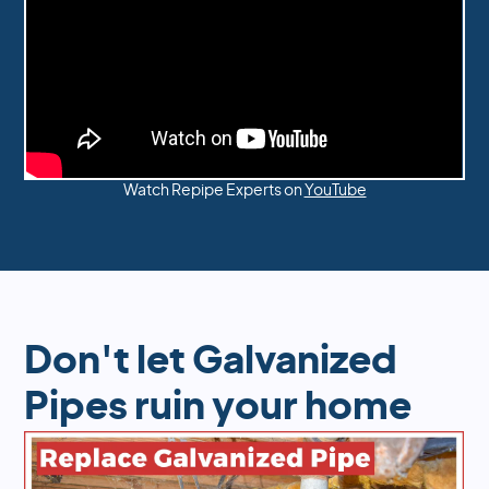
Watch Repipe Experts on
YouTube
Don't let Galvanized
Pipes ruin your home