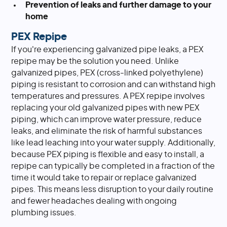
Prevention of leaks and further damage to your
home
PEX Repipe
If you're experiencing galvanized pipe leaks, a PEX
repipe may be the solution you need. Unlike
galvanized pipes, PEX (cross-linked polyethylene)
piping is resistant to corrosion and can withstand high
temperatures and pressures. A PEX repipe involves
replacing your old galvanized pipes with new PEX
piping, which can improve water pressure, reduce
leaks, and eliminate the risk of harmful substances
like lead leaching into your water supply. Additionally,
because PEX piping is flexible and easy to install, a
repipe can typically be completed in a fraction of the
time it would take to repair or replace galvanized
pipes. This means less disruption to your daily routine
and fewer headaches dealing with ongoing
plumbing issues.