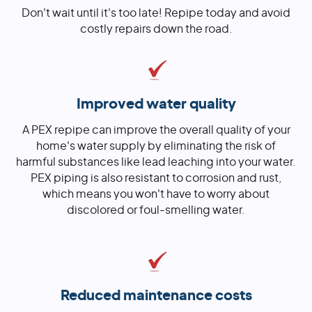
Don't wait until it's too late! Repipe today and avoid
costly repairs down the road.
Improved water quality
A PEX repipe can improve the overall quality of your
home's water supply by eliminating the risk of
harmful substances like lead leaching into your water.
PEX piping is also resistant to corrosion and rust,
which means you won't have to worry about
discolored or foul-smelling water.
Reduced maintenance costs