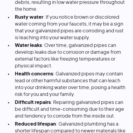
debris, resulting in low water pressure throughout
the home.
Rusty water
: If you notice brown or discolored
water coming from your faucets, it may be a sign
that your galvanized pipes are corroding and rust
is leaching into your water supply.
Water leaks
: Over time, galvanized pipes can
develop leaks due to corrosion or damage from
external factors like freezing temperatures or
physical impact.
Health concerns
: Galvanized pipes may contain
lead or other harmful substances that can leach
into your drinking water over time, posing a health
risk for you and your family.
Difficult repairs
: Repairing galvanized pipes can
be difficult and time-consuming due to their age
and tendency to corrode from the inside out.
Reduced lifespan
: Galvanized plumbing has a
shorter lifespan compared to newer materials like