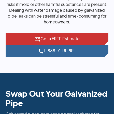
risks if mold or other harmful substances are present.
Dealing with water damage caused by galvanized
pipe leaks can be stressful and time-consuming for
homeowners.
Get a FREE Estimate
1-888-Y-REPIPE
Swap Out Your Galvanized
Pipe