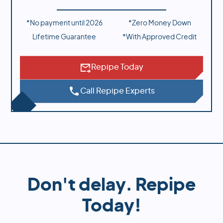
*No payment until
2026
*Zero Money Down
Lifetime Guarantee
*With Approved Credit
Repipe Today
Call Repipe Experts
Don't delay. Repipe
Today!