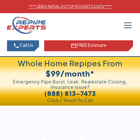
****
ZERO INITIAL OUT OF POCKET COSTS
****
Call Us
FREE Estimate
Whole Home Repipes From
$99/month*
Emergency Pipe Burst, Leak, Realestate Closing,
Insurance Issue?
(888) 813-7473
Click / Touch To Call
A big problem in older homes