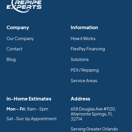
Company
Information
Our Company
How it Works
Contact
FlexPay Financing
Blog
Solutions
PEX / Repiping
Service Areas
In-Home Estimates
Address
Mon - Fri:
8am - 5pm
658 Douglas Ave #1120,
Altamonte Springs, FL
Sat - Sun: by Appointment
32714
Serving Greater Orlando