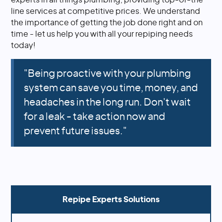
line services at competitive prices. We understand
the importance of getting the job done right and on
time - let us help you with all your repiping needs
today!
"Being proactive with your plumbing
system can save you time, money, and
headaches in the long run. Don't wait
for a leak - take action now and
prevent future issues."
Repipe Experts Solutions