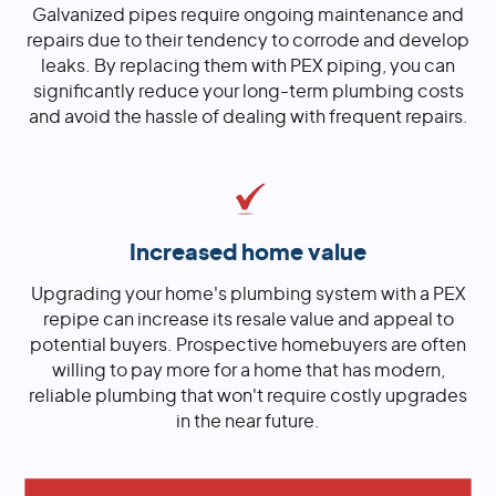
Galvanized pipes require ongoing maintenance and
repairs due to their tendency to corrode and develop
leaks. By replacing them with PEX piping, you can
significantly reduce your long-term plumbing costs
and avoid the hassle of dealing with frequent repairs.
Increased home value
Upgrading your home's plumbing system with a PEX
repipe can increase its resale value and appeal to
potential buyers. Prospective homebuyers are often
willing to pay more for a home that has modern,
reliable plumbing that won't require costly upgrades
in the near future.