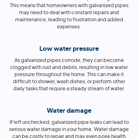
This means that homeowners with galvanized pipes
may need to deal with constant repairs and
maintenance, leading to frustration and added
expenses.
Low water pressure
As galvanized pipes corrode, they can become
clogged with rust and debris, resulting in low water
pressure throughout the home. This can make it
difficult to shower, wash dishes, or perform other
daily tasks that require a steady stream of water.
Water damage
If left unchecked, galvanized pipe leaks can lead to
serious water damage in your home. Water damage
can be costly to repair and may even pose health