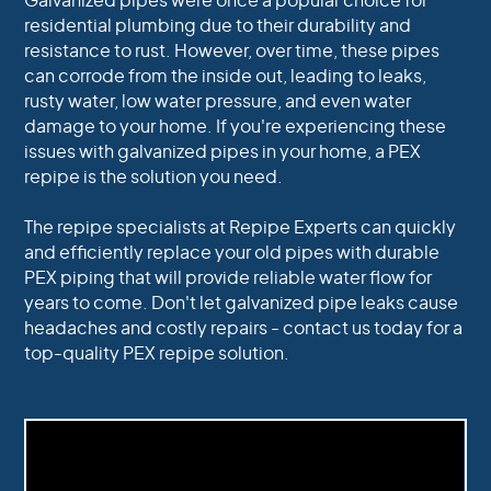
Galvanized pipes were once a popular choice for
residential plumbing due to their durability and
resistance to rust. However, over time, these pipes
can corrode from the inside out, leading to leaks,
rusty water, low water pressure, and even water
damage to your home. If you're experiencing these
issues with galvanized pipes in your home, a PEX
repipe is the solution you need.
The repipe specialists at Repipe Experts can quickly
and efficiently replace your old pipes with durable
PEX piping that will provide reliable water flow for
years to come. Don't let galvanized pipe leaks cause
headaches and costly repairs - contact us today for a
top-quality PEX repipe solution.