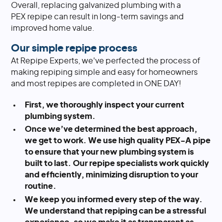
Overall, replacing galvanized plumbing with a
PEX repipe can result in long-term savings and
improved home value.
Our simple repipe process
At Repipe Experts, we've perfected the process of
making repiping simple and easy for homeowners
and most repipes are completed in ONE DAY!
First, we thoroughly inspect your current
plumbing system.
Once we’ve determined the best approach,
we get to work. We use high quality PEX-A pipe
to ensure that your new plumbing system is
built to last. Our repipe specialists work quickly
and efficiently, minimizing disruption to your
routine.
We keep you informed every step of the way.
We understand that repiping can be a stressful