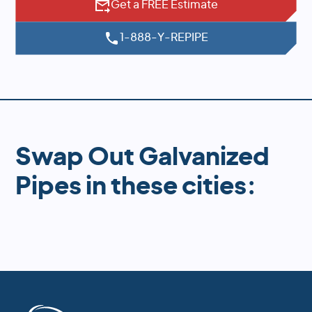
Get a FREE Estimate
1-888-Y-REPIPE
Swap Out Galvanized
Pipes in these cities: