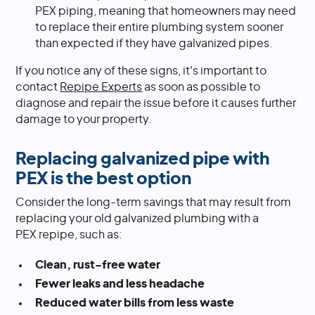
PEX piping, meaning that homeowners may need
to replace their entire plumbing system sooner
than expected if they have galvanized pipes.
If you notice any of these signs, it's important to
contact
Repipe Experts
as soon as possible to
diagnose and repair the issue before it causes further
damage to your property.
Replacing galvanized pipe with
PEX is the best option
Consider the long-term savings that may result from
replacing your old galvanized plumbing with a
PEX repipe, such as:
Clean, rust-free water
Fewer leaks and less headache
Reduced water bills from less waste