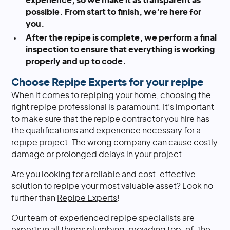
experience, so we make it as transparent as
possible. From start to finish, we’re here for
you.
After the repipe is complete, we perform a final
inspection to ensure that everything is working
properly and up to code.
Choose Repipe Experts for your repipe
When it comes to repiping your home, choosing the
right repipe professional is paramount. It’s important
to make sure that the repipe contractor you hire has
the qualifications and experience necessary for a
repipe project. The wrong company can cause costly
damage or prolonged delays in your project.
Are you looking for a reliable and cost-effective
solution to repipe your most valuable asset? Look no
further than
Repipe Experts
!
Our team of experienced repipe specialists are
experts in all things plumbing, providing top-of-the