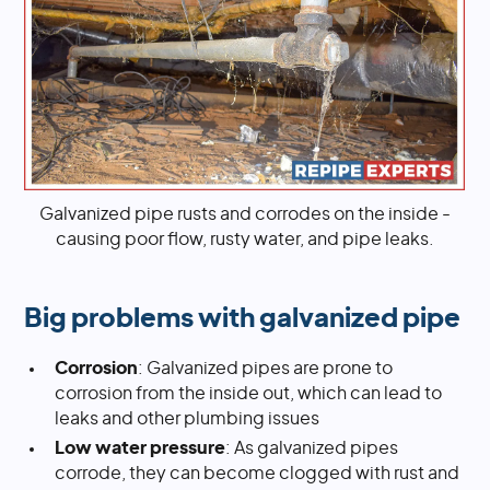
Galvanized pipe rusts and corrodes on the inside -
causing poor flow, rusty water, and pipe leaks.
Big problems with galvanized pipe
Corrosion
: Galvanized pipes are prone to
corrosion from the inside out, which can lead to
leaks and other plumbing issues
Low water pressure
: As galvanized pipes
corrode, they can become clogged with rust and