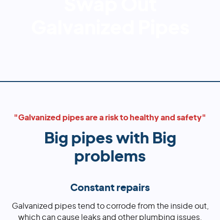
Swap Out
Galvanized Pipes
"Galvanized pipes are a risk to healthy and safety"
Big pipes with Big
problems
Constant repairs
Galvanized pipes tend to corrode from the inside out,
which can cause leaks and other plumbing issues.