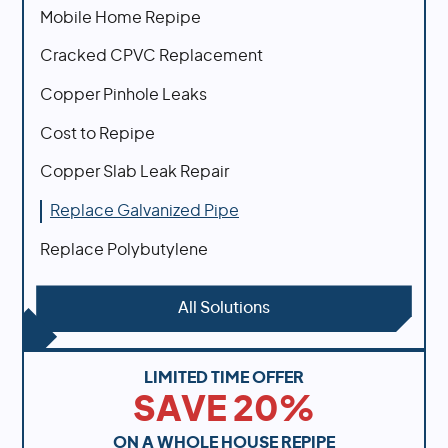
Mobile Home Repipe
Cracked CPVC Replacement
Copper Pinhole Leaks
Cost to Repipe
Copper Slab Leak Repair
Replace Galvanized Pipe
Replace Polybutylene
All Solutions
LIMITED TIME OFFER
SAVE 20%
ON A WHOLE HOUSE REPIPE