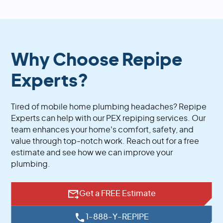
Why Choose Repipe
Experts?
Tired of mobile home plumbing headaches? Repipe
Experts can help with our PEX repiping services. Our
team enhances your home's comfort, safety, and
value through top-notch work. Reach out for a free
estimate and see how we can improve your
plumbing.
Get a FREE Estimate
1-888-Y-REPIPE