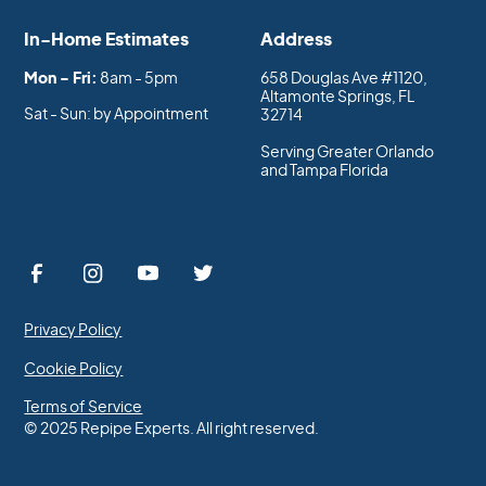
In-Home Estimates
Address
Mon - Fri:
8am - 5pm
658 Douglas Ave #1120,
Altamonte Springs, FL
Sat - Sun: by Appointment
32714
Serving Greater Orlando
and Tampa Florida
Privacy Policy
Cookie Policy
Terms of Service
© 2025 Repipe Experts. All right reserved.