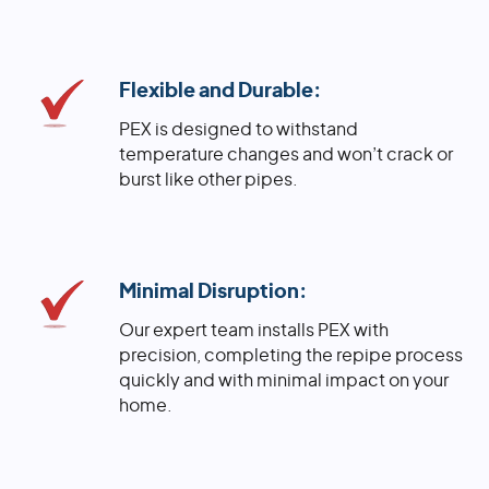
Flexible and Durable:
PEX is designed to withstand
temperature changes and won’t crack or
burst like other pipes.
Minimal Disruption:
Our expert team installs PEX with
precision, completing the repipe process
quickly and with minimal impact on your
home.