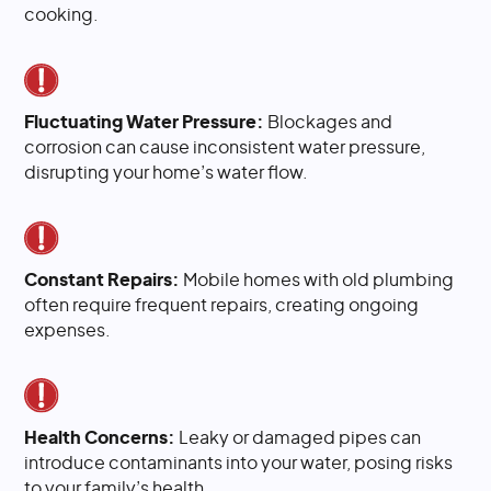
cooking.
Fluctuating Water Pressure:
Blockages and
corrosion can cause inconsistent water pressure,
disrupting your home’s water flow.
Constant Repairs:
Mobile homes with old plumbing
often require frequent repairs, creating ongoing
expenses.
Health Concerns:
Leaky or damaged pipes can
introduce contaminants into your water, posing risks
to your family’s health