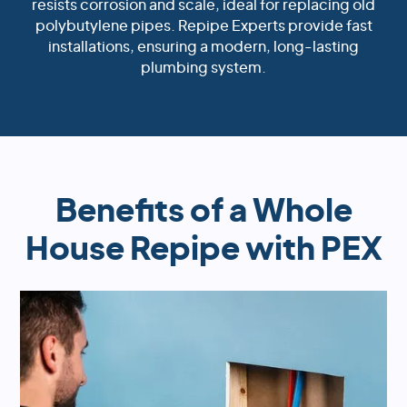
resists corrosion and scale, ideal for replacing old
polybutylene pipes. Repipe Experts provide fast
installations, ensuring a modern, long-lasting
plumbing system.
Benefits of a Whole
House Repipe with PEX