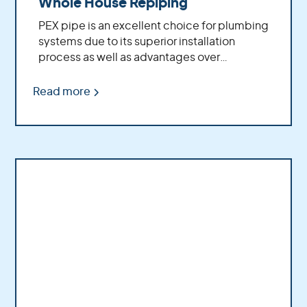
Whole House Repiping
PEX pipe is an excellent choice for plumbing
systems due to its superior installation
process as well as advantages over
traditional copper piping.
Read more