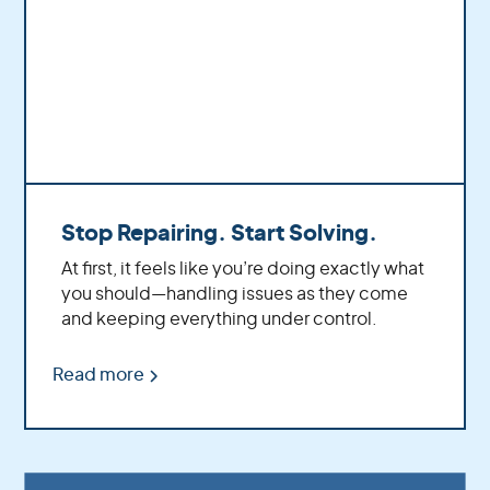
Stop Repairing. Start Solving.
At first, it feels like you’re doing exactly what
you should—handling issues as they come
and keeping everything under control.
Read more