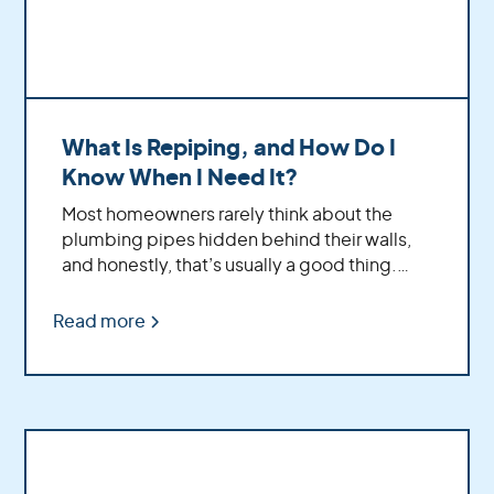
What Is Repiping, and How Do I
Know When I Need It?
Most homeowners rarely think about the
plumbing pipes hidden behind their walls,
and honestly, that’s usually a good thing.
Your plumbing system quietly works in the
background every day; delivering water to
Read more
your showers, sinks, appliances, and
everything else that keeps your home
running comfortably.