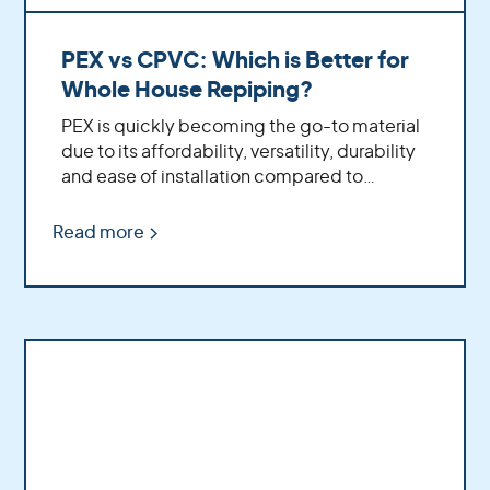
PEX vs CPVC: Which is Better for
Whole House Repiping?
PEX is quickly becoming the go-to material
due to its affordability, versatility, durability
and ease of installation compared to
traditional CPVC pipe.
Read more