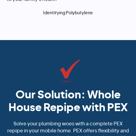
Identifying Polybutylene
Our Solution: Whole
House Repipe with PEX
Solve your plumbing woes with a complete PEX
repipe in your mobile home. PEX offers flexibility and