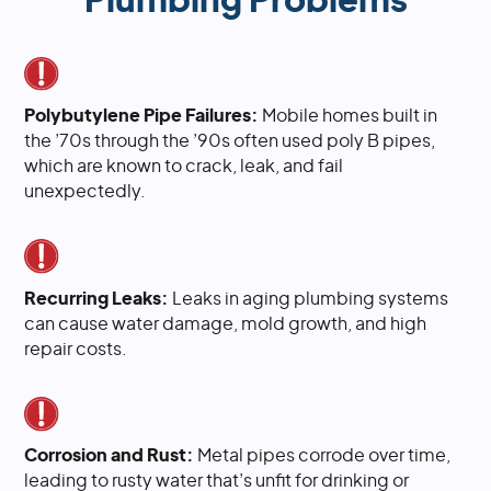
Plumbing Problems
Polybutylene Pipe Failures:
Mobile homes built in
the ’70s through the ’90s often used poly B pipes,
which are known to crack, leak, and fail
unexpectedly.
Recurring Leaks:
Leaks in aging plumbing systems
can cause water damage, mold growth, and high
repair costs.
Corrosion and Rust:
Metal pipes corrode over time,
leading to rusty water that’s unfit for drinking or