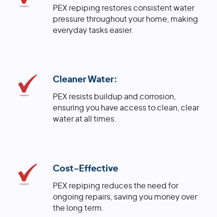
PEX repiping restores consistent water
pressure throughout your home, making
everyday tasks easier.
Cleaner Water:
PEX resists buildup and corrosion,
ensuring you have access to clean, clear
water at all times.
Cost-Effective
PEX repiping reduces the need for
ongoing repairs, saving you money over
the long term.