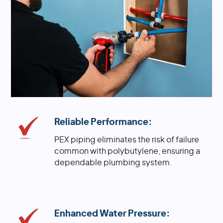
Reliable Performance:
PEX piping eliminates the risk of failure
common with polybutylene, ensuring a
dependable plumbing system.
Enhanced Water Pressure: