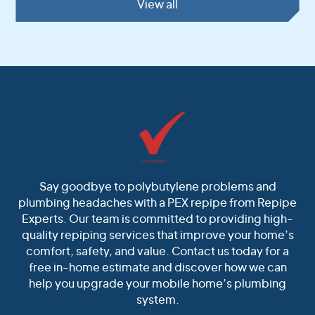
View all
Say goodbye to polybutylene problems and
plumbing headaches with a PEX repipe from Repipe
Experts. Our team is committed to providing high-
quality repiping services that improve your home’s
comfort, safety, and value. Contact us today for a
free in-home estimate and discover how we can
help you upgrade your mobile home’s plumbing
system.