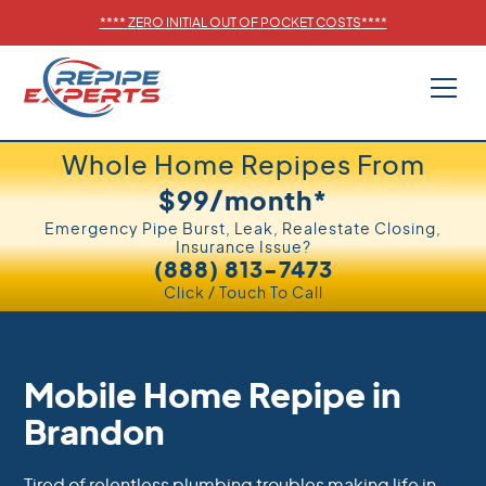
****
ZERO INITIAL OUT OF POCKET COSTS
****
Whole Home Repipes From
$99/month*
Emergency Pipe Burst, Leak, Realestate Closing,
Insurance Issue?
(888) 813-7473
Click / Touch To Call
Mobile Home Repipe in
Brandon