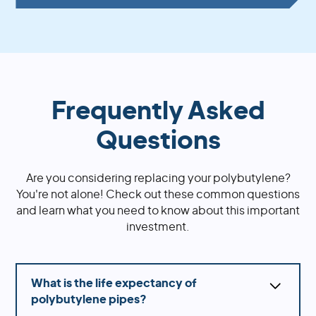
Frequently Asked
Questions
Are you considering replacing your polybutylene?
You're not alone! Check out these common questions
and learn what you need to know about this important
investment.
What is the life expectancy of
polybutylene pipes?