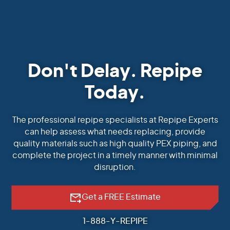
Don't Delay. Repipe
Today.
The professional repipe specialists at Repipe Experts
can help assess what needs replacing, provide
quality materials such as high quality PEX piping, and
complete the project in a timely manner with minimal
disruption.
Get a FREE Estimate
1-888-Y-REPIPE