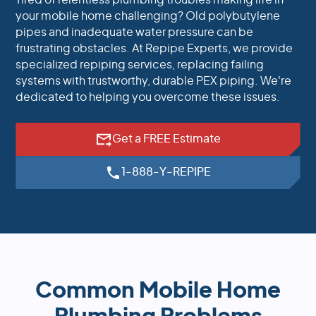
Tired of relentless plumbing troubles making life in
your mobile home challenging? Old polybutylene
pipes and inadequate water pressure can be
frustrating obstacles. At Repipe Experts, we provide
specialized repiping services, replacing failing
systems with trustworthy, durable PEX piping. We're
dedicated to helping you overcome these issues.
Get a FREE Estimate
1-888-Y-REPIPE
Common Mobile Home