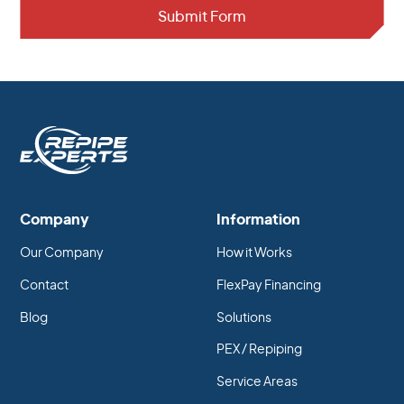
Company
Information
Our Company
How it Works
Contact
FlexPay Financing
Blog
Solutions
PEX / Repiping
Service Areas