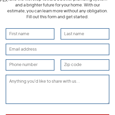
and a brighter future for your home. With our
estimate, you can learn more without any obligation.
Fill out this form and get started.