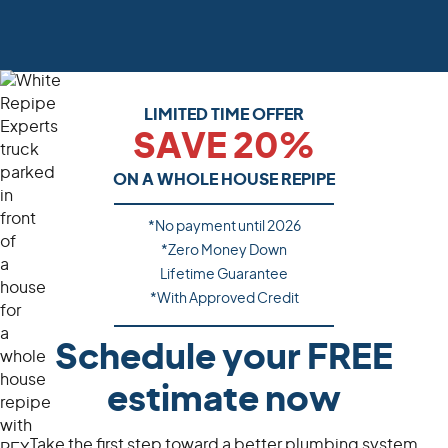
LIMITED TIME OFFER
SAVE 20%
ON A WHOLE HOUSE REPIPE
*No payment until
2026
*Zero Money Down
Lifetime Guarantee
*With Approved Credit
Schedule your FREE
estimate now
Take the first step toward a better plumbing system