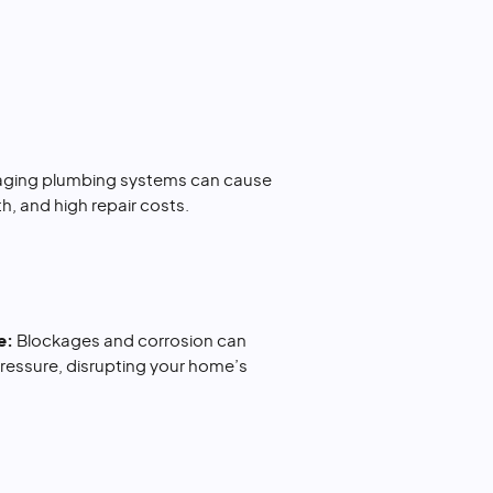
 aging plumbing systems can cause
, and high repair costs.
e:
Blockages and corrosion can
ressure, disrupting your home’s