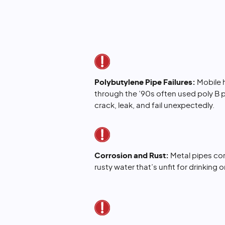
Polybutylene Pipe Failures:
Mobile h
through the ’90s often used poly B 
crack, leak, and fail unexpectedly.
Corrosion and Rust:
Metal pipes cor
rusty water that’s unfit for drinking 