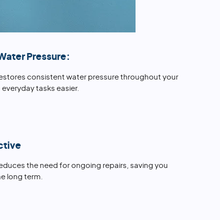
Water Pressure:
restores consistent water pressure throughout your
everyday tasks easier.
ctive
reduces the need for ongoing repairs, saving you
e long term.