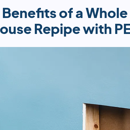
Benefits of a Whole
ouse Repipe with P