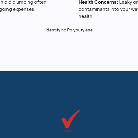
h old plumbing often
Health Concerns:
Leaky o
ngoing expenses.
contaminants into your wate
health
Identifying Polybutylene