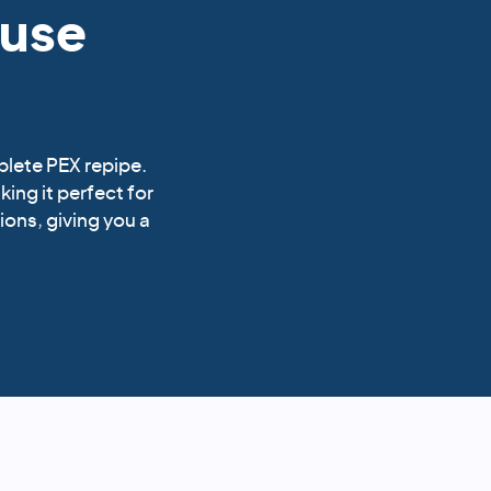
ouse
plete PEX repipe.
king it perfect for
ions, giving you a