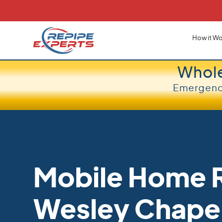
How it Wo
Whol
Emergency
Mobile Home R
Wesley Chape