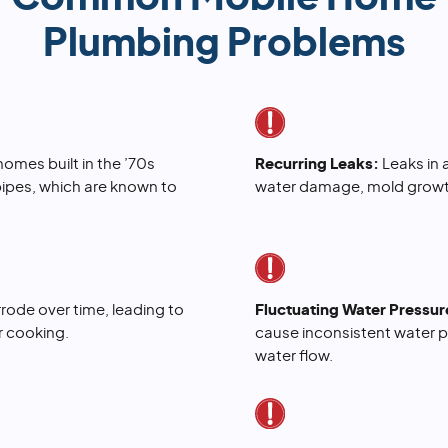
Plumbing Problems
omes built in the ’70s
Recurring Leaks:
Leaks in
pipes, which are known to
water damage, mold growth
rode over time, leading to
Fluctuating Water Pressur
or cooking.
cause inconsistent water p
water flow.