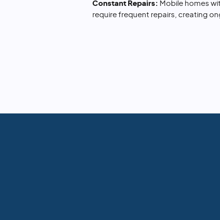
Constant Repairs:
Mobile homes wit
require frequent repairs, creating o