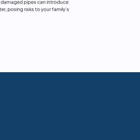
r damaged pipes can introduce
r, posing risks to your family’s