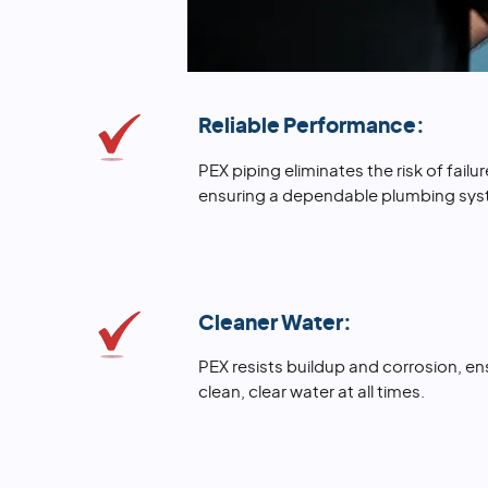
Reliable Performance:
PEX piping eliminates the risk of fai
ensuring a dependable plumbing sys
Cleaner Water:
PEX resists buildup and corrosion, e
clean, clear water at all times.