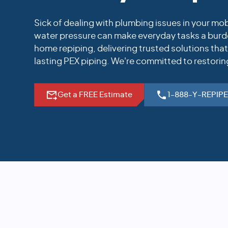
Sick of dealing with plumbing issues in your m
water pressure can make everyday tasks a burde
home repiping, delivering trusted solutions tha
lasting PEX piping. We're committed to restorin
Get a FREE Estimate
1-888-Y-REPIP