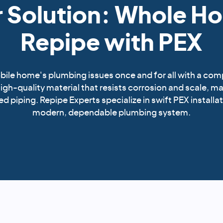
 Solution: Whole H
Repipe with PEX
ile home's plumbing issues once and for all with a com
 high-quality material that resists corrosion and scale, ma
d piping. Repipe Experts specialize in swift PEX installat
modern, dependable plumbing system.