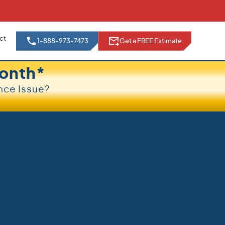
ct
1-888-973-7473
Get a FREE Estimate
onth*
nce Issue?