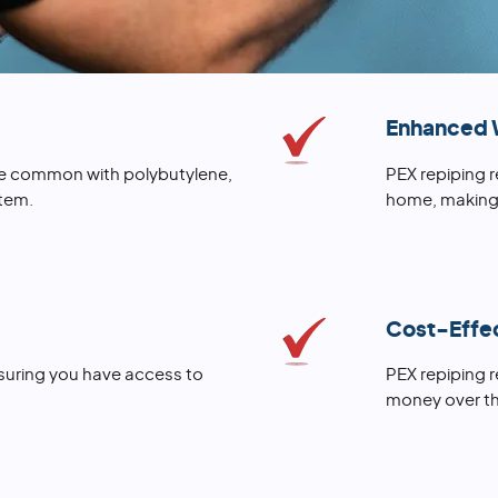
Enhanced 
lure common with polybutylene,
PEX repiping 
tem.
home, making 
Cost-Effe
nsuring you have access to
PEX repiping 
money over th