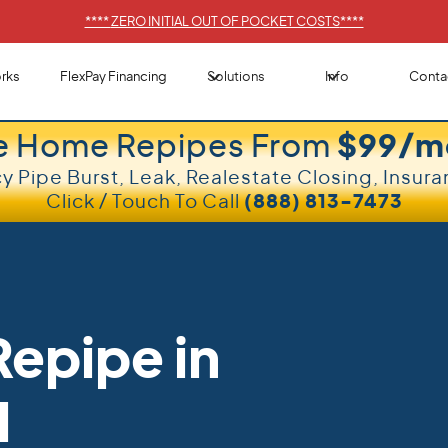
****
ZERO INITIAL OUT OF POCKET COSTS
****
rks
FlexPay Financing
Solutions
Info
Conta
e Home Repipes From
$99/m
 Pipe Burst, Leak, Realestate Closing, Insura
Click / Touch To Call
(888) 813-7473
epipe in
l