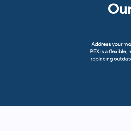
Our
Address your mob
PEX is a flexible,
replacing outdate