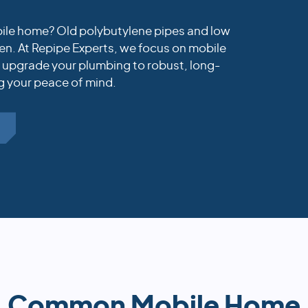
obile home? Old polybutylene pipes and low
n. At Repipe Experts, we focus on mobile
t upgrade your plumbing to robust, long-
g your peace of mind.
E
Common Mobile Home