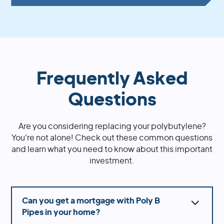
Frequently Asked
Questions
Are you considering replacing your polybutylene?
You're not alone! Check out these common questions
and learn what you need to know about this important
investment.
Can you get a mortgage with Poly B
Pipes in your home?