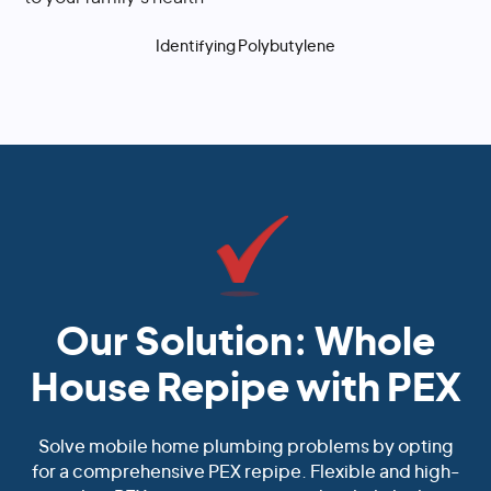
Identifying Polybutylene
Our Solution: Whole
House Repipe with PEX
Solve mobile home plumbing problems by opting
for a comprehensive PEX repipe. Flexible and high-