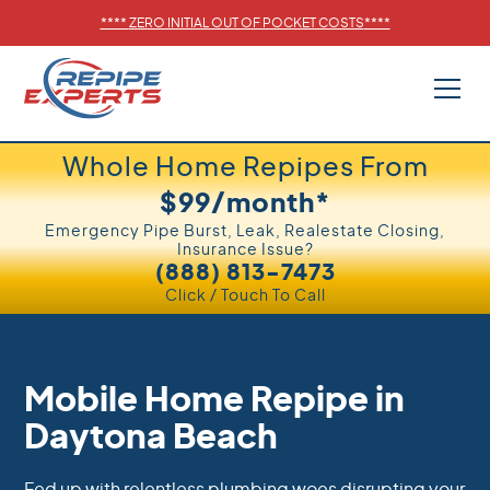
****
ZERO INITIAL OUT OF POCKET COSTS
****
Whole Home Repipes From
$99/month*
Emergency Pipe Burst, Leak, Realestate Closing,
Insurance Issue?
(888) 813-7473
Click / Touch To Call
Mobile Home Repipe in
Daytona Beach