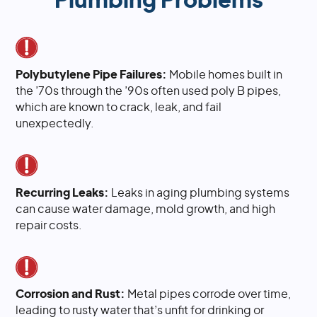
Plumbing Problems
Polybutylene Pipe Failures:
Mobile homes built in
the ’70s through the ’90s often used poly B pipes,
which are known to crack, leak, and fail
unexpectedly.
Recurring Leaks:
Leaks in aging plumbing systems
can cause water damage, mold growth, and high
repair costs.
Corrosion and Rust:
Metal pipes corrode over time,
leading to rusty water that’s unfit for drinking or