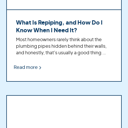
What Is Repiping, and How Do I
Know When I Need It?
Most homeowners rarely think about the
plumbing pipes hidden behind their walls,
and honestly, that’s usually a good thing.
Your plumbing system quietly works in the
background every day; delivering water to
Read more
your showers, sinks, appliances, and
everything else that keeps your home
running comfortably.