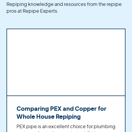
Repiping knowledge and resources from the repipe
correctly, safely, and in accordance with
pros at Repipe Experts.
industry standards. Additionally, we use only
high-quality PEX materials and equipment to
guarantee superior results that will last for years
to come.
Comparing PEX and Copper for
Whole House Repiping
PEX pipe is an excellent choice for plumbing