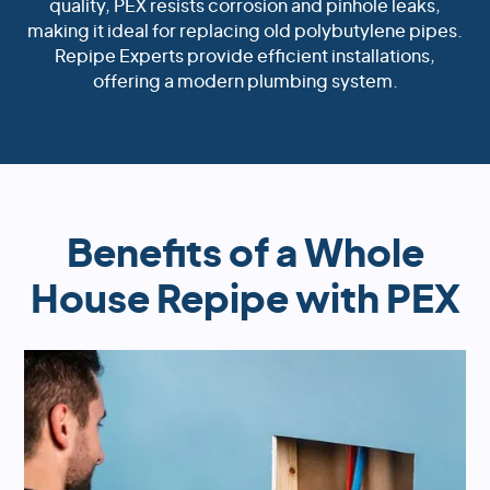
quality, PEX resists corrosion and pinhole leaks,
making it ideal for replacing old polybutylene pipes.
Repipe Experts provide efficient installations,
offering a modern plumbing system.
Benefits of a Whole
House Repipe with PEX