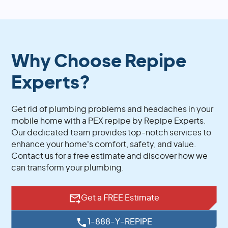
Why Choose Repipe
Experts?
Get rid of plumbing problems and headaches in your
mobile home with a PEX repipe by Repipe Experts.
Our dedicated team provides top-notch services to
enhance your home's comfort, safety, and value.
Contact us for a free estimate and discover how we
can transform your plumbing.
Get a FREE Estimate
1-888-Y-REPIPE