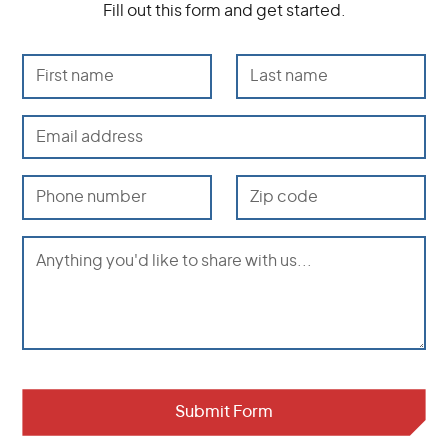
Fill out this form and get started.