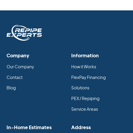
Company
Information
Our Company
How it Works
Contact
FlexPay Financing
Blog
Solutions
PEX / Repiping
Service Areas
In-Home Estimates
Address