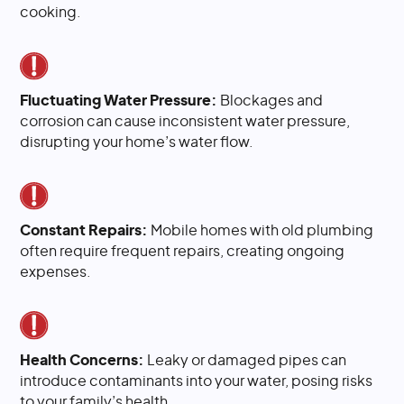
cooking.
Fluctuating Water Pressure:
Blockages and
corrosion can cause inconsistent water pressure,
disrupting your home’s water flow.
Constant Repairs:
Mobile homes with old plumbing
often require frequent repairs, creating ongoing
expenses.
Health Concerns:
Leaky or damaged pipes can
introduce contaminants into your water, posing risks
to your family’s health