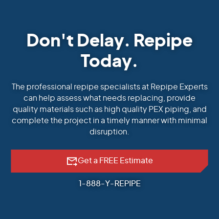
Don't Delay. Repipe
Today.
The professional repipe specialists at Repipe Experts
can help assess what needs replacing, provide
quality materials such as high quality PEX piping, and
complete the project in a timely manner with minimal
disruption.
Get a FREE Estimate
1-888-Y-REPIPE