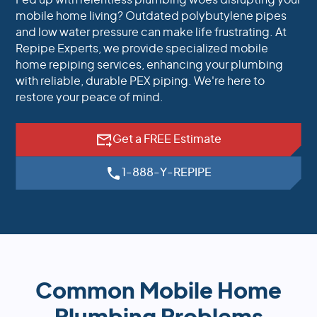
Fed up with relentless plumbing woes disrupting your
mobile home living? Outdated polybutylene pipes
and low water pressure can make life frustrating. At
Repipe Experts, we provide specialized mobile
home repiping services, enhancing your plumbing
with reliable, durable PEX piping. We're here to
restore your peace of mind.
Get a FREE Estimate
1-888-Y-REPIPE
Common Mobile Home