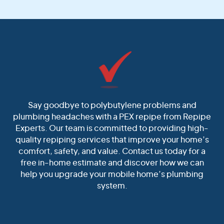
Say goodbye to polybutylene problems and
plumbing headaches with a PEX repipe from Repipe
Experts. Our team is committed to providing high-
quality repiping services that improve your home’s
comfort, safety, and value. Contact us today for a
free in-home estimate and discover how we can
help you upgrade your mobile home’s plumbing
system.