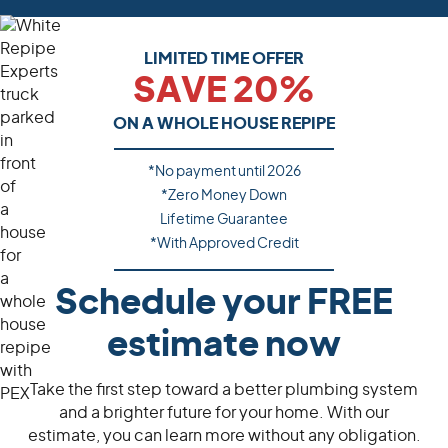
LIMITED TIME OFFER
SAVE 20%
ON A WHOLE HOUSE REPIPE
*No payment until
2026
*Zero Money Down
Lifetime Guarantee
*With Approved Credit
Schedule your FREE
estimate now
Take the first step toward a better plumbing system
and a brighter future for your home. With our
estimate, you can learn more without any obligation.