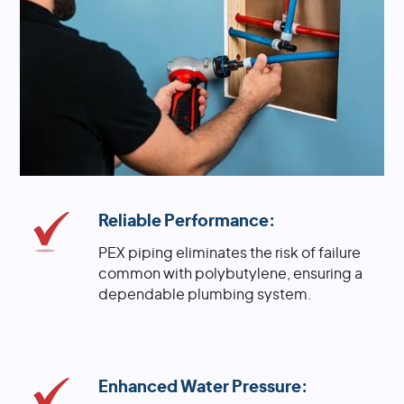
Reliable Performance:
PEX piping eliminates the risk of failure
common with polybutylene, ensuring a
dependable plumbing system.
Enhanced Water Pressure: