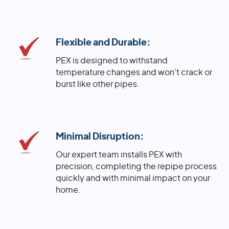
Flexible and Durable:
PEX is designed to withstand
temperature changes and won’t crack or
burst like other pipes.
Minimal Disruption:
Our expert team installs PEX with
precision, completing the repipe process
quickly and with minimal impact on your
home.