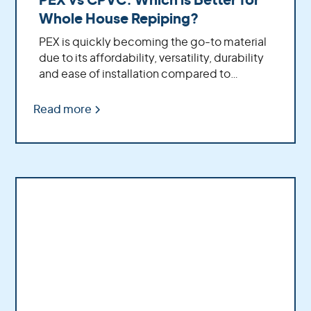
PEX vs CPVC: Which is Better for
Whole House Repiping?
PEX is quickly becoming the go-to material
due to its affordability, versatility, durability
and ease of installation compared to
traditional CPVC pipe.
Read more