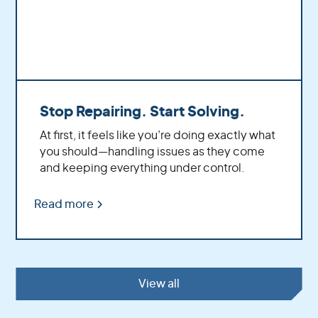
Stop Repairing. Start Solving.
At first, it feels like you’re doing exactly what
you should—handling issues as they come
and keeping everything under control.
Read more
View all