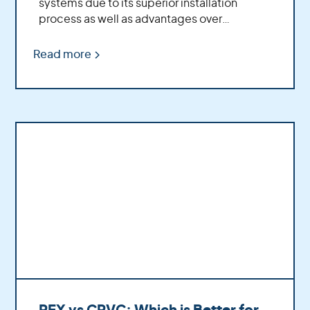
systems due to its superior installation
process as well as advantages over
traditional copper piping.
Read more