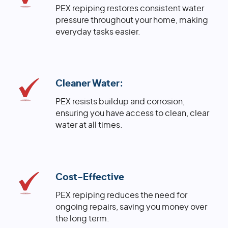
PEX repiping restores consistent water
pressure throughout your home, making
everyday tasks easier.
Cleaner Water:
PEX resists buildup and corrosion,
ensuring you have access to clean, clear
water at all times.
Cost-Effective
PEX repiping reduces the need for
ongoing repairs, saving you money over
the long term.