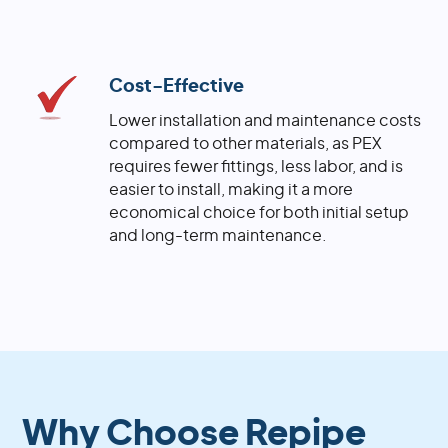
Cost-Effective
Lower installation and maintenance costs
compared to other materials, as PEX
requires fewer fittings, less labor, and is
easier to install, making it a more
economical choice for both initial setup
and long-term maintenance.
Why Choose Repipe