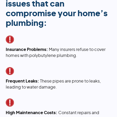
issues that can
compromise your home’s
plumbing:
Insurance Problems:
Many insurers refuse to cover
homes with polybutylene plumbing.
Frequent Leaks:
These pipes are prone to leaks,
leading to water damage.
High Maintenance Costs:
Constant repairs and