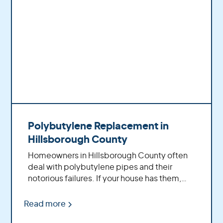
Learn more about polybutylene:
Polybutylene
Replacement - The Homeowners Essential
Guide
Polybutylene Replacement in
Hillsborough County
Homeowners in Hillsborough County often
deal with polybutylene pipes and their
notorious failures. If your house has them,
you're not alone. Let's get into how you can
replace these faulty pipelines without losing
Read more
sleep over it.