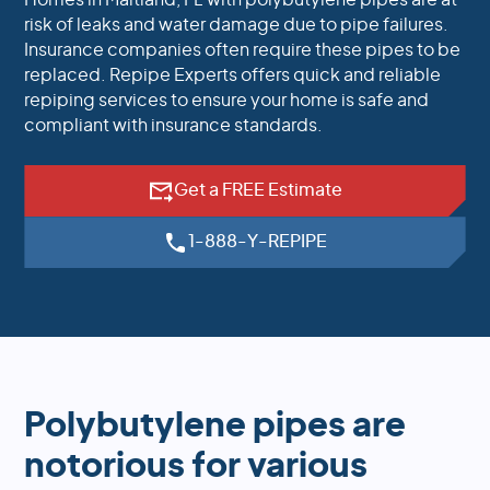
Homes in Maitland, FL with polybutylene pipes are at
risk of leaks and water damage due to pipe failures.
Insurance companies often require these pipes to be
replaced. Repipe Experts offers quick and reliable
repiping services to ensure your home is safe and
compliant with insurance standards.
Get a FREE Estimate
1-888-Y-REPIPE
Polybutylene pipes are
notorious for various