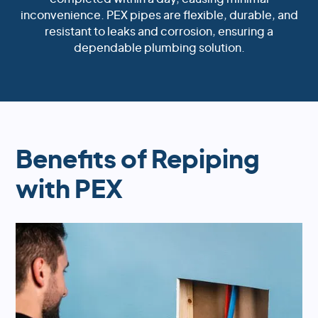
inconvenience. PEX pipes are flexible, durable, and
resistant to leaks and corrosion, ensuring a
dependable plumbing solution.
Benefits of Repiping
with PEX