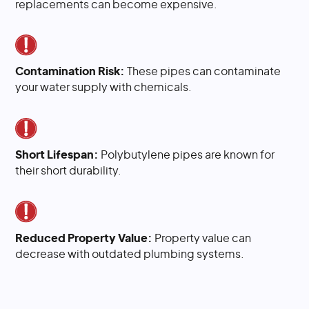
replacements can become expensive.
Contamination Risk:
These pipes can contaminate
your water supply with chemicals.
Short Lifespan:
Polybutylene pipes are known for
their short durability.
Reduced Property Value:
Property value can
decrease with outdated plumbing systems.