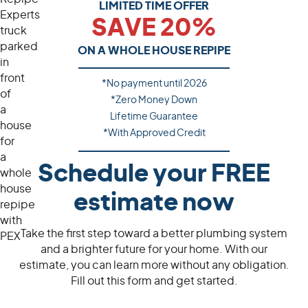
LIMITED TIME OFFER
SAVE 20%
ON A WHOLE HOUSE REPIPE
*No payment until
2026
*Zero Money Down
Lifetime Guarantee
*With Approved Credit
Schedule your FREE
estimate now
Take the first step toward a better plumbing system
and a brighter future for your home. With our
estimate, you can learn more without any obligation.
Fill out this form and get started.