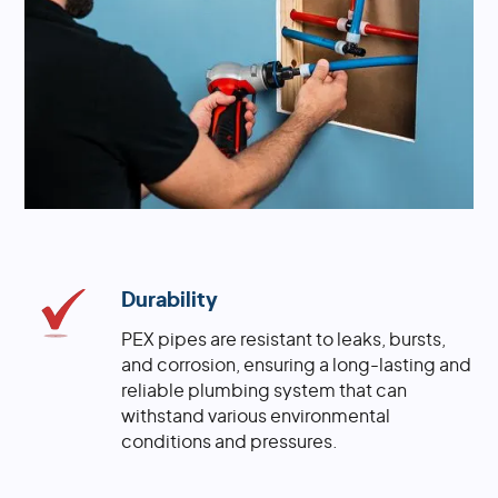
Durability
PEX pipes are resistant to leaks, bursts,
and corrosion, ensuring a long-lasting and
reliable plumbing system that can
withstand various environmental
conditions and pressures.