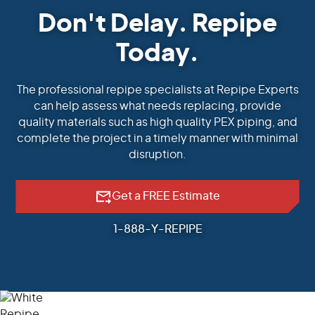
Don't Delay. Repipe
Today.
The professional repipe specialists at Repipe Experts
can help assess what needs replacing, provide
quality materials such as high quality PEX piping, and
complete the project in a timely manner with minimal
disruption.
Get a FREE Estimate
1-888-Y-REPIPE