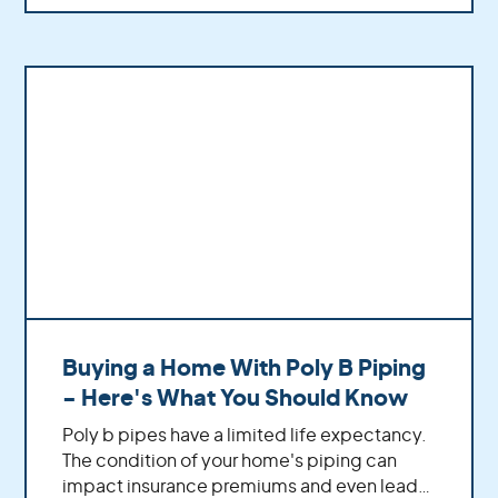
Buying a Home With Poly B Piping
- Here's What You Should Know
Poly b pipes have a limited life expectancy.
The condition of your home's piping can
impact insurance premiums and even lead