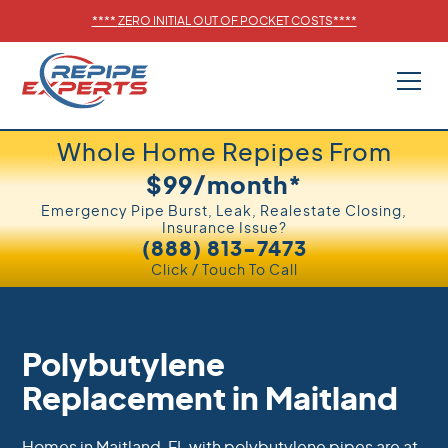
****
ZERO INITIAL OUT OF POCKET COSTS
****
Whole Home Repipes From
$99/month*
Emergency Pipe Burst, Leak, Realestate Closing,
Insurance Issue?
(888) 813-7473
Click / Touch To Call
Polybutylene
Replacement in Maitland