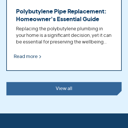
Polybutylene Pipe Replacement:
Homeowner's Essential Guide
Replacing the polybutylene plumbing in
your home is a significant decision, yet it can
be essential for preserving the wellbeing
and solidness of your property. By replacing
these aging pipes with more modern
Read more
materials, you'll benefit from increased
water pressure, better flow rates, improved
durability and fewer potential problems
down the road.
View all