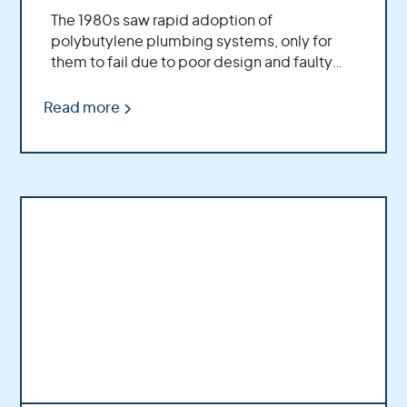
The 1980s saw rapid adoption of
polybutylene plumbing systems, only for
them to fail due to poor design and faulty
manufacturing. Major companies played
significant roles in this saga. Initial litigation
Read more
emerged from homeowners dealing with
leaky pipes and culminated in one of the
most successful class-action lawsuits ever
recorded.