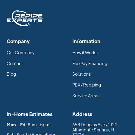
Company
Information
Our Company
How it Works
Contact
FlexPay Financing
Blog
Solutions
PEX / Repiping
Service Areas
In-Home Estimates
Address
Mon - Fri:
8am - 5pm
658 Douglas Ave #1120,
Altamonte Springs, FL