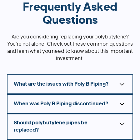
Frequently Asked
Questions
Are you considering replacing your polybutylene?
You're not alone! Check out these common questions
and learn what you need to know about this important
investment.
What are the issues with Poly B Piping?
Polybutylene, otherwise known as Poly B, can
When was Poly B Piping discontinued?
deteriorate over time due to exposure to
chlorine in water, leading to leaks and
Polybutylene plumbing was widely used from
potentially significant water damage.
Should polybutylene pipes be
the 1970s until the mid-1990s when it fell out of
replaced?
favor due to concerns about its durability and
reliability and was ultimately banned in 1995.