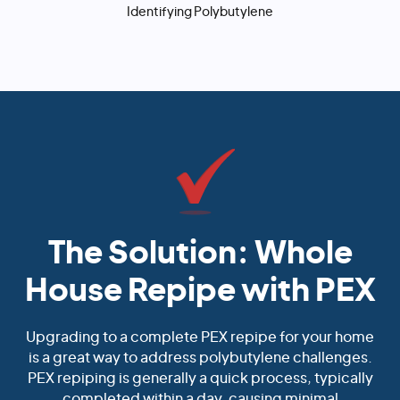
Identifying Polybutylene
The Solution: Whole
House Repipe with PEX
Upgrading to a complete PEX repipe for your home
is a great way to address polybutylene challenges.
PEX repiping is generally a quick process, typically
completed within a day, causing minimal