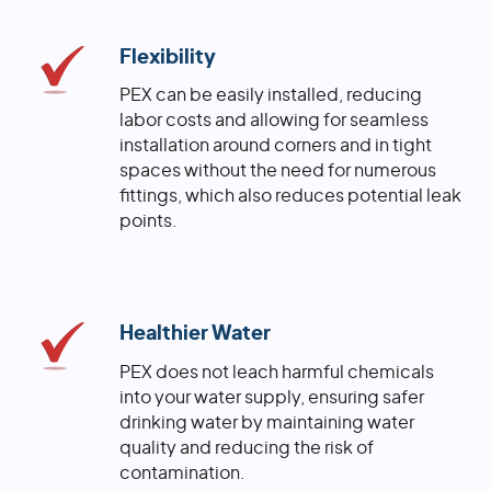
Flexibility
PEX can be easily installed, reducing
labor costs and allowing for seamless
installation around corners and in tight
spaces without the need for numerous
fittings, which also reduces potential leak
points.
Healthier Water
PEX does not leach harmful chemicals
into your water supply, ensuring safer
drinking water by maintaining water
quality and reducing the risk of
contamination.