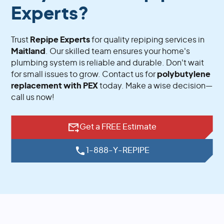
Experts?
Trust
Repipe Experts
for quality repiping services in
Maitland
. Our skilled team ensures your home's
plumbing system is reliable and durable. Don't wait
for small issues to grow. Contact us for
polybutylene
replacement with PEX
today. Make a wise decision—
call us now!
Get a FREE Estimate
1-888-Y-REPIPE