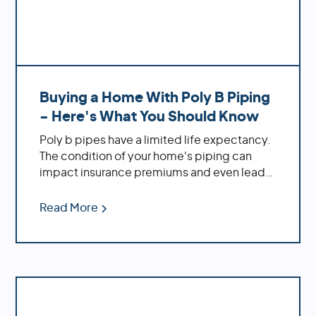
Buying a Home With Poly B Piping
- Here's What You Should Know
Poly b pipes have a limited life expectancy.
The condition of your home's piping can
impact insurance premiums and even lead
to legal implications. If you're buying a new
home, it's crucial to inspect the plumbing
Read More
before making an offer! At Repipe Experts,
we understand all things related to poly b
piping systems. We're here to provide
solutions tailored specifically to your needs
- from maintenance tips to complete
repiping services.