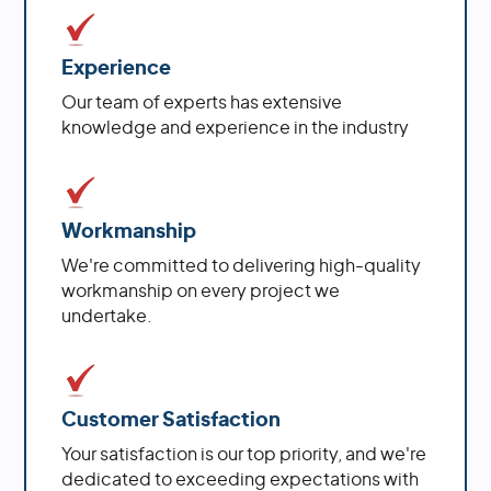
Experience
Our team of experts has extensive
knowledge and experience in the industry
Workmanship
We're committed to delivering high-quality
workmanship on every project we
undertake.
Customer Satisfaction
Your satisfaction is our top priority, and we're
dedicated to exceeding expectations with