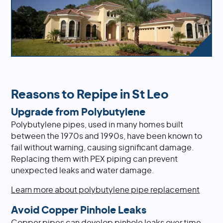
Reasons to Repipe in St Leo
Upgrade from Polybutylene
Polybutylene pipes, used in many homes built
between the 1970s and 1990s, have been known to
fail without warning, causing significant damage.
Replacing them with PEX piping can prevent
unexpected leaks and water damage.
Learn more about polybutylene pipe replacement
Avoid Copper Pinhole Leaks
Copper pipes can develop pinhole leaks over time