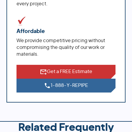
every project.
Affordable
We provide competitive pricing without
compromising the quality of our work or
materials.
Get a FREE Estimate
1-888-Y-REPIPE
Related Frequently