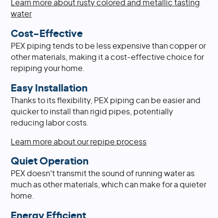
Learn more about rusty colored and metallic tasting
water
Cost-Effective
PEX piping tends to be less expensive than copper or
other materials, making it a cost-effective choice for
repiping your home.
Easy Installation
Thanks to its flexibility, PEX piping can be easier and
quicker to install than rigid pipes, potentially
reducing labor costs.
Learn more about our repipe process
Quiet Operation
PEX doesn't transmit the sound of running water as
much as other materials, which can make for a quieter
home.
Energy Efficient