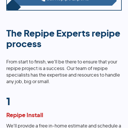
The Repipe Experts repipe
process
From start to finish, we'll be there to ensure that your
repipe project is a success. Our team of repipe
specialists has the expertise and resources to handle
any job, big or small.
1
Repipe Install
We'll provide a free in-home estimate and schedule a