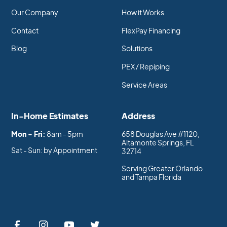
Our Company
How it Works
Contact
FlexPay Financing
Blog
Solutions
PEX / Repiping
Service Areas
In-Home Estimates
Address
Mon - Fri:
8am - 5pm
658 Douglas Ave #1120,
Altamonte Springs, FL
Sat - Sun: by Appointment
32714
Serving Greater Orlando
and Tampa Florida