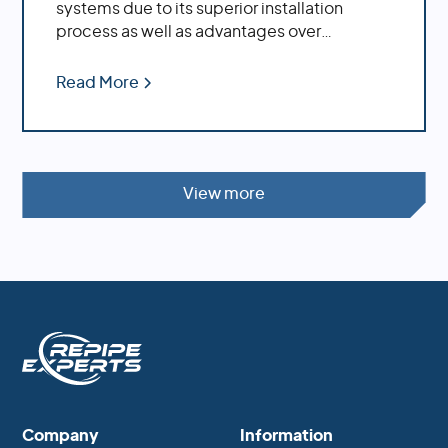
systems due to its superior installation
process as well as advantages over
traditional copper piping.
Read More
View more
Company
Information