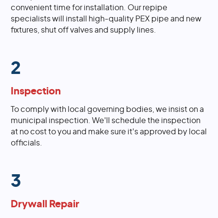
convenient time for installation. Our repipe
specialists will install high-quality PEX pipe and new
fixtures, shut off valves and supply lines.
2
Inspection
To comply with local governing bodies, we insist on a
municipal inspection. We'll schedule the inspection
at no cost to you and make sure it's approved by local
officials.
3
Drywall Repair