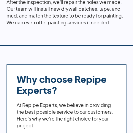
After the inspection, we'll repair the holes we made.
Our team will install new drywall patches, tape, and
mud, and match the texture to be ready for painting.
We can even offer painting services if needed.
Why choose Repipe
Experts?
At Repipe Experts, we believe in providing
the best possible service to our customers.
Here's why we're the right choice for your
project.