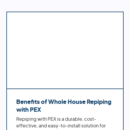
accurate estimate based on your specific
Elfers
needs and requirements.
Heritage Pines
Holiday
Hudson
New Port Richey
Port Richey
San Antonio
St Leo
Wesley Chapel
Zephyrhills
Don't see your location in this list? No worries,
we probably service it too. Give us a call at
1-
888-973-7473
or go to our
Contact Us
page
and submit a form.
Benefits of Whole House Repiping
with PEX
Repiping with PEX is a durable, cost-
effective, and easy-to-install solution for