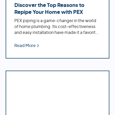
Discover the Top Reasons to
Repipe Your Home with PEX
PEX piping is a game-changer in the world
of home plumbing. Its cost-effectiveness
and easy installation have made it a favorite
among homeowners. If you're dealing with
an older home, replacing outdated materials
Read More
like polybutylene or galvanized pipes with
PEX can significantly enhance your water
system's performance.