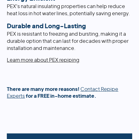
PEX's natural insulating properties can help reduce
heat loss in hot water lines, potentially saving energy.
Durable and Long-Lasting
PEX is resistant to freezing and bursting, making it a
durable option that can last for decades with proper
installation and maintenance.
Learn more about PEX repiping
There are many more reasons!
Contact Repipe
Experts
for a FREE in-home estimate.