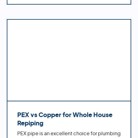
water pressure, better flow rates, improved
durability and fewer potential problems
down the road.
PEX vs Copper for Whole House
Repiping
PEX pipe is an excellent choice for plumbing