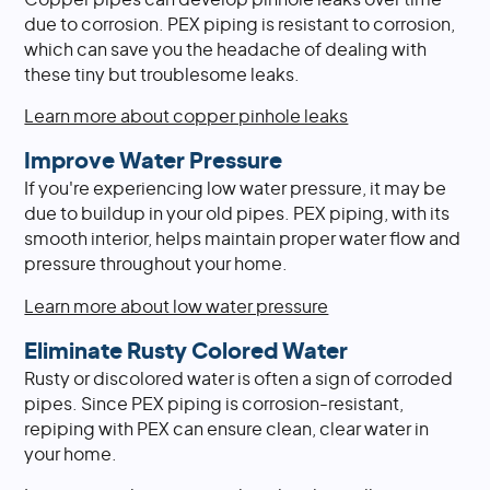
due to corrosion. PEX piping is resistant to corrosion,
which can save you the headache of dealing with
these tiny but troublesome leaks.
Learn more about copper pinhole leaks
Improve Water Pressure
If you're experiencing low water pressure, it may be
due to buildup in your old pipes. PEX piping, with its
smooth interior, helps maintain proper water flow and
pressure throughout your home.
Learn more about low water pressure
Eliminate Rusty Colored Water
Rusty or discolored water is often a sign of corroded
pipes. Since PEX piping is corrosion-resistant,
repiping with PEX can ensure clean, clear water in
your home.