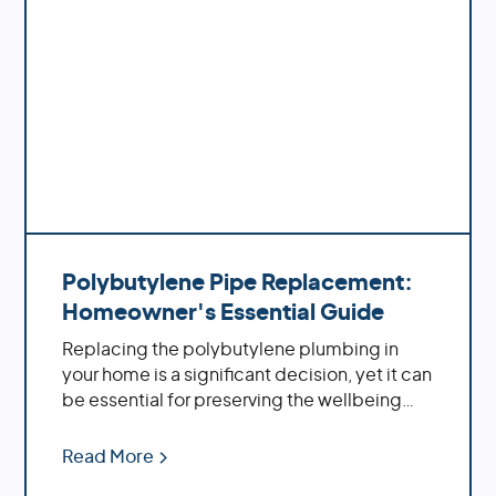
Polybutylene Pipe Replacement:
Homeowner's Essential Guide
Replacing the polybutylene plumbing in
your home is a significant decision, yet it can
be essential for preserving the wellbeing
and solidness of your property. By replacing
these aging pipes with more modern
Read More
materials, you'll benefit from increased