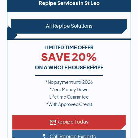
Repipe Services In
St Leo
All Repipe Solutions
LIMITED TIME OFFER
SAVE 20%
ON A WHOLE HOUSE REPIPE
*No payment until
2026
*Zero Money Down
Lifetime Guarantee
*With Approved Credit
Repipe Today
Call Repipe Experts