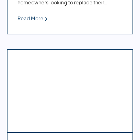
homeowners looking to replace their
plumbing system.
Read More