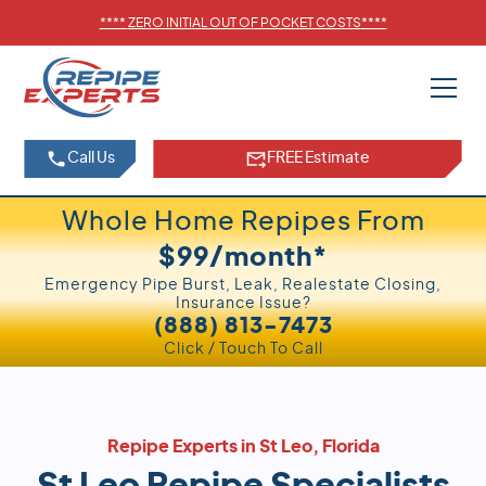
****
ZERO INITIAL OUT OF POCKET COSTS
****
Call Us
FREE Estimate
Whole Home Repipes From
$99/month*
Emergency Pipe Burst, Leak, Realestate Closing,
Insurance Issue?
(888) 813-7473
Click / Touch To Call
Repipe Experts in St Leo, Florida