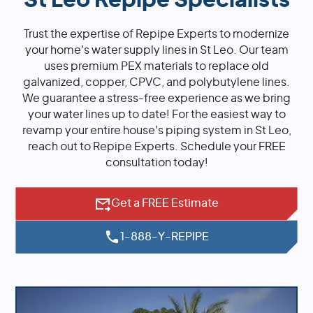
St Leo Repipe Specialists
Trust the expertise of Repipe Experts to modernize
your home's water supply lines in St Leo. Our team
uses premium PEX materials to replace old
galvanized, copper, CPVC, and polybutylene lines.
We guarantee a stress-free experience as we bring
your water lines up to date! For the easiest way to
revamp your entire house's piping system in St Leo,
reach out to Repipe Experts. Schedule your FREE
consultation today!
Get a FREE Estimate
1-888-Y-REPIPE