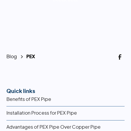
Blog
PEX
Quick links
Benefits of PEX Pipe
Installation Process for PEX Pipe
Advantages of PEX Pipe Over Copper Pipe