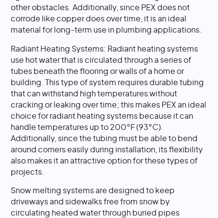
other obstacles. Additionally, since PEX does not
corrode like copper does over time, it is an ideal
material for long-term use in plumbing applications.
Radiant Heating Systems: Radiant heating systems
use hot water that is circulated through a series of
tubes beneath the flooring or walls of a home or
building. This type of system requires durable tubing
that can withstand high temperatures without
cracking or leaking over time; this makes PEX an ideal
choice for radiant heating systems because it can
handle temperatures up to 200°F (93°C).
Additionally, since the tubing must be able to bend
around corners easily during installation, its flexibility
also makes it an attractive option for these types of
projects.
Snow melting systems are designed to keep
driveways and sidewalks free from snow by
circulating heated water through buried pipes