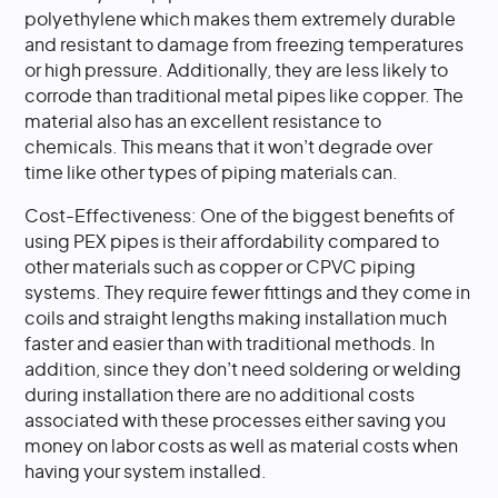
polyethylene which makes them extremely durable
and resistant to damage from freezing temperatures
or high pressure. Additionally, they are less likely to
corrode than traditional metal pipes like copper. The
material also has an excellent resistance to
chemicals. This means that it won’t degrade over
time like other types of piping materials can.
Cost-Effectiveness: One of the biggest benefits of
using PEX pipes is their affordability compared to
other materials such as copper or CPVC piping
systems. They require fewer fittings and they come in
coils and straight lengths making installation much
faster and easier than with traditional methods. In
addition, since they don’t need soldering or welding
during installation there are no additional costs
associated with these processes either saving you
money on labor costs as well as material costs when
having your system installed.