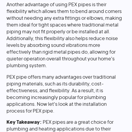
Another advantage of using PEX pipes is their
flexibility which allows them to bend around corners
without needing any extra fittings or elbows, making
them ideal for tight spaces where traditional metal
piping may not fit properly or be installed at all.
Additionally, this flexibility also helps reduce noise
levels by absorbing sound vibrations more
effectively than rigid metal pipes do, allowing for
quieter operation overall throughout your home's
plumbing system.
PEX pipe offers many advantages over traditional
piping materials, such as its durability, cost-
effectiveness, and flexibility. As a result, it is
becoming increasingly popular for plumbing
applications. Now let's look at the installation
process for PEX pipe.
Key Takeaway:
PEX pipes are a great choice for
plumbing and heating applications due to their