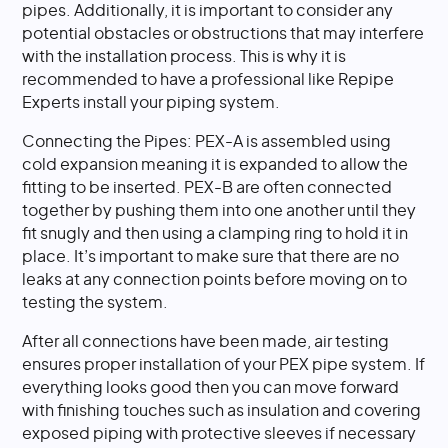
pipes. Additionally, it is important to consider any
potential obstacles or obstructions that may interfere
with the installation process. This is why it is
recommended to have a professional like Repipe
Experts install your piping system.
Connecting the Pipes: PEX-A is assembled using
cold expansion meaning it is expanded to allow the
fitting to be inserted. PEX-B are often connected
together by pushing them into one another until they
fit snugly and then using a clamping ring to hold it in
place. It’s important to make sure that there are no
leaks at any connection points before moving on to
testing the system.
After all connections have been made, air testing
ensures proper installation of your PEX pipe system. If
everything looks good then you can move forward
with finishing touches such as insulation and covering
exposed piping with protective sleeves if necessary