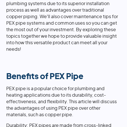
plumbing systems due to its superior installation
process as well as advantages over traditional
copper piping. We'll also cover maintenance tips for
PEX pipe systems and common uses so you can get
the most out of your investment. By exploring these
topics together we hope to provide valuable insight
into how this versatile product can meet all your
needs!
Benefits of PEX Pipe
PEX pipe is a popular choice for plumbing and
heating applications due to its durability, cost-
effectiveness, and flexibility. This article will discuss
the advantages of using PEX pipe over other
materials, such as copper pipe.
Durability: PEX pipes are made from cross-linked