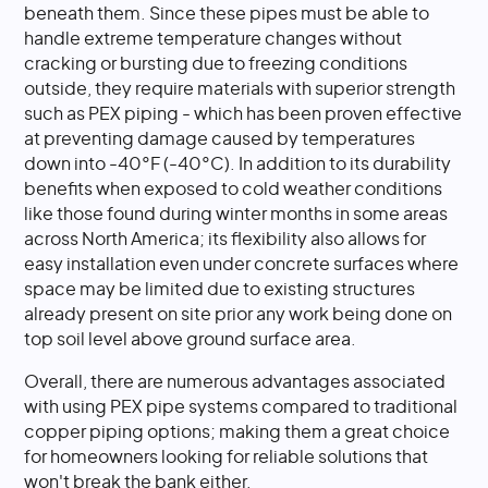
beneath them. Since these pipes must be able to
handle extreme temperature changes without
cracking or bursting due to freezing conditions
outside, they require materials with superior strength
such as PEX piping - which has been proven effective
at preventing damage caused by temperatures
down into -40°F (-40°C). In addition to its durability
benefits when exposed to cold weather conditions
like those found during winter months in some areas
across North America; its flexibility also allows for
easy installation even under concrete surfaces where
space may be limited due to existing structures
already present on site prior any work being done on
top soil level above ground surface area.
Overall, there are numerous advantages associated
with using PEX pipe systems compared to traditional
copper piping options; making them a great choice
for homeowners looking for reliable solutions that
won't break the bank either.