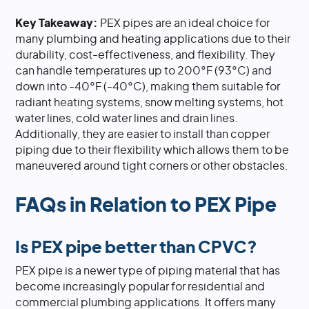
Key Takeaway:
PEX pipes are an ideal choice for
many plumbing and heating applications due to their
durability, cost-effectiveness, and flexibility. They
can handle temperatures up to 200°F (93°C) and
down into -40°F (-40°C), making them suitable for
radiant heating systems, snow melting systems, hot
water lines, cold water lines and drain lines.
Additionally, they are easier to install than copper
piping due to their flexibility which allows them to be
maneuvered around tight corners or other obstacles.
FAQs in Relation to PEX Pipe
Is PEX pipe better than CPVC?
PEX pipe is a newer type of piping material that has
become increasingly popular for residential and
commercial plumbing applications. It offers many