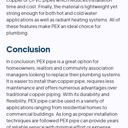
copper or CPVC pipes which reduces installation
time and cost. Finally, the material is lightweight yet
strong enough for both hot and cold water
applications as well as radiant heating systems. All of
these features make PEX an ideal choice for
plumbing.
Conclusion
In conclusion, PEX pipe is a great option for
homeowners, realtors and community association
managers looking to replace their plumbing systems.
It is easier to install than copper pipe, requires less
maintenance and offers numerous advantages over
traditional copper piping. With its durability and
flexibility, PEX pipe can be used in a variety of
applications ranging from residential homes to
commercial buildings. As long as proper installation
techniques are followed PEX pipe can provide years
of reliable service with minimal effort or expense.