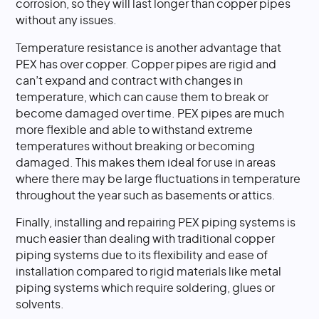
corrosion, so they will last longer than copper pipes
without any issues.
Temperature resistance is another advantage that
PEX has over copper. Copper pipes are rigid and
can’t expand and contract with changes in
temperature, which can cause them to break or
become damaged over time. PEX pipes are much
more flexible and able to withstand extreme
temperatures without breaking or becoming
damaged. This makes them ideal for use in areas
where there may be large fluctuations in temperature
throughout the year such as basements or attics.
Finally, installing and repairing PEX piping systems is
much easier than dealing with traditional copper
piping systems due to its flexibility and ease of
installation compared to rigid materials like metal
piping systems which require soldering, glues or
solvents.