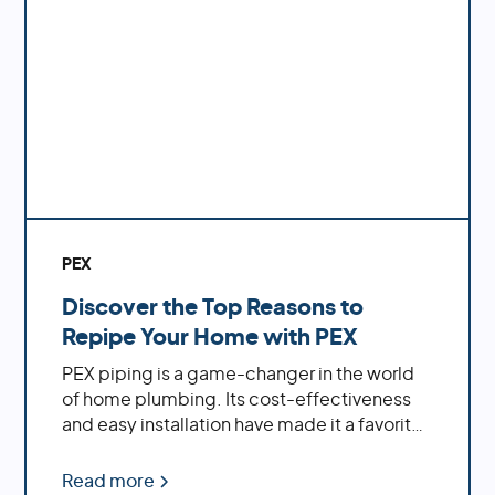
PEX
Discover the Top Reasons to
Repipe Your Home with PEX
PEX piping is a game-changer in the world
of home plumbing. Its cost-effectiveness
and easy installation have made it a favorite
among homeowners. If you're dealing with
an older home, replacing outdated materials
Read more