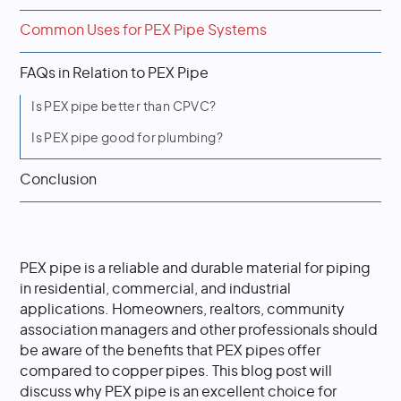
Common Uses for PEX Pipe Systems
FAQs in Relation to PEX Pipe
Is PEX pipe better than CPVC?
Is PEX pipe good for plumbing?
Conclusion
PEX pipe is a reliable and durable material for piping
in residential, commercial, and industrial
applications. Homeowners, realtors, community
association managers and other professionals should
be aware of the benefits that PEX pipes offer
compared to copper pipes. This blog post will
discuss why PEX pipe is an excellent choice for