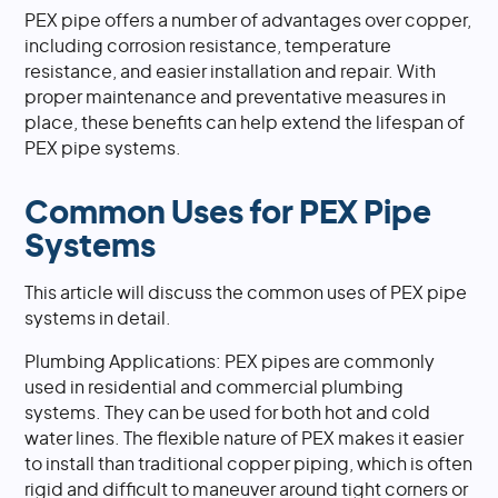
PEX pipe offers a number of advantages over copper,
including corrosion resistance, temperature
resistance, and easier installation and repair. With
proper maintenance and preventative measures in
place, these benefits can help extend the lifespan of
PEX pipe systems.
Common Uses for PEX Pipe
Systems
This article will discuss the common uses of PEX pipe
systems in detail.
Plumbing Applications: PEX pipes are commonly
used in residential and commercial plumbing
systems. They can be used for both hot and cold
water lines. The flexible nature of PEX makes it easier
to install than traditional copper piping, which is often
rigid and difficult to maneuver around tight corners or