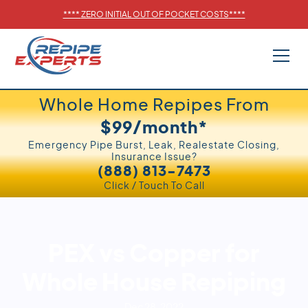
****
ZERO INITIAL OUT OF POCKET COSTS
****
Whole Home Repipes From
$99/month*
Emergency Pipe Burst, Leak, Realestate Closing,
Insurance Issue?
(888) 813-7473
Click / Touch To Call
PEX vs Copper for
Whole House Repiping
Dec 28, 2022