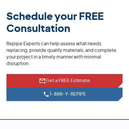
Schedule your FREE
Consultation
Repipe Experts can help assess what needs
replacing, provide quality materials, and complete
your project in a timely manner with minimal
disruption.
Get a FREE Estimate
1-888-Y-REPIPE