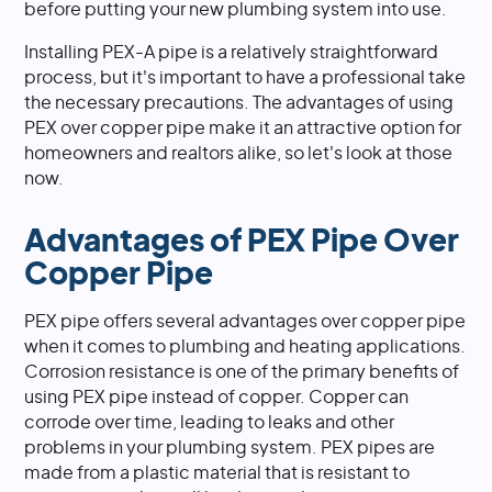
before putting your new plumbing system into use.
Installing PEX-A pipe is a relatively straightforward
process, but it's important to have a professional take
the necessary precautions. The advantages of using
PEX over copper pipe make it an attractive option for
homeowners and realtors alike, so let's look at those
now.
Advantages of PEX Pipe Over
Copper Pipe
PEX pipe offers several advantages over copper pipe
when it comes to plumbing and heating applications.
Corrosion resistance is one of the primary benefits of
using PEX pipe instead of copper. Copper can
corrode over time, leading to leaks and other
problems in your plumbing system. PEX pipes are
made from a plastic material that is resistant to