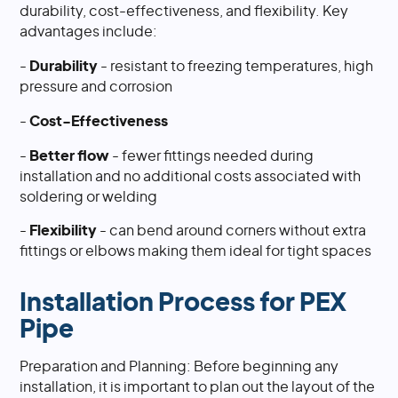
durability, cost-effectiveness, and flexibility. Key
advantages include:
-
Durability
- resistant to freezing temperatures, high
pressure and corrosion
-
Cost-Effectiveness
-
Better flow
- fewer fittings needed during
installation and no additional costs associated with
soldering or welding
-
Flexibility
- can bend around corners without extra
fittings or elbows making them ideal for tight spaces
Installation Process for PEX
Pipe
Preparation and Planning: Before beginning any
installation, it is important to plan out the layout of the