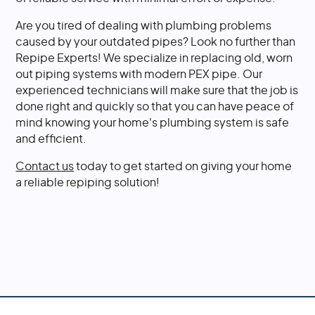
Are you tired of dealing with plumbing problems
caused by your outdated pipes? Look no further than
Repipe Experts! We specialize in replacing old, worn
out piping systems with modern PEX pipe. Our
experienced technicians will make sure that the job is
done right and quickly so that you can have peace of
mind knowing your home's plumbing system is safe
and efficient.
Contact us
today to get started on giving your home
a reliable repiping solution!