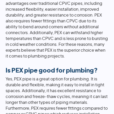
advantages over traditional CPVC pipes, including
increased flexibility, easier installation, improved
durability, and greater resistance to corrosion. PEX
also requires fewer fittings than CPVC due to its
ability to bend around corners without additional
connectors. Additionally, PEX can withstand higher
temperatures than CPVC and is less prone to bursting
in cold weather conditions. For these reasons, many
experts believe that PEX is the superior choice when
it comes to plumbing projects.
Is PEX pipe good for plumbing?
Yes, PEX pipe is a great option for plumbing. It is
durable and flexible, making it easy to install in tight
spaces. Additionally, it has excellent resistance to
corrosion and freeze-thaw cycles, meaning it can last
longer than other types of piping materials.
Furthermore, PEX requires fewer fittings compared to