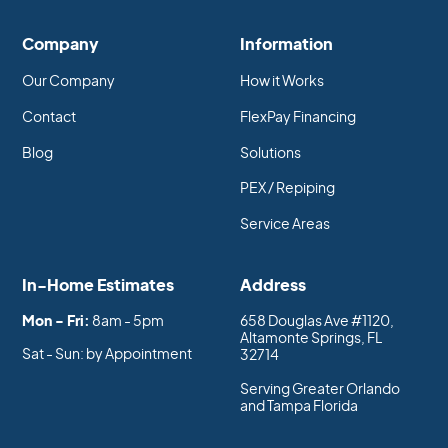
Company
Information
Our Company
How it Works
Contact
FlexPay Financing
Blog
Solutions
PEX / Repiping
Service Areas
In-Home Estimates
Address
Mon - Fri:
8am - 5pm
658 Douglas Ave #1120,
Altamonte Springs, FL
Sat - Sun: by Appointment
32714
Serving Greater Orlando
and Tampa Florida