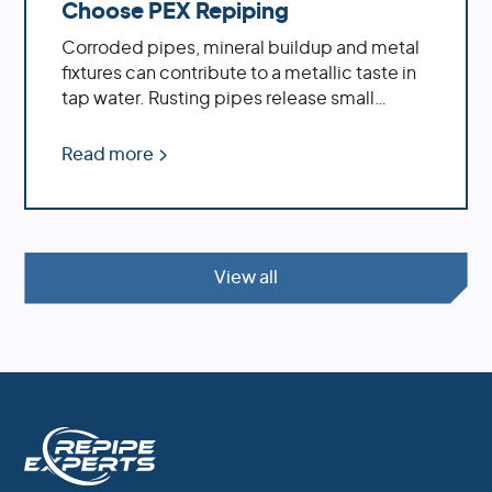
Choose PEX Repiping
Corroded pipes, mineral buildup and metal
fixtures can contribute to a metallic taste in
tap water. Rusting pipes release small
particles of iron or other metals into the
water supply, while minerals such as calcium
Read more
and magnesium accumulate inside pipes
over time due to hard water conditions.
Learn how a whole house repipe with PEX
can solve the problem of metallic tasting
water.
View all