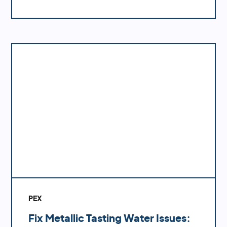
like polybutylene or galvanized pipes with
PEX can significantly enhance your water
system's performance.
PEX
Fix Metallic Tasting Water Issues: