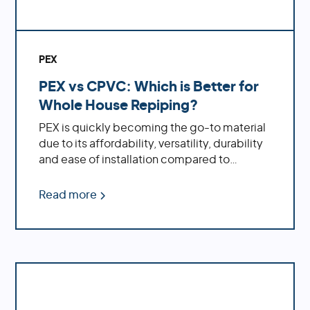
PEX
PEX vs CPVC: Which is Better for
Whole House Repiping?
PEX is quickly becoming the go-to material
due to its affordability, versatility, durability
and ease of installation compared to
traditional CPVC pipe.
Read more