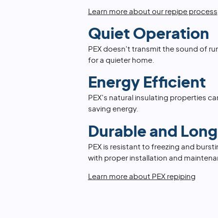
Learn more about our repipe process
Quiet Operation
PEX doesn't transmit the sound of ru
for a quieter home.
Energy Efficient
PEX's natural insulating properties can
saving energy.
Durable and Long
PEX is resistant to freezing and burst
with proper installation and maintena
Learn more about PEX repiping