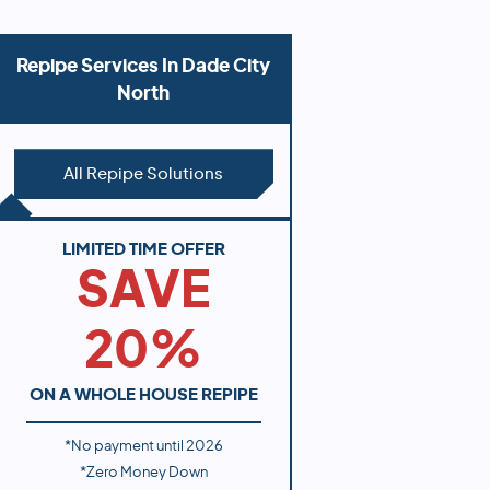
Repipe Services In
Dade City
North
All Repipe Solutions
LIMITED TIME OFFER
SAVE
20%
ON A WHOLE HOUSE REPIPE
*No payment until
2026
*Zero Money Down