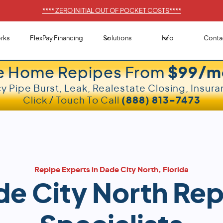
****
ZERO INITIAL OUT OF POCKET COSTS
****
rks
FlexPay Financing
Solutions
Info
Conta
e Home Repipes From
$99/m
 Pipe Burst, Leak, Realestate Closing, Insura
Click / Touch To Call
(888) 813-7473
Repipe Experts in Dade City North, Florida
e City North Re