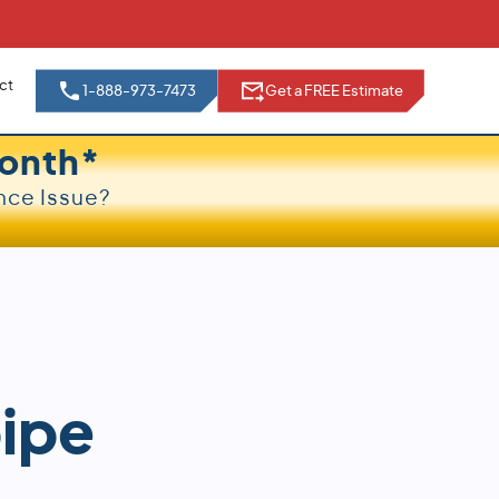
ct
1-888-973-7473
Get a FREE Estimate
onth*
nce Issue?
pipe