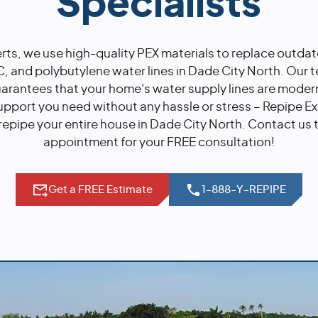
Specialists
rts, we use high-quality PEX materials to replace outda
 and polybutylene water lines in Dade City North. Our 
uarantees that your home's water supply lines are moder
upport you need without any hassle or stress – Repipe Ex
repipe your entire house in Dade City North. Contact us
appointment for your FREE consultation!
Get a FREE Estimate
1-888-Y-REPIPE