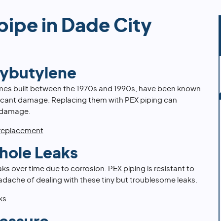
pipe in Dade City
lybutylene
mes built between the 1970s and 1990s, have been known
ificant damage. Replacing them with PEX piping can
 damage.
 replacement
hole Leaks
s over time due to corrosion. PEX piping is resistant to
adache of dealing with these tiny but troublesome leaks.
ks