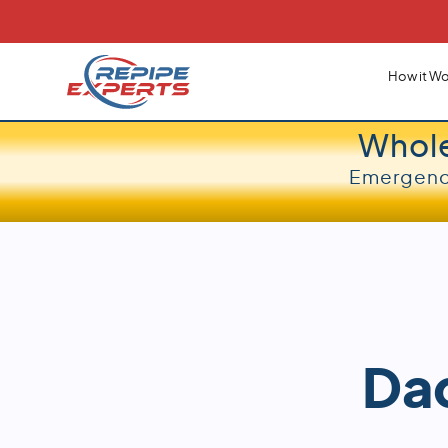
How it Wo
Whol
Emergency
Dad