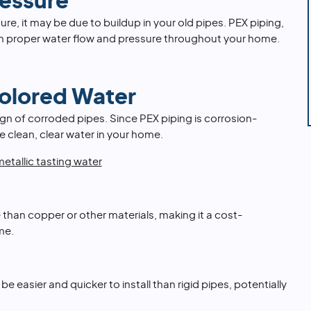
essure
ure, it may be due to buildup in your old pipes. PEX piping,
ain proper water flow and pressure throughout your home.
Colored Water
ign of corroded pipes. Since PEX piping is corrosion-
e clean, clear water in your home.
etallic tasting water
 than copper or other materials, making it a cost-
me.
n be easier and quicker to install than rigid pipes, potentially