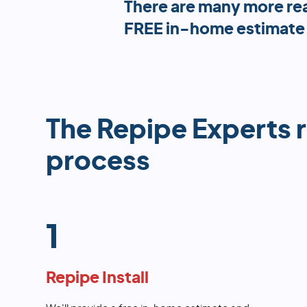
There are many more re
FREE in-home estimate
The Repipe Experts 
process
1
Repipe Install