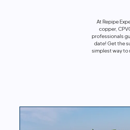
At Repipe Expe
copper, CPVC,
professionals g
date! Get the s
simplest way to 