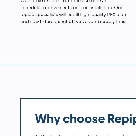
We'll provide a free in-home estimate and
schedule a convenient time for installation. Our
repipe specialists will install high-quality PEX pipe
and new fixtures, shut off valves and supply lines.
Why choose Repi