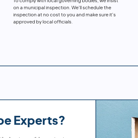
To comply with local governing bodies, we insist
on a municipal inspection. We'll schedule the
inspection at no cost to you and make sure it's
approved by local officials.
pe Experts?