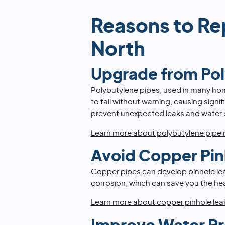
Reasons to Re
North
Upgrade from Po
Polybutylene pipes, used in many ho
to fail without warning, causing sign
prevent unexpected leaks and water
Learn more about polybutylene pipe
Avoid Copper Pin
Copper pipes can develop pinhole leak
corrosion, which can save you the he
Learn more about copper pinhole lea