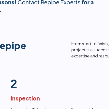
asons!
Contact Repipe Experts
for a
.
repipe
From start to finish
project is a succes
expertise and resou
2
Inspection