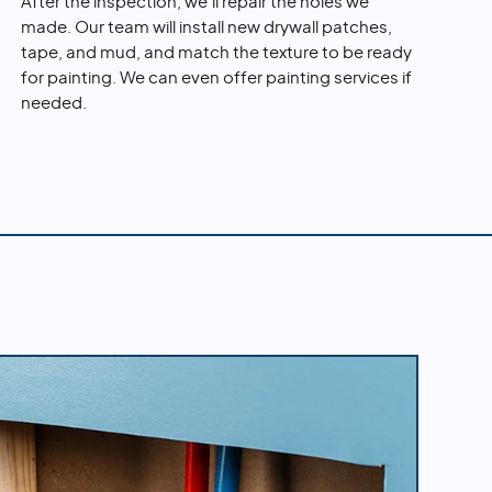
After the inspection, we'll repair the holes we
made. Our team will install new drywall patches,
tape, and mud, and match the texture to be ready
for painting. We can even offer painting services if
needed.