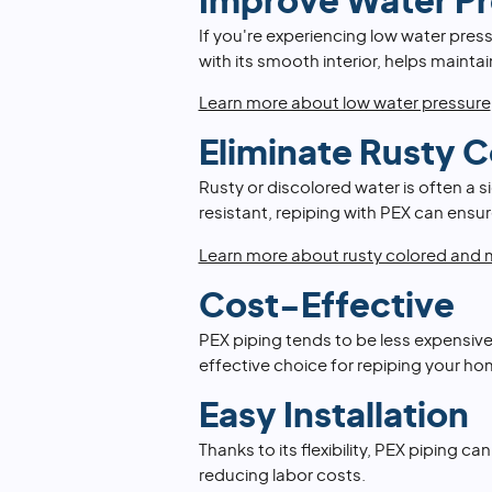
Improve Water Pr
If you're experiencing low water press
with its smooth interior, helps maint
Learn more about low water pressure
Eliminate Rusty 
Rusty or discolored water is often a s
resistant, repiping with PEX can ensur
Learn more about rusty colored and m
Cost-Effective
PEX piping tends to be less expensive
effective choice for repiping your ho
Easy Installation
Thanks to its flexibility, PEX piping ca
reducing labor costs.