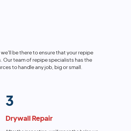
, we'll be there to ensure that your repipe
s. Our team of repipe specialists has the
rces to handle any job, big or small.
3
Drywall Repair