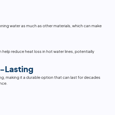
nning water as much as other materials, which can make
 help reduce heat loss in hot water lines, potentially
-Lasting
ing, making it a durable option that can last for decades
nce.