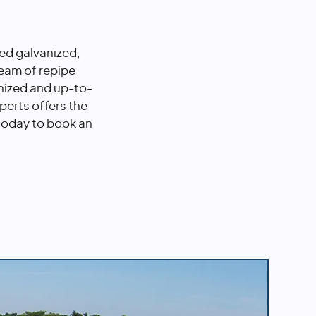
ted galvanized,
team of repipe
nized and up-to-
perts offers the
 today to book an