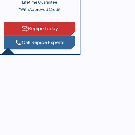
Lifetime Guarantee
*With Approved Credit
Repipe Today
Call Repipe Experts