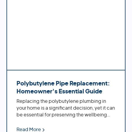
Polybutylene Pipe Replacement:
Homeowner's Essential Guide
Replacing the polybutylene plumbing in
your home is a significant decision, yet it can
be essential for preserving the wellbeing
and solidness of your property. By replacing
these aging pipes with more modern
Read More