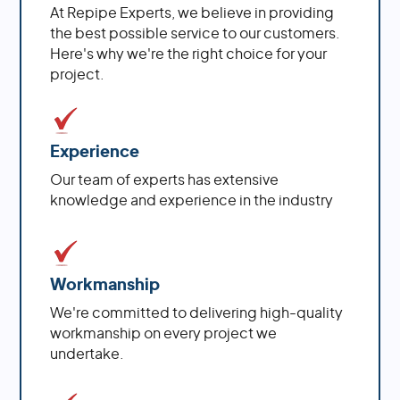
At Repipe Experts, we believe in providing
the best possible service to our customers.
Here's why we're the right choice for your
project.
Experience
Our team of experts has extensive
knowledge and experience in the industry
Workmanship
We're committed to delivering high-quality
workmanship on every project we
undertake.