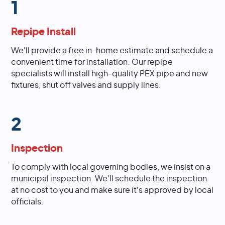
1
Repipe Install
We'll provide a free in-home estimate and schedule a
convenient time for installation. Our repipe
specialists will install high-quality PEX pipe and new
fixtures, shut off valves and supply lines.
2
Inspection
To comply with local governing bodies, we insist on a
municipal inspection. We'll schedule the inspection
at no cost to you and make sure it's approved by local
officials.