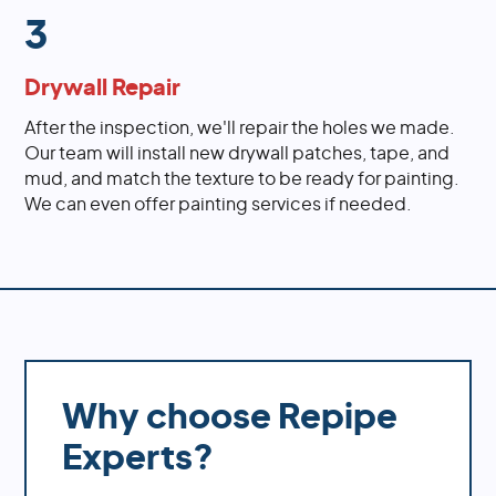
3
Drywall Repair
After the inspection, we'll repair the holes we made.
Our team will install new drywall patches, tape, and
mud, and match the texture to be ready for painting.
We can even offer painting services if needed.
Why choose Repipe
Experts?