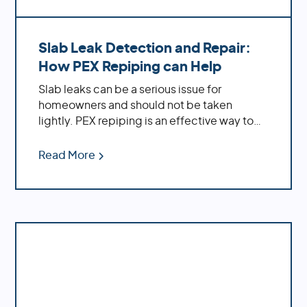
Slab Leak Detection and Repair:
How PEX Repiping can Help
Slab leaks can be a serious issue for
homeowners and should not be taken
lightly. PEX repiping is an effective way to
repair existing slab leaks, while also
providing preventative measures against
Read More
future ones.