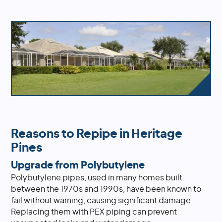
Reasons to Repipe in Heritage
Pines
Upgrade from Polybutylene
Polybutylene pipes, used in many homes built
between the 1970s and 1990s, have been known to
fail without warning, causing significant damage.
Replacing them with PEX piping can prevent