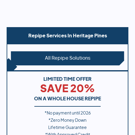
Repipe Services In
Heritage Pines
All Repipe Solutions
LIMITED TIME OFFER
SAVE 20%
ON A WHOLE HOUSE REPIPE
*No payment until
2026
*Zero Money Down
Lifetime Guarantee
*With Approved Credit