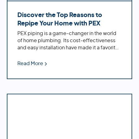
and submit a form.
Discover the Top Reasons to
Repipe Your Home with PEX
PEX piping is a game-changer in the world
of home plumbing. Its cost-effectiveness
and easy installation have made it a favorite
among homeowners. If you're dealing with
an older home, replacing outdated materials
Read More
like polybutylene or galvanized pipes with
PEX can significantly enhance your water
system's performance.