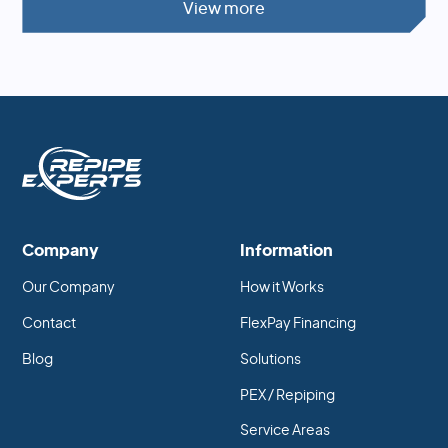
View more
Company
Information
Our Company
How it Works
Contact
FlexPay Financing
Blog
Solutions
PEX / Repiping
Service Areas