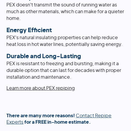
PEX doesn't transmit the sound of running water as
much as other materials, which can make for a quieter
home.
Energy Efficient
PEX's natural insulating properties can help reduce
heat loss in hot water lines, potentially saving energy.
Durable and Long-Lasting
PEX is resistant to freezing and bursting, making it a
durable option that can last for decades with proper
installation and maintenance.
Learn more about PEX repiping
There are many more reasons!
Contact Repipe
Experts
for a FREE in-home estimate.