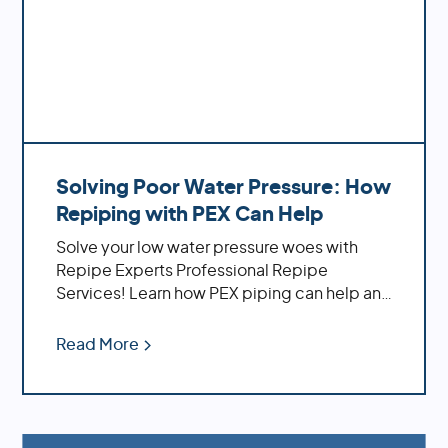
Solving Poor Water Pressure: How
Repiping with PEX Can Help
Solve your low water pressure woes with
Repipe Experts Professional Repipe
Services! Learn how PEX piping can help and
the benefits of using it
Read More