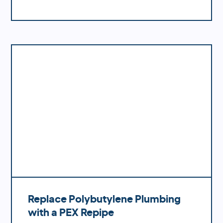
materials, you'll benefit from increased
water pressure, better flow rates, improved
durability and fewer potential problems
down the road.
Replace Polybutylene Plumbing
with a PEX Repipe