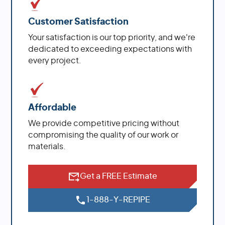
Customer Satisfaction
Your satisfaction is our top priority, and we're
dedicated to exceeding expectations with
every project.
Affordable
We provide competitive pricing without
compromising the quality of our work or
materials.
Get a FREE Estimate
1-888-Y-REPIPE