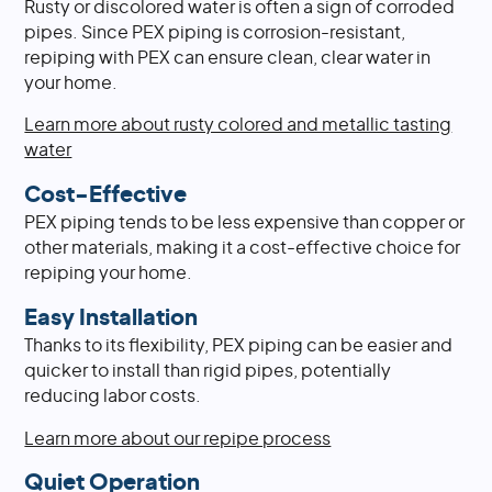
Rusty or discolored water is often a sign of corroded
pipes. Since PEX piping is corrosion-resistant,
repiping with PEX can ensure clean, clear water in
your home.
Learn more about rusty colored and metallic tasting
water
Cost-Effective
PEX piping tends to be less expensive than copper or
other materials, making it a cost-effective choice for
repiping your home.
Easy Installation
Thanks to its flexibility, PEX piping can be easier and
quicker to install than rigid pipes, potentially
reducing labor costs.
Learn more about our repipe process
Quiet Operation