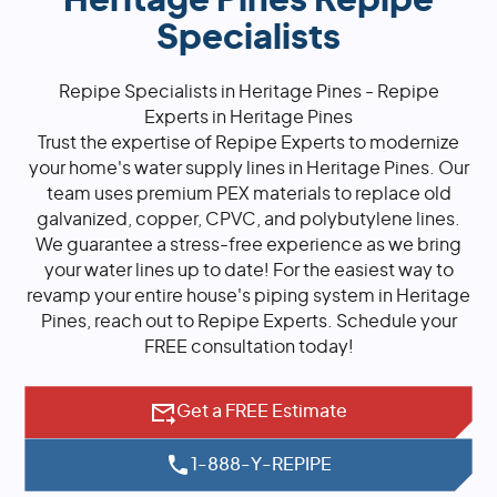
Heritage Pines Repipe
Specialists
Repipe Specialists in Heritage Pines - Repipe
Experts in Heritage Pines
Trust the expertise of Repipe Experts to modernize
your home's water supply lines in Heritage Pines. Our
team uses premium PEX materials to replace old
galvanized, copper, CPVC, and polybutylene lines.
We guarantee a stress-free experience as we bring
your water lines up to date! For the easiest way to
revamp your entire house's piping system in Heritage
Pines, reach out to Repipe Experts. Schedule your
FREE consultation today!
Get a FREE Estimate
1-888-Y-REPIPE