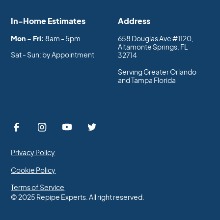
In-Home Estimates
Address
Mon - Fri:
8am - 5pm
658 Douglas Ave #1120,
Altamonte Springs, FL
Sat - Sun: by Appointment
32714
Serving Greater Orlando
and Tampa Florida
Privacy Policy
Cookie Policy
Terms of Service
© 2025 Repipe Experts. All right reserved.