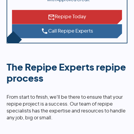
Repipe Today
Call Repipe Experts
The Repipe Experts repipe
process
From start to finish, we'll be there to ensure that your
repipe project is a success. Our team of repipe
specialists has the expertise and resources to handle
any job, big or small.