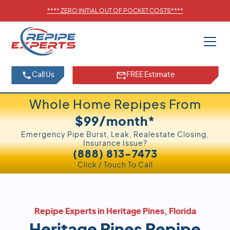
****
ZERO INITIAL OUT OF POCKET COSTS
****
Call Us
FREE Estimate
Whole Home Repipes From
$99/month*
Emergency Pipe Burst, Leak, Realestate Closing,
Insurance Issue?
(888) 813-7473
Click / Touch To Call
Repipe Experts in Heritage Pines, Florida