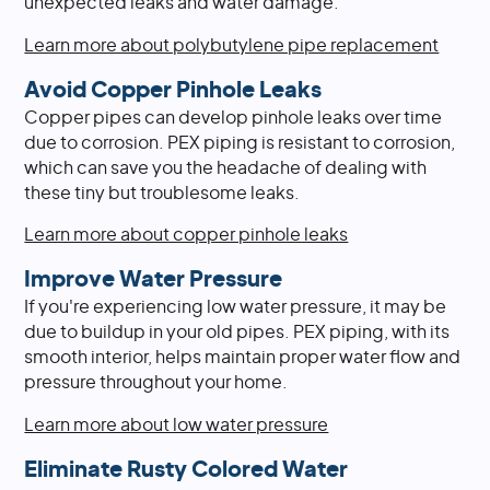
unexpected leaks and water damage.
Learn more about polybutylene pipe replacement
Avoid Copper Pinhole Leaks
Copper pipes can develop pinhole leaks over time
due to corrosion. PEX piping is resistant to corrosion,
which can save you the headache of dealing with
these tiny but troublesome leaks.
Learn more about copper pinhole leaks
Improve Water Pressure
If you're experiencing low water pressure, it may be
due to buildup in your old pipes. PEX piping, with its
smooth interior, helps maintain proper water flow and
pressure throughout your home.
Learn more about low water pressure
Eliminate Rusty Colored Water