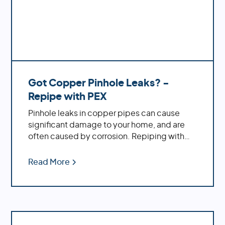
Got Copper Pinhole Leaks? -
Repipe with PEX
Pinhole leaks in copper pipes can cause
significant damage to your home, and are
often caused by corrosion. Repiping with
PEX offers increased durability, cost savings,
ease of installation and decreased
Read More
likelihood of bursting during temperature
fluctuations.