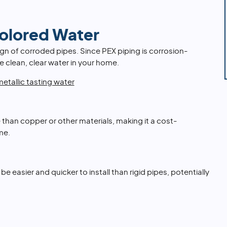
Colored Water
ign of corroded pipes. Since PEX piping is corrosion-
e clean, clear water in your home.
etallic tasting water
 than copper or other materials, making it a cost-
me.
n be easier and quicker to install than rigid pipes, potentially