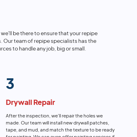
, we'll be there to ensure that your repipe
s. Our team of repipe specialists has the
rces to handle any job, big or small.
3
Drywall Repair
After the inspection, we'll repair the holes we
made. Our team will install new drywall patches,
tape, and mud, and match the texture to be ready