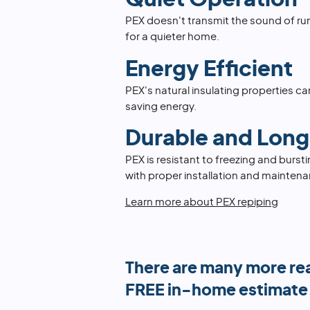
PEX doesn't transmit the sound of ru
for a quieter home.
Energy Efficient
PEX's natural insulating properties can
saving energy.
Durable and Long
PEX is resistant to freezing and burst
with proper installation and maintena
Learn more about PEX repiping
There are many more re
FREE in-home estimate