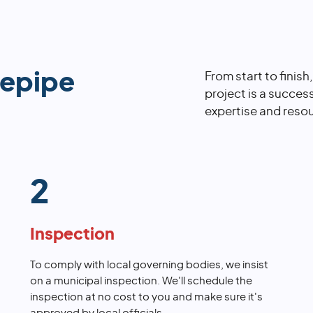
repipe
From start to finish
project is a succes
expertise and resou
2
Inspection
To comply with local governing bodies, we insist
on a municipal inspection. We'll schedule the
inspection at no cost to you and make sure it's