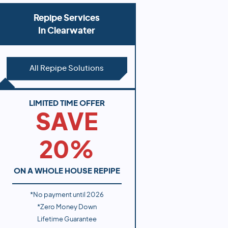
Repipe Services
In
Clearwater
All Repipe Solutions
LIMITED TIME OFFER
SAVE
20%
ON A WHOLE HOUSE REPIPE
*No payment until
2026
*Zero Money Down
Lifetime Guarantee