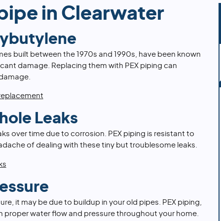
pipe in Clearwater
lybutylene
mes built between the 1970s and 1990s, have been known
ificant damage. Replacing them with PEX piping can
 damage.
 replacement
hole Leaks
s over time due to corrosion. PEX piping is resistant to
adache of dealing with these tiny but troublesome leaks.
ks
essure
ure, it may be due to buildup in your old pipes. PEX piping,
ain proper water flow and pressure throughout your home.