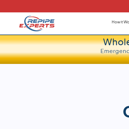
How it Wo
Whol
Emergency