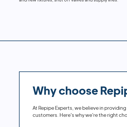
and new fixtures, shut off valves and supply lines.
Why choose Repi
At Repipe Experts, we believe in providing
customers. Here's why we're the right choi