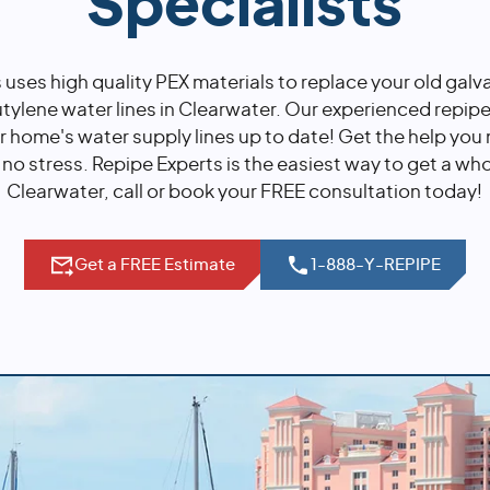
Specialists
 uses high quality PEX materials to replace your old galv
ylene water lines in Clearwater. Our experienced repipe 
r home's water supply lines up to date! Get the help you
, no stress. Repipe Experts is the easiest way to get a wh
Clearwater, call or book your FREE consultation today!
Get a FREE Estimate
1-888-Y-REPIPE