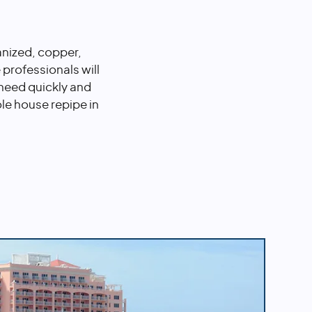
anized, copper,
professionals will
 need quickly and
ole house repipe in