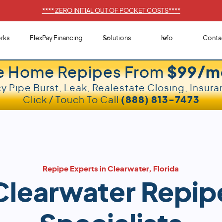
****
ZERO INITIAL OUT OF POCKET COSTS
****
rks
FlexPay Financing
Solutions
Info
Conta
e Home Repipes From
$99/m
 Pipe Burst, Leak, Realestate Closing, Insura
Click / Touch To Call
(888) 813-7473
Repipe Experts in Clearwater, Florida
Clearwater Repip