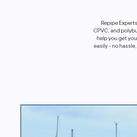
Repipe Experts
CPVC, and polybut
help you get you
easily - no hassle