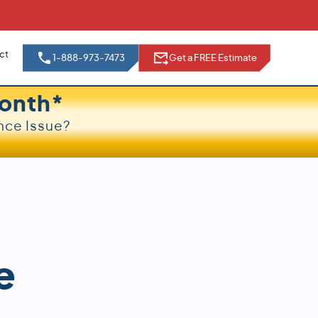
ct
1-888-973-7473
Get a FREE Estimate
onth*
nce Issue?
e