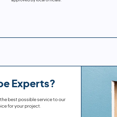
approved by local officials.
pe Experts?
 the best possible service to our
ce for your project.