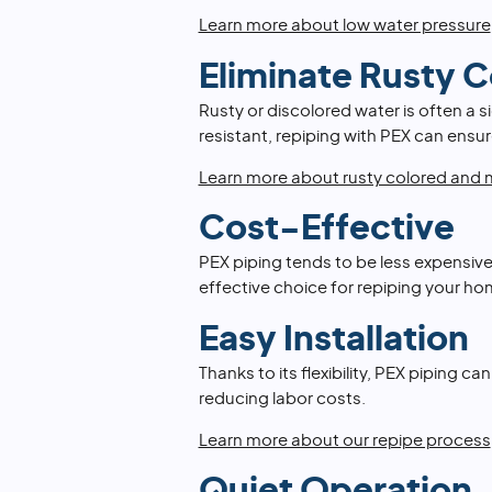
Learn more about low water pressure
Eliminate Rusty 
Rusty or discolored water is often a s
resistant, repiping with PEX can ensur
Learn more about rusty colored and m
Cost-Effective
PEX piping tends to be less expensive
effective choice for repiping your ho
Easy Installation
Thanks to its flexibility, PEX piping ca
reducing labor costs.
Learn more about our repipe process
Quiet Operation