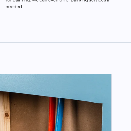
for painting. We can even offer painting services if
needed.