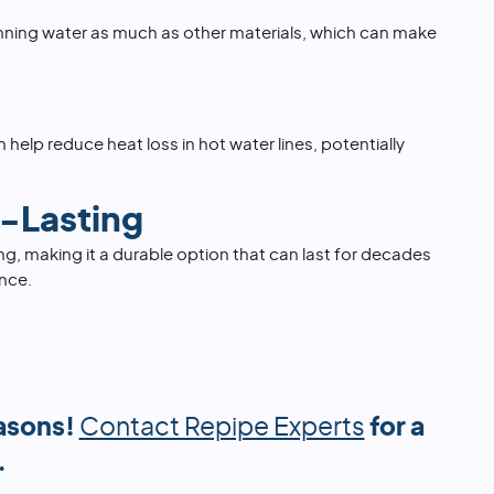
nning water as much as other materials, which can make
 help reduce heat loss in hot water lines, potentially
-Lasting
ing, making it a durable option that can last for decades
nce.
asons!
Contact Repipe Experts
for a
.