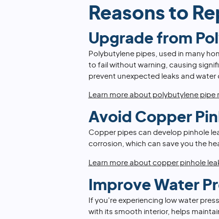
Reasons to Re
Upgrade from Po
Polybutylene pipes, used in many ho
to fail without warning, causing sign
prevent unexpected leaks and water
Learn more about polybutylene pipe
Avoid Copper Pin
Copper pipes can develop pinhole leak
corrosion, which can save you the he
Learn more about copper pinhole lea
Improve Water Pr
If you're experiencing low water press
with its smooth interior, helps maint