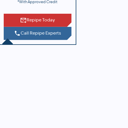
*With Approved Credit
Repipe Today
Call Repipe Experts