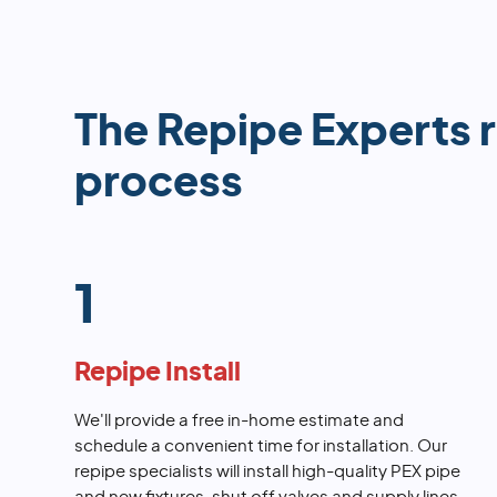
The Repipe Experts 
process
1
Repipe Install
We'll provide a free in-home estimate and
schedule a convenient time for installation. Our
repipe specialists will install high-quality PEX pipe