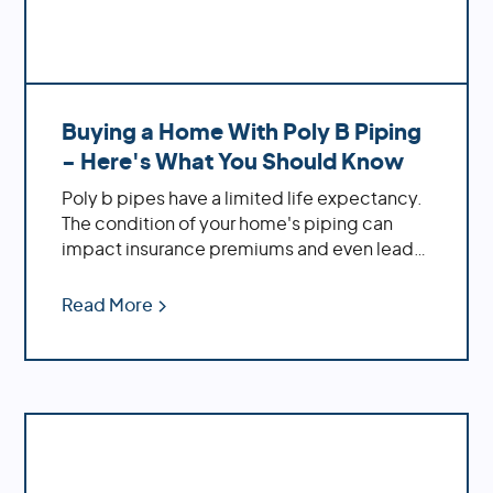
Buying a Home With Poly B Piping
- Here's What You Should Know
Poly b pipes have a limited life expectancy.
The condition of your home's piping can
impact insurance premiums and even lead
to legal implications. If you're buying a new
home, it's crucial to inspect the plumbing
Read More
before making an offer! At Repipe Experts,
we understand all things related to poly b
piping systems. We're here to provide
solutions tailored specifically to your needs
- from maintenance tips to complete
repiping services.