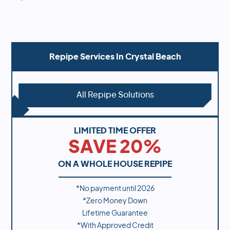
Repipe Services In
Crystal Beach
All Repipe Solutions
LIMITED TIME OFFER
SAVE 20%
ON A WHOLE HOUSE REPIPE
*No payment until
2026
*Zero Money Down
Lifetime Guarantee
*With Approved Credit