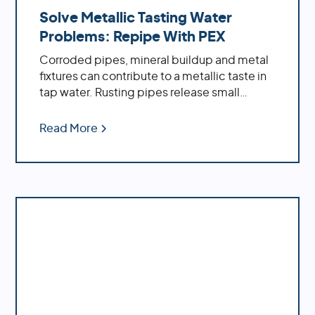
Solve Metallic Tasting Water
Problems: Repipe With PEX
Corroded pipes, mineral buildup and metal
fixtures can contribute to a metallic taste in
tap water. Rusting pipes release small
particles of iron or other metals into the
water supply, while minerals such as calcium
Read More
and magnesium accumulate inside pipes
over time due to hard water conditions.
Learn how a whole house repipe with PEX
can solve the problem of metallic tasting
water.