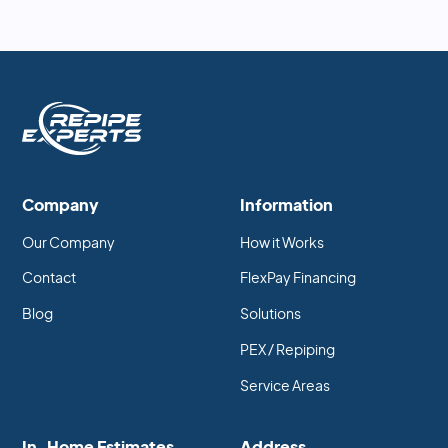
Company
Information
Our Company
How it Works
Contact
FlexPay Financing
Blog
Solutions
PEX / Repiping
Service Areas
In-Home Estimates
Address