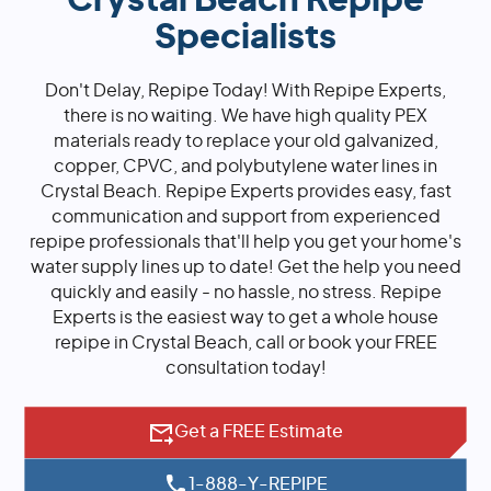
Crystal Beach Repipe
Specialists
Don't Delay, Repipe Today! With Repipe Experts,
there is no waiting. We have high quality PEX
materials ready to replace your old galvanized,
copper, CPVC, and polybutylene water lines in
Crystal Beach. Repipe Experts provides easy, fast
communication and support from experienced
repipe professionals that'll help you get your home's
water supply lines up to date! Get the help you need
quickly and easily - no hassle, no stress. Repipe
Experts is the easiest way to get a whole house
repipe in Crystal Beach, call or book your FREE
consultation today!
Get a FREE Estimate
1-888-Y-REPIPE