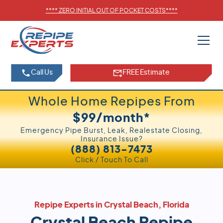
****
ZERO INITIAL OUT OF POCKET COSTS
****
Call Us
FREE Estimate
Whole Home Repipes From
$99/month*
Emergency Pipe Burst, Leak, Realestate Closing,
Insurance Issue?
(888) 813-7473
Click / Touch To Call
Repipe Experts in Crystal Beach, Florida