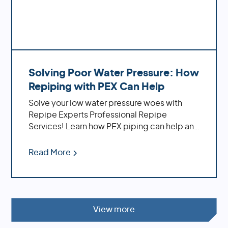
Solving Poor Water Pressure: How
Repiping with PEX Can Help
Solve your low water pressure woes with
Repipe Experts Professional Repipe
Services! Learn how PEX piping can help and
the benefits of using it
Read More
View more