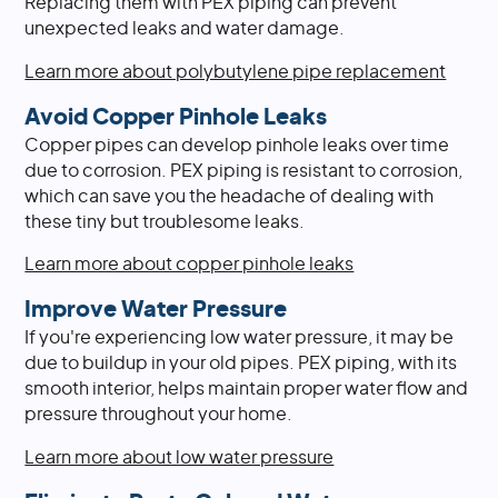
Replacing them with PEX piping can prevent
unexpected leaks and water damage.
Learn more about polybutylene pipe replacement
Avoid Copper Pinhole Leaks
Copper pipes can develop pinhole leaks over time
due to corrosion. PEX piping is resistant to corrosion,
which can save you the headache of dealing with
these tiny but troublesome leaks.
Learn more about copper pinhole leaks
Improve Water Pressure
If you're experiencing low water pressure, it may be
due to buildup in your old pipes. PEX piping, with its
smooth interior, helps maintain proper water flow and
pressure throughout your home.
Learn more about low water pressure