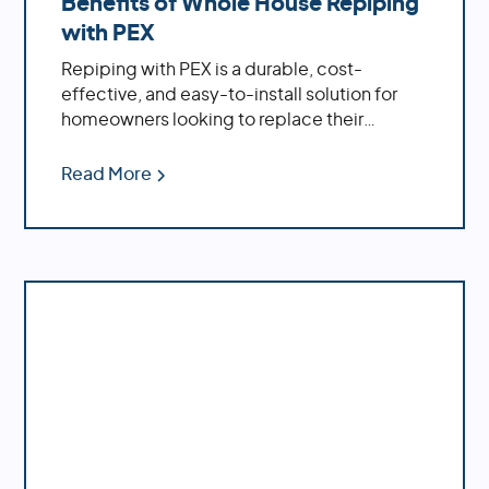
Benefits of Whole House Repiping
St Petersburg
with PEX
Tarpon Springs
Tierra Verde
Repiping with PEX is a durable, cost-
Treasure Island
effective, and easy-to-install solution for
Don't see your location in this list? No worries,
homeowners looking to replace their
we probably service it too. Give us a call at
1-
plumbing system.
888-973-7473
or go to our
Contact Us
page
Read More
and submit a form.