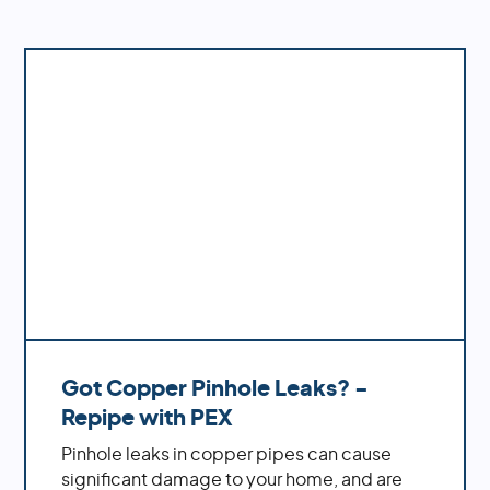
system's performance.
Got Copper Pinhole Leaks? -
Repipe with PEX
Pinhole leaks in copper pipes can cause
significant damage to your home, and are