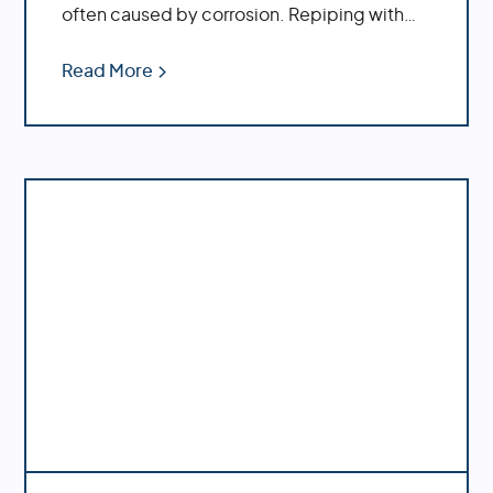
often caused by corrosion. Repiping with
PEX offers increased durability, cost savings,
ease of installation and decreased
Read More
likelihood of bursting during temperature
fluctuations.