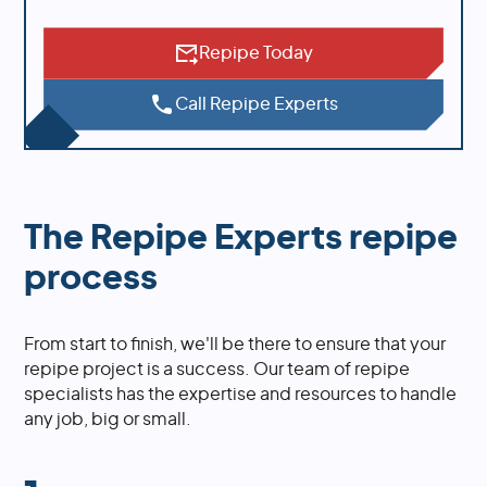
Repipe Today
Call Repipe Experts
The Repipe Experts repipe
process
From start to finish, we'll be there to ensure that your
repipe project is a success. Our team of repipe
specialists has the expertise and resources to handle
any job, big or small.