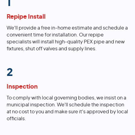
1
Repipe Install
We'll provide a free in-home estimate and schedule a
convenient time for installation. Our repipe
specialists will install high-quality PEX pipe and new
fixtures, shut off valves and supply lines.
2
Inspection
To comply with local governing bodies, we insist on a
municipal inspection. We'll schedule the inspection
at no cost to you and make sure it's approved by local
officials.