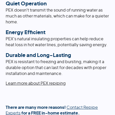
Quiet Operation
PEX doesn't transmit the sound of running water as
much as other materials, which can make for a quieter
home.
Energy Efficient
PEX's natural insulating properties can help reduce
heat loss in hot water lines, potentially saving energy.
Durable and Long-Lasting
PEX is resistant to freezing and bursting, making it a
durable option that can last for decades with proper
installation and maintenance.
Learn more about PEX repiping
There are many more reasons!
Contact Repipe
Experts
for a FREE in-home estimate.