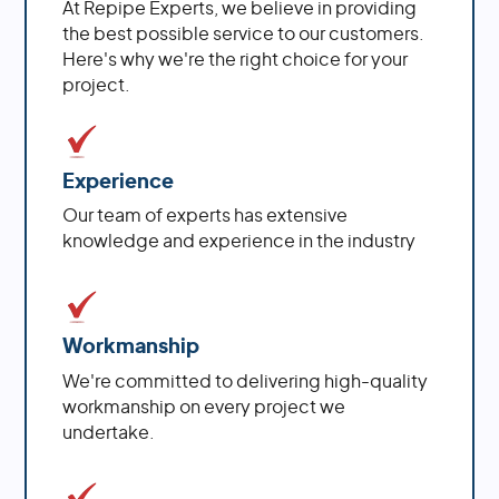
At Repipe Experts, we believe in providing
the best possible service to our customers.
Here's why we're the right choice for your
project.
Experience
Our team of experts has extensive
knowledge and experience in the industry
Workmanship
We're committed to delivering high-quality
workmanship on every project we
undertake.