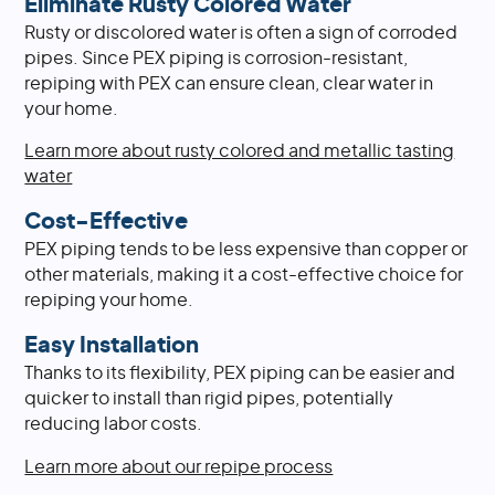
Eliminate Rusty Colored Water
Rusty or discolored water is often a sign of corroded
pipes. Since PEX piping is corrosion-resistant,
repiping with PEX can ensure clean, clear water in
your home.
Learn more about rusty colored and metallic tasting
water
Cost-Effective
PEX piping tends to be less expensive than copper or
other materials, making it a cost-effective choice for
repiping your home.
Easy Installation
Thanks to its flexibility, PEX piping can be easier and
quicker to install than rigid pipes, potentially
reducing labor costs.
Learn more about our repipe process