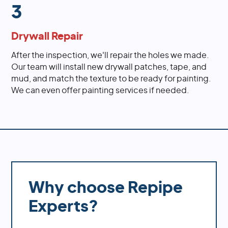
3
Drywall Repair
After the inspection, we'll repair the holes we made.
Our team will install new drywall patches, tape, and
mud, and match the texture to be ready for painting.
We can even offer painting services if needed.
Why choose Repipe
Experts?