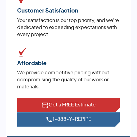
Customer Satisfaction
Your satisfaction is our top priority, and we're
dedicated to exceeding expectations with
every project.
Affordable
We provide competitive pricing without
compromising the quality of our work or
materials.
Get a FREE Estimate
1-888-Y-REPIPE