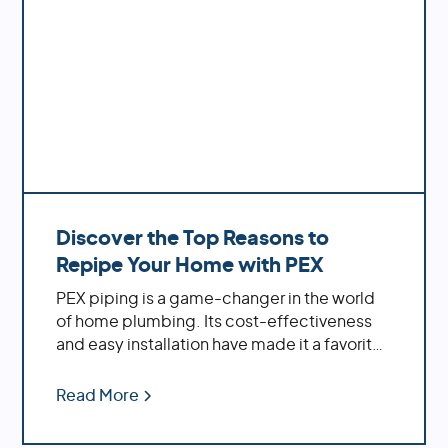
Discover the Top Reasons to
Repipe Your Home with PEX
PEX piping is a game-changer in the world
of home plumbing. Its cost-effectiveness
and easy installation have made it a favorite
among homeowners. If you're dealing with
an older home, replacing outdated materials
Read More
like polybutylene or galvanized pipes with
PEX can significantly enhance your water