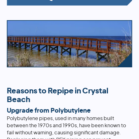
Reasons to Repipe in Crystal
Beach
Upgrade from Polybutylene
Polybutylene pipes, used in many homes built
between the 1970s and 1990s, have been known to
fail without warning, causing significant damage.