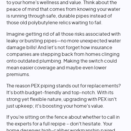
to your home’s wellness and value. Think about the
peace of mind that comes from knowing your water
is running through safe, durable pipes instead of
those old polybutylene relics waiting to fail.
Imagine getting rid of all those risks associated with
leaky or bursting pipes—no more unexpected water
damage bills! And let’s not forget how insurance
companies are stepping back from homes clinging
onto outdated plumbing. Making the switch could
mean easier coverage and maybe even lower
premiums.
The reason PEX piping stands out for replacements?
It's both budget-friendly and top-notch. With its
strong yet flexible nature, upgrading with PEX isn't
just upkeep; it's boosting your home's value.
If you’re sitting on the fence about whether to call in
the experts for a full repipe – don't hesitate. Your
home deserves high-caliber workmanship paired