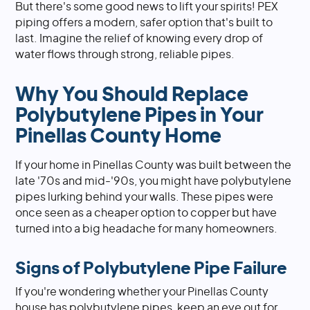
But there's some good news to lift your spirits! PEX
piping offers a modern, safer option that's built to
last. Imagine the relief of knowing every drop of
water flows through strong, reliable pipes.
Why You Should Replace
Polybutylene Pipes in Your
Pinellas County Home
If your home in Pinellas County was built between the
late '70s and mid-'90s, you might have polybutylene
pipes lurking behind your walls. These pipes were
once seen as a cheaper option to copper but have
turned into a big headache for many homeowners.
Signs of Polybutylene Pipe Failure
If you're wondering whether your Pinellas County
house has polybutylene pipes, keep an eye out for