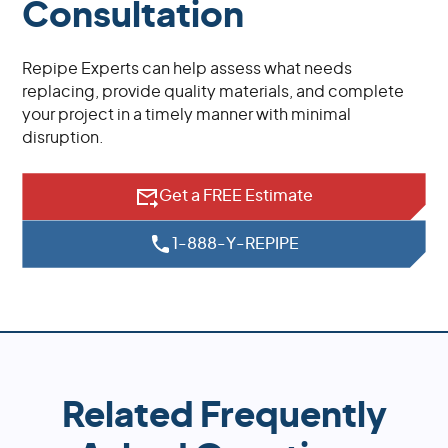
Consultation
Repipe Experts can help assess what needs
replacing, provide quality materials, and complete
your project in a timely manner with minimal
disruption.
Get a FREE Estimate
1-888-Y-REPIPE
Related Frequently