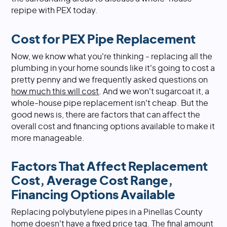
repipe with PEX today.
Cost for PEX Pipe Replacement
Now, we know what you're thinking - replacing all the
plumbing in your home sounds like it's going to cost a
pretty penny and we frequently asked questions on
how much this will cost
. And we won't sugarcoat it, a
whole-house pipe replacement isn't cheap. But the
good news is, there are factors that can affect the
overall cost and financing options available to make it
more manageable.
Factors That Affect Replacement
Cost, Average Cost Range,
Financing Options Available
Replacing polybutylene pipes in a Pinellas County
home doesn't have a fixed price tag. The final amount