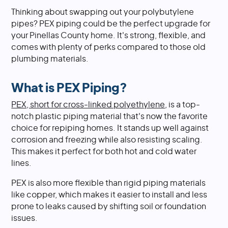
Thinking about swapping out your polybutylene
pipes? PEX piping could be the perfect upgrade for
your Pinellas County home. It's strong, flexible, and
comes with plenty of perks compared to those old
plumbing materials.
What is PEX Piping?
PEX, short for cross-linked polyethylene
, is a top-
notch plastic piping material that's now the favorite
choice for repiping homes. It stands up well against
corrosion and freezing while also resisting scaling.
This makes it perfect for both hot and cold water
lines.
PEX is also more flexible than rigid piping materials
like copper, which makes it easier to install and less
prone to leaks caused by shifting soil or foundation
issues.