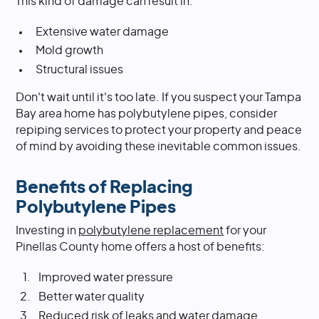
This kind of damage can result in:
Extensive water damage
Mold growth
Structural issues
Don't wait until it's too late. If you suspect your Tampa
Bay area home has polybutylene pipes, consider
repiping services to protect your property and peace
of mind by avoiding these inevitable common issues.
Benefits of Replacing
Polybutylene Pipes
Investing in
polybutylene replacement
for your
Pinellas County home offers a host of benefits:
Improved water pressure
Better water quality
Reduced risk of leaks and water damage