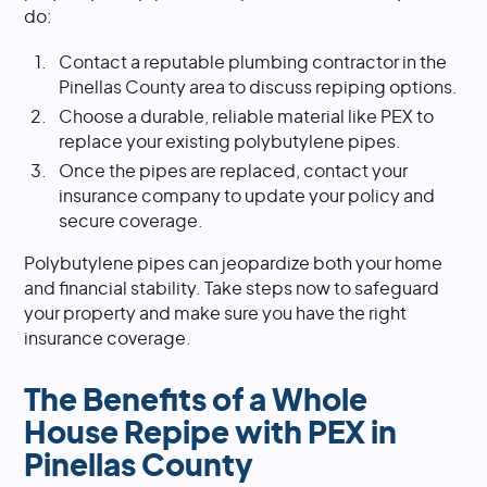
do:
Contact a reputable plumbing contractor in the
Pinellas County area to discuss repiping options.
Choose a durable, reliable material like PEX to
replace your existing polybutylene pipes.
Once the pipes are replaced, contact your
insurance company to update your policy and
secure coverage.
Polybutylene pipes can jeopardize both your home
and financial stability. Take steps now to safeguard
your property and make sure you have the right
insurance coverage.
The Benefits of a Whole
House Repipe with PEX in
Pinellas County