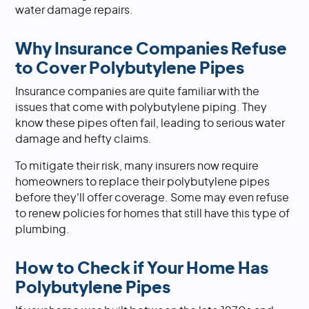
water damage repairs.
Why Insurance Companies Refuse
to Cover Polybutylene Pipes
Insurance companies are quite familiar with the
issues that come with polybutylene piping. They
know these pipes often fail, leading to serious water
damage and hefty claims.
To mitigate their risk, many insurers now require
homeowners to replace their polybutylene pipes
before they'll offer coverage. Some may even refuse
to renew policies for homes that still have this type of
plumbing.
How to Check if Your Home Has
Polybutylene Pipes