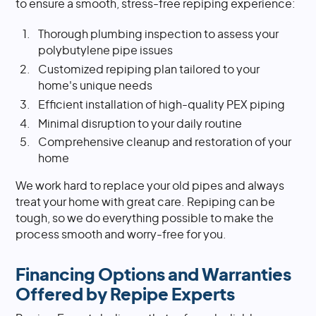
to ensure a smooth, stress-free repiping experience:
Thorough plumbing inspection to assess your
polybutylene pipe issues
Customized repiping plan tailored to your
home's unique needs
Efficient installation of high-quality PEX piping
Minimal disruption to your daily routine
Comprehensive cleanup and restoration of your
home
We work hard to replace your old pipes and always
treat your home with great care. Repiping can be
tough, so we do everything possible to make the
process smooth and worry-free for you.
Financing Options and Warranties
Offered by Repipe Experts