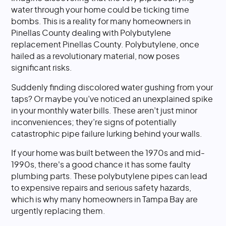
water through your home could be ticking time
bombs. This is a reality for many homeowners in
Pinellas County dealing with Polybutylene
replacement Pinellas County. Polybutylene, once
hailed as a revolutionary material, now poses
significant risks.
Suddenly finding discolored water gushing from your
taps? Or maybe you’ve noticed an unexplained spike
in your monthly water bills. These aren’t just minor
inconveniences; they’re signs of potentially
catastrophic pipe failure lurking behind your walls.
If your home was built between the 1970s and mid-
1990s, there's a good chance it has some faulty
plumbing parts. These polybutylene pipes can lead
to expensive repairs and serious safety hazards,
which is why many homeowners in Tampa Bay are
urgently replacing them.