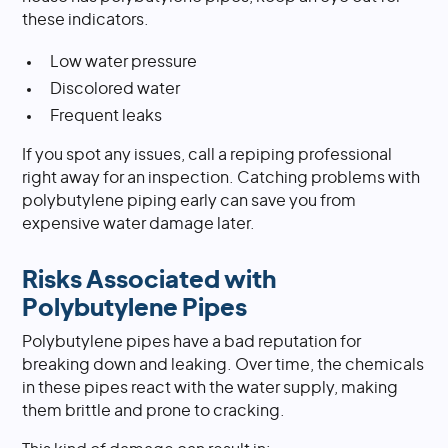
these indicators.
Low water pressure
Discolored water
Frequent leaks
If you spot any issues, call a repiping professional
right away for an inspection. Catching problems with
polybutylene piping early can save you from
expensive water damage later.
Risks Associated with
Polybutylene Pipes
Polybutylene pipes have a bad reputation for
breaking down and leaking. Over time, the chemicals
in these pipes react with the water supply, making
them brittle and prone to cracking.