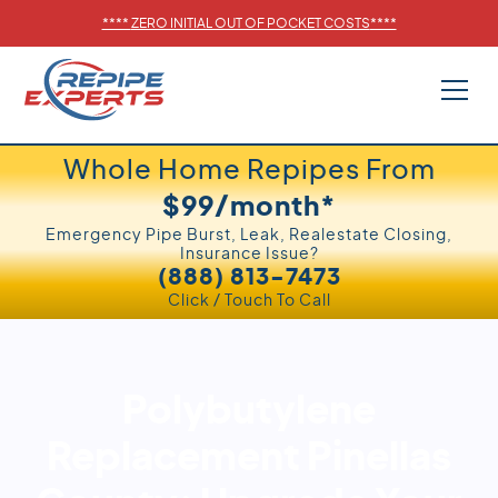
****
ZERO INITIAL OUT OF POCKET COSTS
****
Whole Home Repipes From
$99/month*
Emergency Pipe Burst, Leak, Realestate Closing,
Insurance Issue?
(888) 813-7473
Click / Touch To Call
Polybutylene
Replacement Pinellas