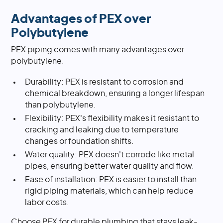
Advantages of PEX over
Polybutylene
PEX piping comes with many advantages over
polybutylene.
Durability: PEX is resistant to corrosion and
chemical breakdown, ensuring a longer lifespan
than polybutylene.
Flexibility: PEX's flexibility makes it resistant to
cracking and leaking due to temperature
changes or foundation shifts.
Water quality: PEX doesn't corrode like metal
pipes, ensuring better water quality and flow.
Ease of installation: PEX is easier to install than
rigid piping materials, which can help reduce
labor costs.
Choose PEX for durable plumbing that stays leak-