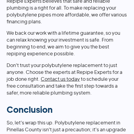
Repipe Experts believes that safe and reliable
plumbing is a right for all. To make replacing your
polybutylene pipes more affordable, we offer various
financing plans.
We back our work with a lifetime guarantee, so you
can relax knowing your investment is safe. From
beginning to end, we aim to give you the best
repiping experience possible.
Don't trust your polybutylene replacement to just
anyone. Choose the experts at Repipe Experts for a
job done right.
Contact us today
to schedule your
free consultation and take the first step towards a
safer, more reliable plumbing system.
Conclusion
So, let's wrap this up. Polybutylene replacement in
Pinellas County isn't just a precaution; it's an upgrade