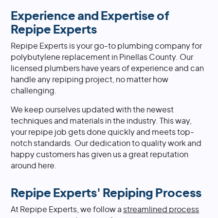
Experience and Expertise of
Repipe Experts
Repipe Experts is your go-to plumbing company for
polybutylene replacement in Pinellas County. Our
licensed plumbers have years of experience and can
handle any repiping project, no matter how
challenging.
We keep ourselves updated with the newest
techniques and materials in the industry. This way,
your repipe job gets done quickly and meets top-
notch standards. Our dedication to quality work and
happy customers has given us a great reputation
around here.
Repipe Experts' Repiping Process
At Repipe Experts, we follow a
streamlined process