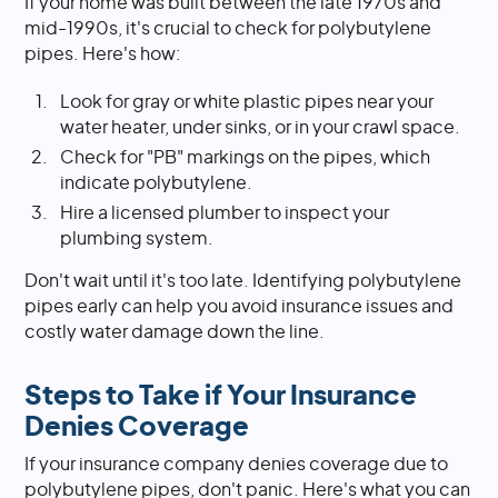
If your home was built between the late 1970s and
mid-1990s, it's crucial to check for polybutylene
pipes. Here's how:
Look for gray or white plastic pipes near your
water heater, under sinks, or in your crawl space.
Check for "PB" markings on the pipes, which
indicate polybutylene.
Hire a licensed plumber to inspect your
plumbing system.
Don't wait until it's too late. Identifying polybutylene
pipes early can help you avoid insurance issues and
costly water damage down the line.
Steps to Take if Your Insurance
Denies Coverage
If your insurance company denies coverage due to
polybutylene pipes, don't panic. Here's what you can