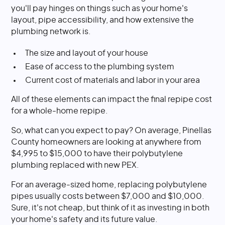
you'll pay hinges on things such as your home's
layout, pipe accessibility, and how extensive the
plumbing network is.
The size and layout of your house
Ease of access to the plumbing system
Current cost of materials and labor in your area
All of these elements can impact the final repipe cost
for a whole-home repipe.
So, what can you expect to pay? On average, Pinellas
County homeowners are looking at anywhere from
$4,995 to $15,000 to have their polybutylene
plumbing replaced with new PEX.
For an average-sized home, replacing polybutylene
pipes usually costs between $7,000 and $10,000.
Sure, it's not cheap, but think of it as investing in both
your home's safety and its future value.