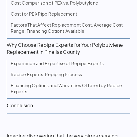
Cost Comparison of PEX vs. Polybutylene
Cost for PEX Pipe Replacement
Factors That Affect Replacement Cost, Average Cost
Range, Financing Options Available
Why Choose Repipe Experts for Your Polybutylene
Replacement in Pinellas County
Experience and Expertise of Repipe Experts
Repipe Experts' Repiping Process
Financing Options and Warranties Offered by Repipe
Experts
Conclusion
Imagine discovering that the very pipes carrying