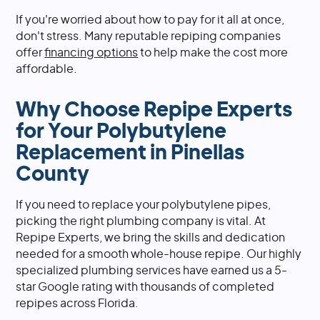
If you're worried about how to pay for it all at once,
don't stress. Many reputable repiping companies
offer
financing options
to help make the cost more
affordable.
Why Choose Repipe Experts
for Your Polybutylene
Replacement in Pinellas
County
If you need to replace your polybutylene pipes,
picking the right plumbing company is vital. At
Repipe Experts, we bring the skills and dedication
needed for a smooth whole-house repipe. Our highly
specialized plumbing services have earned us a 5-
star Google rating with thousands of completed
repipes across Florida.