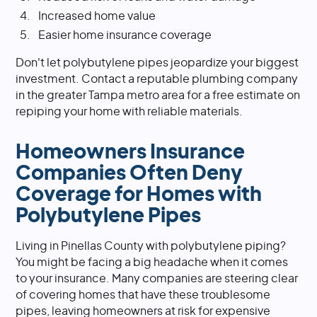
Increased home value
Easier home insurance coverage
Don't let polybutylene pipes jeopardize your biggest
investment. Contact a reputable plumbing company
in the greater Tampa metro area for a free estimate on
repiping your home with reliable materials.
Homeowners Insurance
Companies Often Deny
Coverage for Homes with
Polybutylene Pipes
Living in Pinellas County with polybutylene piping?
You might be facing a big headache when it comes
to your insurance. Many companies are steering clear
of covering homes that have these troublesome
pipes, leaving homeowners at risk for expensive