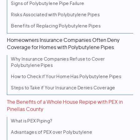
Signs of Polybutylene Pipe Failure
Risks Associated with Polybutylene Pipes
Benefits of Replacing Polybutylene Pipes
Homeowners Insurance Companies Often Deny
Coverage for Homes with Polybutylene Pipes
Why Insurance Companies Refuse to Cover
Polybutylene Pipes
How to Check if Your Home Has Polybutylene Pipes
Steps to Take if Your Insurance Denies Coverage
The Benefits of a Whole House Repipe with PEX in
Pinellas County
What is PEX Piping?
Advantages of PEX over Polybutylene