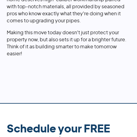
with top-notch materials, all provided by seasoned
pros who know exactly what they're doing when it
comes to upgrading your pipes.
Making this move today doesn't just protect your
property now, but also sets it up for a brighter future.
Think of it as building smarter to make tomorrow
easier!
Schedule your FREE