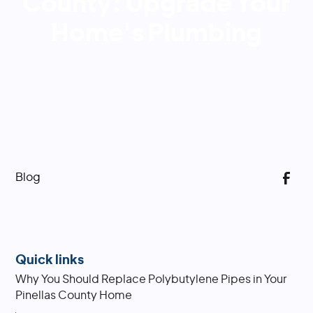
County: Upgrade Your
Home's Plumbing
Blog
Quick links
Why You Should Replace Polybutylene Pipes in Your
Pinellas County Home