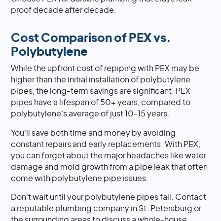
proof decade after decade.
Cost Comparison of PEX vs.
Polybutylene
While the upfront cost of repiping with PEX may be
higher than the initial installation of polybutylene
pipes, the long-term savings are significant. PEX
pipes have a lifespan of 50+ years, compared to
polybutylene's average of just 10-15 years.
You'll save both time and money by avoiding
constant repairs and early replacements. With PEX,
you can forget about the major headaches like water
damage and mold growth from a pipe leak that often
come with polybutylene pipe issues.
Don't wait until your polybutylene pipes fail. Contact
a reputable plumbing company in St. Petersburg or
the surrounding areas to discuss a whole-house