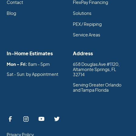
Contact
FlexPay Financing
Blog
Solutions
PEX / Repiping
Service Areas
In-Home Estimates
Address
Mon - Fri:
8am - 5pm
658 Douglas Ave #1120,
Altamonte Springs, FL
Sat - Sun: by Appointment
32714
Serving Greater Orlando
and Tampa Florida
Privacy Policy