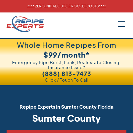
****
ZERO INITIAL OUT OF POCKET COSTS
****
Whole Home Repipes From
$99/month*
Emergency Pipe Burst, Leak, Realestate Closing,
Insurance Issue?
(888) 813-7473
Click / Touch To Call
Repipe Experts in
Sumter County
Florida
Sumter County