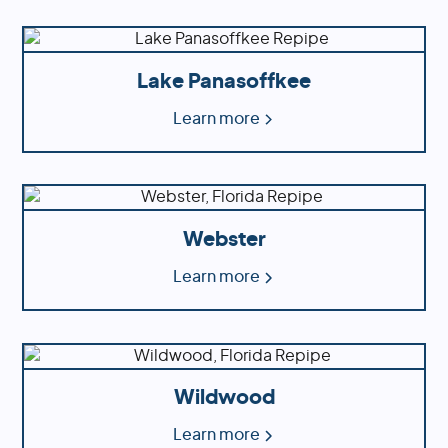
Lake Panasoffkee
Learn more
Webster
Learn more
Wildwood
Learn more