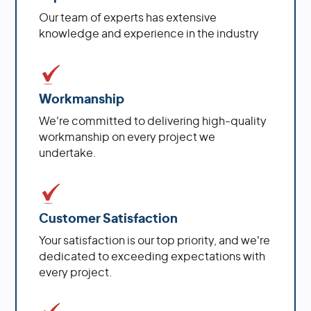
Our team of experts has extensive
knowledge and experience in the industry
Workmanship
We're committed to delivering high-quality
workmanship on every project we
undertake.
Customer Satisfaction
Your satisfaction is our top priority, and we're
dedicated to exceeding expectations with
every project.