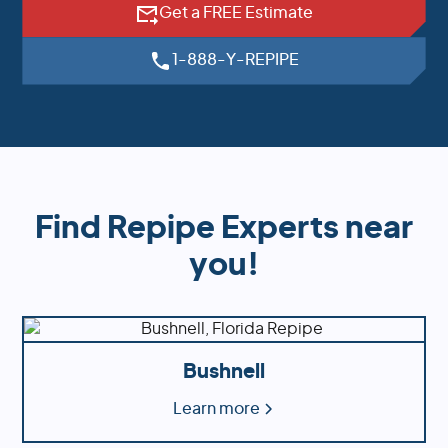
Get a FREE Estimate
1-888-Y-REPIPE
Find Repipe Experts near
you!
Bushnell
Learn more