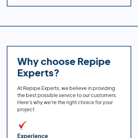
Why choose Repipe
Experts?
At Repipe Experts, we believe in providing
the best possible service to our customers.
Here's why we're the right choice for your
project.
Experience