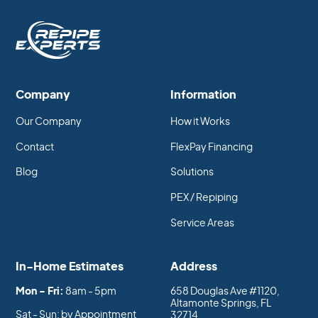
that PEX has over copper. Copper pipes can
expand and contract with changes in
temperature, which can cause them to break or
become damaged over time. PEX pipes are
much more flexible and able to withstand
extreme temperatures without breaking or
Company
Information
becoming damaged.
Our Company
How it Works
Learn more:
PEX vs Copper for a Whole House
Contact
FlexPay Financing
Repipe
Blog
Solutions
PEX / Repiping
Service Areas
In-Home Estimates
Address
Mon - Fri:
8am - 5pm
658 Douglas Ave #1120,
Altamonte Springs, FL
Sat - Sun: by Appointment
32714