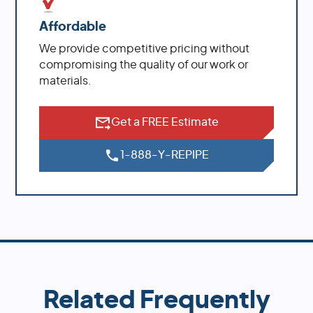
Affordable
We provide competitive pricing without
compromising the quality of our work or
materials.
Get a FREE Estimate
1-888-Y-REPIPE
Related Frequently