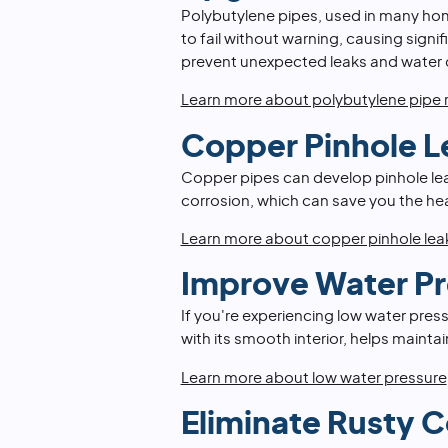
Polybutylene pipes, used in many ho
to fail without warning, causing sign
prevent unexpected leaks and water
Learn more about polybutylene pipe
Copper Pinhole L
Copper pipes can develop pinhole leak
corrosion, which can save you the he
Learn more about copper pinhole lea
Improve Water Pr
If you're experiencing low water press
with its smooth interior, helps maint
Learn more about low water pressure
Eliminate Rusty 