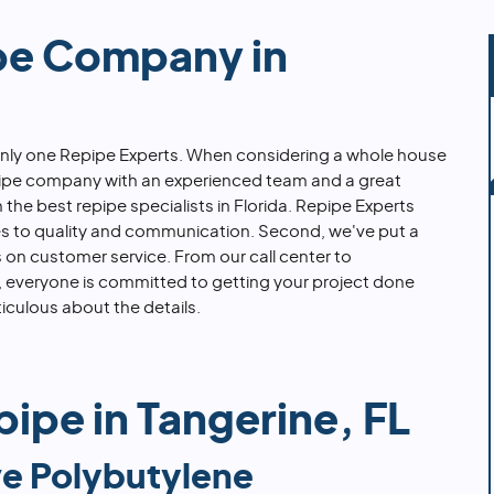
pe Company in
 only one Repipe Experts. When considering a whole house
epipe company with an experienced team and a great
in the best repipe specialists in Florida. Repipe Experts
es to quality and communication. Second, we've put a
on customer service. From our call center to
rs, everyone is committed to getting your project done
iculous about the details.
ipe in Tangerine, FL
e Polybutylene