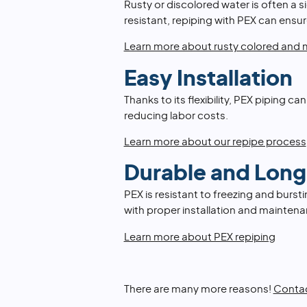
Rusty or discolored water is often a s
resistant, repiping with PEX can ensur
Learn more about rusty colored and m
Easy Installation
Thanks to its flexibility, PEX piping ca
reducing labor costs.
Learn more about our repipe process
Durable and Long
PEX is resistant to freezing and burst
with proper installation and maintena
Learn more about PEX repiping
There are many more reasons!
Contac