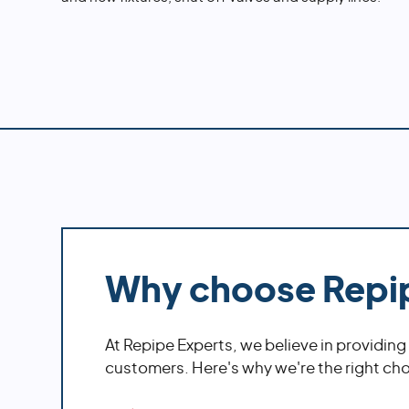
Why choose Repi
At Repipe Experts, we believe in providing
customers. Here's why we're the right choi