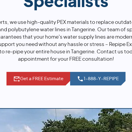
Specialists
rts, we use high-quality PEX materials to replace outda
nd polybutylene water lines in Tangerine. Our team of sp
uarantees that your home's water supply lines are moder
upport you need without any hassle or stress – Repipe Ex
to re-pipe your entire house in Tangerine. Contact us to
appointment for your FREE consultation!
Get a FREE Estimate
1-888-Y-REPIPE