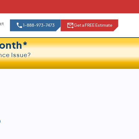
ct
1-888-973-7473
Get a FREE Estimate
onth*
nce Issue?
e