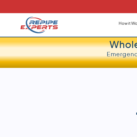
How it Wo
Whol
Emergency