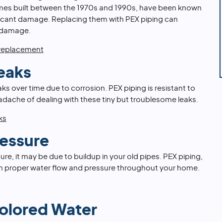
mes built between the 1970s and 1990s, have been known
ificant damage. Replacing them with PEX piping can
 damage.
 replacement
eaks
s over time due to corrosion. PEX piping is resistant to
adache of dealing with these tiny but troublesome leaks.
ks
essure
ure, it may be due to buildup in your old pipes. PEX piping,
ain proper water flow and pressure throughout your home.
Colored Water