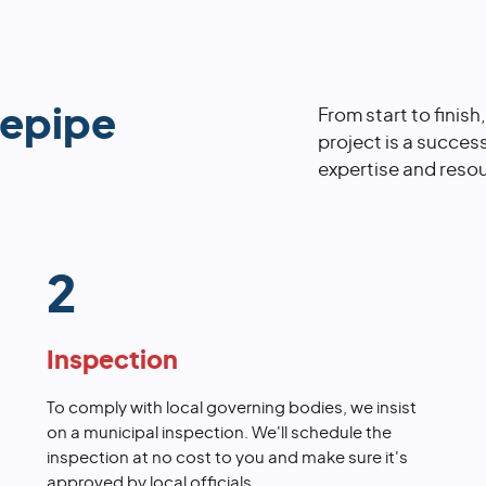
repipe
From start to finish
project is a succes
expertise and resou
2
Inspection
To comply with local governing bodies, we insist
on a municipal inspection. We'll schedule the
inspection at no cost to you and make sure it's
approved by local officials.