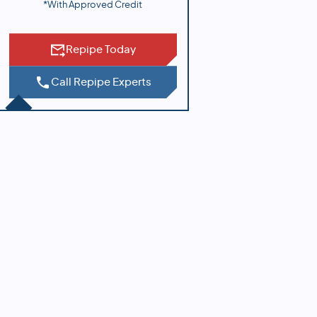
*With Approved Credit
Repipe Today
Call Repipe Experts