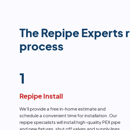
The Repipe Experts 
process
1
Repipe Install
We'll provide a free in-home estimate and
schedule a convenient time for installation. Our
repipe specialists will install high-quality PEX pipe
and new fixtures, shut off valves and supply lines.