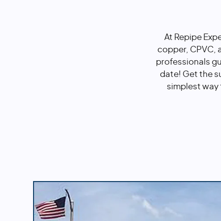
At Repipe Expe
copper, CPVC, a
professionals g
date! Get the s
simplest way 