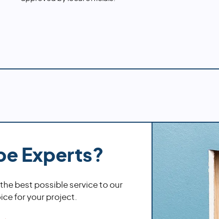
pe Experts?
 the best possible service to our
ce for your project.