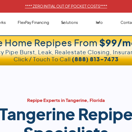
****
ZERO INITIAL OUT OF POCKET COSTS
****
rks
FlexPay Financing
Solutions
Info
Conta
e Home Repipes From
$99/m
 Pipe Burst, Leak, Realestate Closing, Insura
Click / Touch To Call
(888) 813-7473
Repipe Experts in Tangerine, Florida
Tangerine Repip