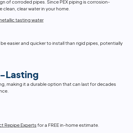
ign of corroded pipes. Since PEX piping is corrosion-
e clean, clear water in your home.
etallic tasting water
n be easier and quicker to install than rigid pipes, potentially
-Lasting
ing, making it a durable option that can last for decades
nce.
t Repipe Experts
for a FREE in-home estimate.