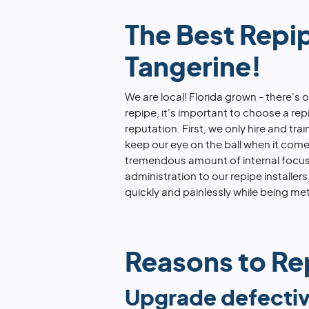
The Best Repi
Tangerine!
We are local! Florida grown - there's
repipe, it's important to choose a r
reputation. First, we only hire and tra
keep our eye on the ball when it com
tremendous amount of internal focus 
administration to our repipe installe
quickly and painlessly while being met
Reasons to Rep
Upgrade defectiv