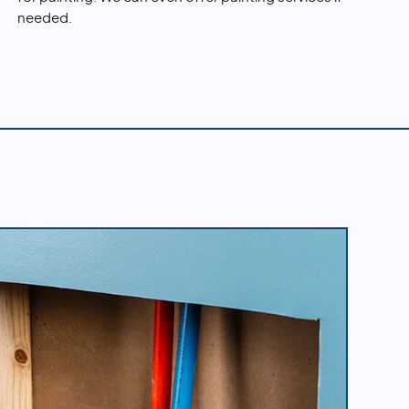
needed.