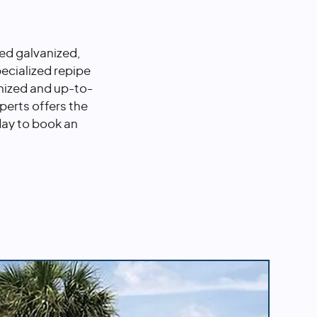
ted galvanized,
ecialized repipe
nized and up-to-
perts offers the
day to book an