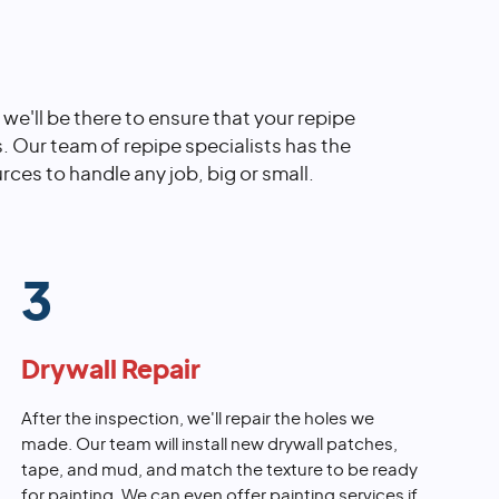
, we'll be there to ensure that your repipe
s. Our team of repipe specialists has the
rces to handle any job, big or small.
3
Drywall Repair
After the inspection, we'll repair the holes we
made. Our team will install new drywall patches,
tape, and mud, and match the texture to be ready
for painting. We can even offer painting services if