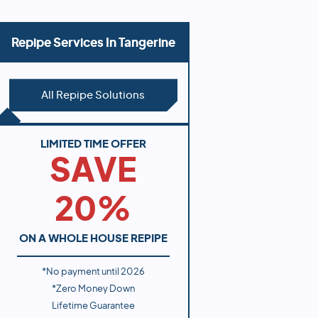
Repipe Services In
Tangerine
All Repipe Solutions
LIMITED TIME OFFER
SAVE
20%
ON A WHOLE HOUSE REPIPE
*No payment until
2026
*Zero Money Down
Lifetime Guarantee