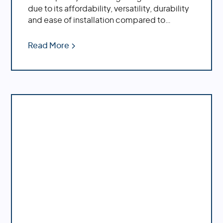
due to its affordability, versatility, durability
and ease of installation compared to
traditional CPVC pipe.
Read More