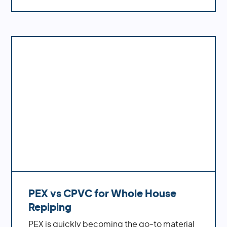
to a home's plumbing system. Additionally,
polybutylene is not compatible with many
modern water treatment systems like
chlorine-based disinfectants which can
cause further damage if left untreated. For
these reasons, polybutylene is no longer
used in plumbing and should be replaced
with more reliable materials.
PEX vs CPVC for Whole House
Repiping
PEX is quickly becoming the go-to material