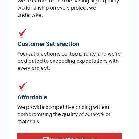
We're committed to delivering high-quality
workmanship on every project we
undertake.
Customer Satisfaction
Your satisfaction is our top priority, and we're
dedicated to exceeding expectations with
every project.
Affordable
We provide competitive pricing without
compromising the quality of our work or
materials.