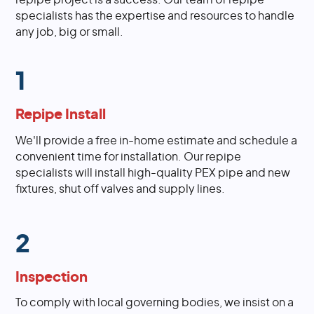
specialists has the expertise and resources to handle
any job, big or small.
1
Repipe Install
We'll provide a free in-home estimate and schedule a
convenient time for installation. Our repipe
specialists will install high-quality PEX pipe and new
fixtures, shut off valves and supply lines.
2
Inspection
To comply with local governing bodies, we insist on a