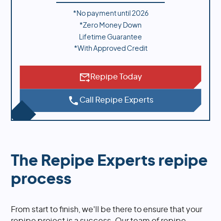
*No payment until
2026
*Zero Money Down
Lifetime Guarantee
*With Approved Credit
Repipe Today
Call Repipe Experts
The Repipe Experts repipe
process
From start to finish, we'll be there to ensure that your
repipe project is a success. Our team of repipe