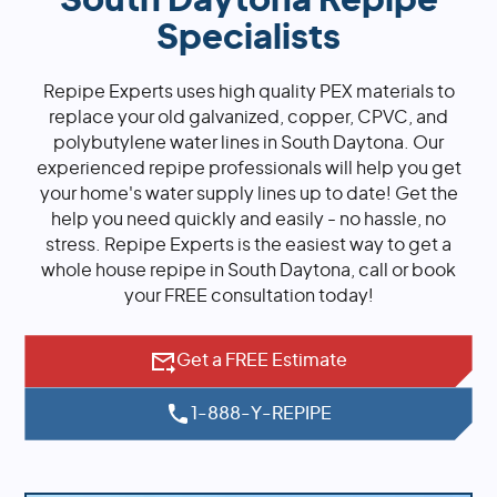
South Daytona Repipe
Specialists
Repipe Experts uses high quality PEX materials to
replace your old galvanized, copper, CPVC, and
polybutylene water lines in South Daytona. Our
experienced repipe professionals will help you get
your home's water supply lines up to date! Get the
help you need quickly and easily - no hassle, no
stress. Repipe Experts is the easiest way to get a
whole house repipe in South Daytona, call or book
your FREE consultation today!
Get a FREE Estimate
1-888-Y-REPIPE