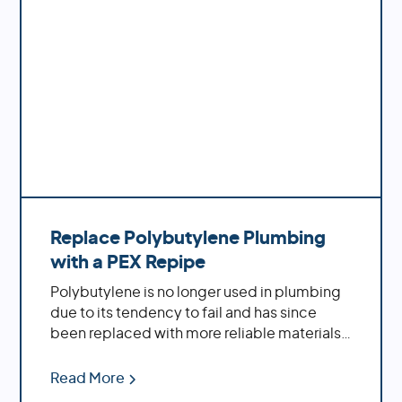
Replace Polybutylene Plumbing
with a PEX Repipe
Polybutylene is no longer used in plumbing
due to its tendency to fail and has since
been replaced with more reliable materials
such as PEX piping. Polybutylene pipes are
prone to cracking, splitting, leaking and
Read More
bursting which can cause extensive damage