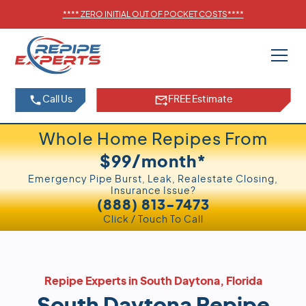
****
ZERO INITIAL OUT OF POCKET COSTS
****
Call Us
FREE Estimate
Whole Home Repipes From
$99/month*
Emergency Pipe Burst, Leak, Realestate Closing,
Insurance Issue?
(888) 813-7473
Click / Touch To Call
Repipe Experts in South Daytona, Florida