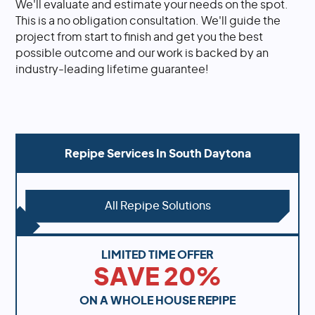
We'll evaluate and estimate your needs on the spot.
This is a no obligation consultation. We'll guide the
project from start to finish and get you the best
possible outcome and our work is backed by an
industry-leading lifetime guarantee!
Repipe Services In
South Daytona
All Repipe Solutions
LIMITED TIME OFFER
SAVE 20%
ON A WHOLE HOUSE REPIPE