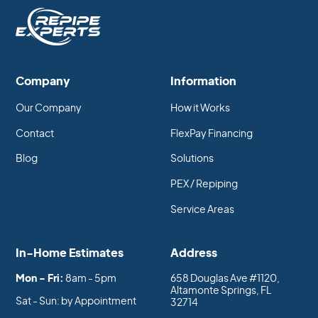
Company
Information
Our Company
How it Works
Contact
FlexPay Financing
Blog
Solutions
PEX / Repiping
Service Areas
In-Home Estimates
Address
Mon - Fri:
8am - 5pm
658 Douglas Ave #1120,
Altamonte Springs, FL
Sat - Sun: by Appointment
32714