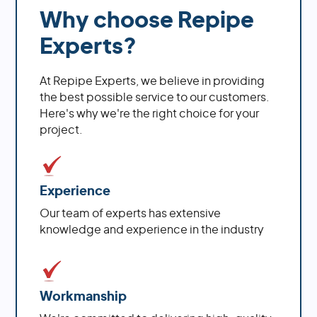
Why choose Repipe
Experts?
At Repipe Experts, we believe in providing
the best possible service to our customers.
Here's why we're the right choice for your
project.
Experience
Our team of experts has extensive
knowledge and experience in the industry
Workmanship