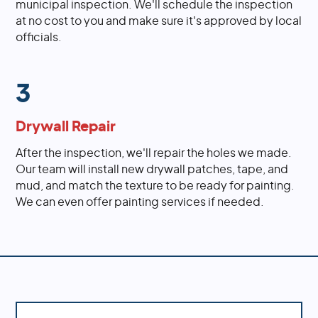
municipal inspection. We'll schedule the inspection
at no cost to you and make sure it's approved by local
officials.
3
Drywall Repair
After the inspection, we'll repair the holes we made.
Our team will install new drywall patches, tape, and
mud, and match the texture to be ready for painting.
We can even offer painting services if needed.