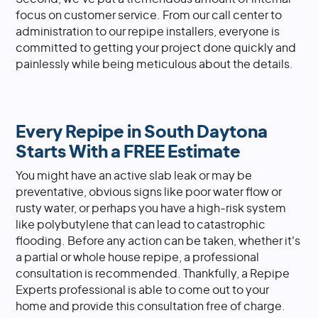
focus on customer service. From our call center to
administration to our repipe installers, everyone is
committed to getting your project done quickly and
painlessly while being meticulous about the details.
Every Repipe in South Daytona
Starts With a FREE Estimate
You might have an active slab leak or may be
preventative, obvious signs like poor water flow or
rusty water, or perhaps you have a high-risk system
like polybutylene that can lead to catastrophic
flooding. Before any action can be taken, whether it's
a partial or whole house repipe, a professional
consultation is recommended. Thankfully, a Repipe
Experts professional is able to come out to your
home and provide this consultation free of charge.