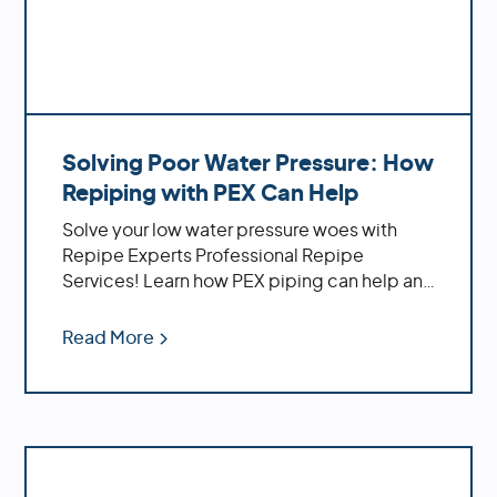
Solving Poor Water Pressure: How
Repiping with PEX Can Help
Solve your low water pressure woes with
Repipe Experts Professional Repipe
Services! Learn how PEX piping can help and
the benefits of using it
Read More