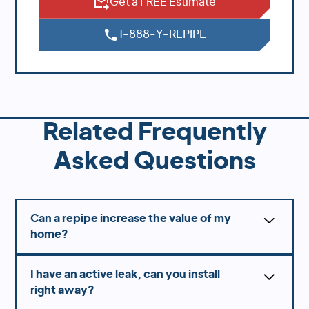
Get a FREE Estimate
1-888-Y-REPIPE
Related Frequently
Asked Questions
Can a repipe increase the value of my
home?
Yes! Many home buyers are making sure that the
I have an active leak, can you install
home was repiped prior to buying so they know
right away?
there is longevity and not a concern of slab
leaks.