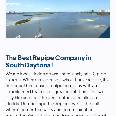
The Best Repipe Company in
South Daytona!
We are local! Florida grown, there's only one Repipe
Experts. When considering a whole house repipe, it's
important to choose a repipe company with an
experienced team and a great reputation. First, we
only hire and train the best repipe specialists in
Florida. Repipe Experts keep our eye on the ball
when it comes to quality and communication.
Second, we've put a tremendous amount of internal