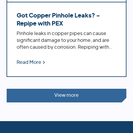
Got Copper Pinhole Leaks? -
Repipe with PEX
Pinhole leaks in copper pipes can cause
significant damage to your home, and are
often caused by corrosion. Repiping with
PEX offers increased durability, cost savings,
ease of installation and decreased
Read More
likelihood of bursting during temperature
fluctuations.
View more