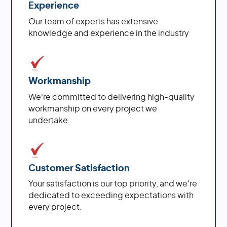
Experience
Our team of experts has extensive
knowledge and experience in the industry
Workmanship
We're committed to delivering high-quality
workmanship on every project we
undertake.
Customer Satisfaction
Your satisfaction is our top priority, and we're
dedicated to exceeding expectations with
every project.