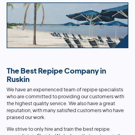
The Best Repipe Company in
Ruskin
We have an experienced team of repipe specialists
who are committed to providing our customers with
the highest quality service. We also have a great
reputation, with many satisfied customers who have
praised our work.
We strive to only hire and train the best repipe