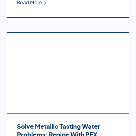
Read More
Solve Metallic Tasting Water
Problems: Repipe With PEX