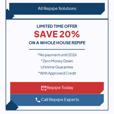
All Repipe Solutions
LIMITED TIME OFFER
SAVE 20%
ON A WHOLE HOUSE REPIPE
*No payment until
2026
*Zero Money Down
Lifetime Guarantee
*With Approved Credit
Repipe Today
Call Repipe Experts