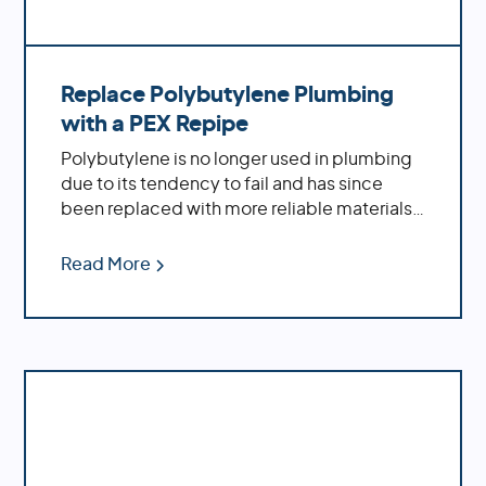
Replace Polybutylene Plumbing
with a PEX Repipe
Polybutylene is no longer used in plumbing
due to its tendency to fail and has since
been replaced with more reliable materials
such as PEX piping. Polybutylene pipes are
prone to cracking, splitting, leaking and
Read More
bursting which can cause extensive damage
to a home's plumbing system. Additionally,
polybutylene is not compatible with many
modern water treatment systems like
chlorine-based disinfectants which can
cause further damage if left untreated. For
these reasons, polybutylene is no longer
used in plumbing and should be replaced
with more reliable materials.