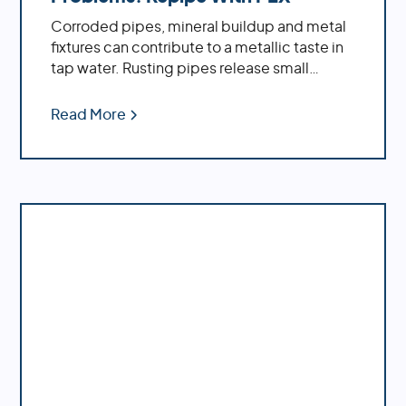
Corroded pipes, mineral buildup and metal
fixtures can contribute to a metallic taste in
tap water. Rusting pipes release small
particles of iron or other metals into the
water supply, while minerals such as calcium
Read More
and magnesium accumulate inside pipes
over time due to hard water conditions.
Learn how a whole house repipe with PEX
can solve the problem of metallic tasting
water.