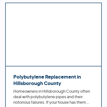
down the road.
Polybutylene Replacement in
Hillsborough County
Homeowners in Hillsborough County often
deal with polybutylene pipes and their
notorious failures. If your house has them,