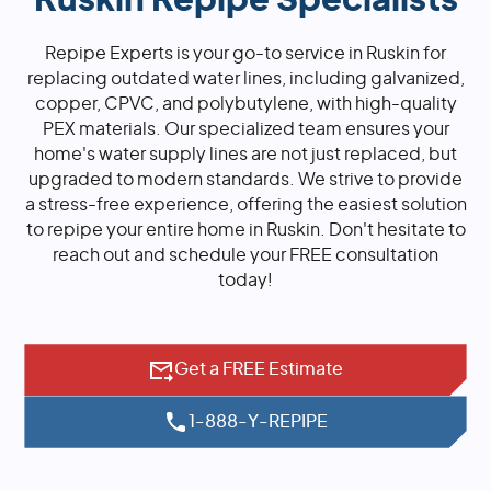
Ruskin Repipe Specialists
Repipe Experts is your go-to service in Ruskin for
replacing outdated water lines, including galvanized,
copper, CPVC, and polybutylene, with high-quality
PEX materials. Our specialized team ensures your
home's water supply lines are not just replaced, but
upgraded to modern standards. We strive to provide
a stress-free experience, offering the easiest solution
to repipe your entire home in Ruskin. Don't hesitate to
reach out and schedule your FREE consultation
today!
Get a FREE Estimate
1-888-Y-REPIPE