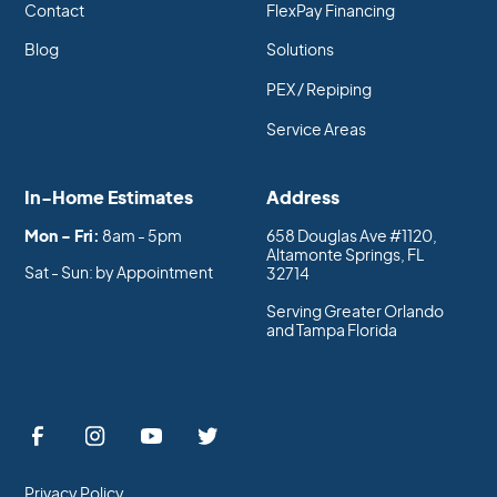
Contact
FlexPay Financing
Blog
Solutions
PEX / Repiping
Service Areas
In-Home Estimates
Address
Mon - Fri:
8am - 5pm
658 Douglas Ave #1120,
Altamonte Springs, FL
Sat - Sun: by Appointment
32714
Serving Greater Orlando
and Tampa Florida
Privacy Policy