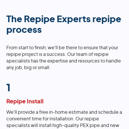
The Repipe Experts repipe
process
From start to finish, we'll be there to ensure that your
repipe project is a success. Our team of repipe
specialists has the expertise and resources to handle
any job, big or small.
1
Repipe Install
We'll provide a free in-home estimate and schedule a
convenient time for installation. Our repipe
specialists will install high-quality PEX pipe and new