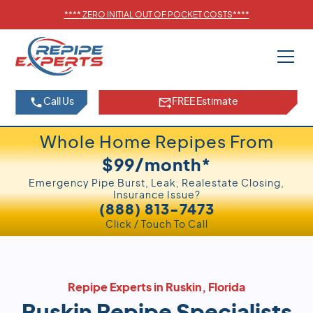
****
ZERO INITIAL OUT OF POCKET COSTS
****
Call Us
FREE Estimate
Whole Home Repipes From
$99/month*
Emergency Pipe Burst, Leak, Realestate Closing,
Insurance Issue?
(888) 813-7473
Click / Touch To Call
Repipe Experts in Ruskin, Florida