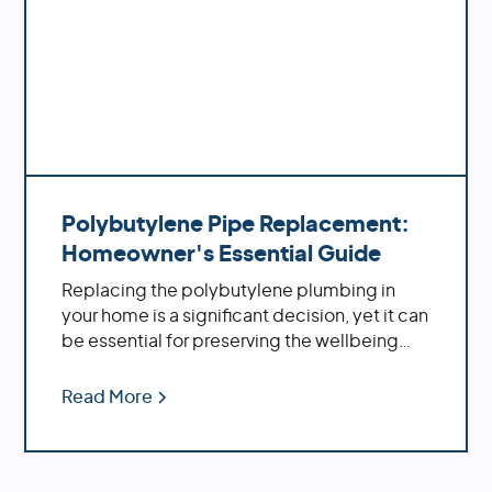
Polybutylene Pipe Replacement:
Homeowner's Essential Guide
Replacing the polybutylene plumbing in
your home is a significant decision, yet it can
be essential for preserving the wellbeing
and solidness of your property. By replacing
these aging pipes with more modern
Read More
materials, you'll benefit from increased
water pressure, better flow rates, improved
durability and fewer potential problems