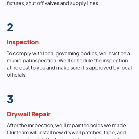
fixtures, shut off valves and supply lines.
2
Inspection
To comply with local governing bodies, we insist on a
municipal inspection. We'll schedule the inspection
at no cost to you and make sure it's approved by local
officials.
3
Drywall Repair
After the inspection, we'll repair the holes we made.
Our team will install new drywall patches, tape, and