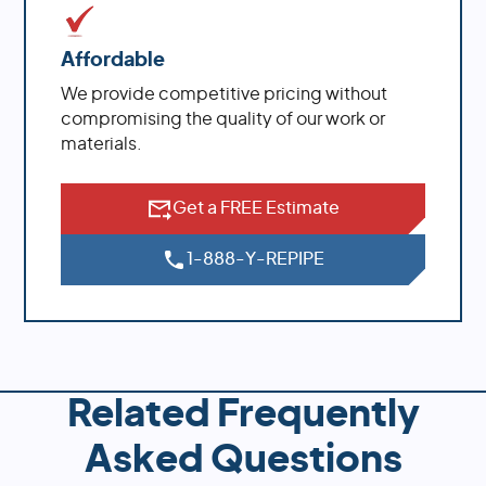
Affordable
We provide competitive pricing without
compromising the quality of our work or
materials.
Get a FREE Estimate
1-888-Y-REPIPE
Related Frequently
Asked Questions