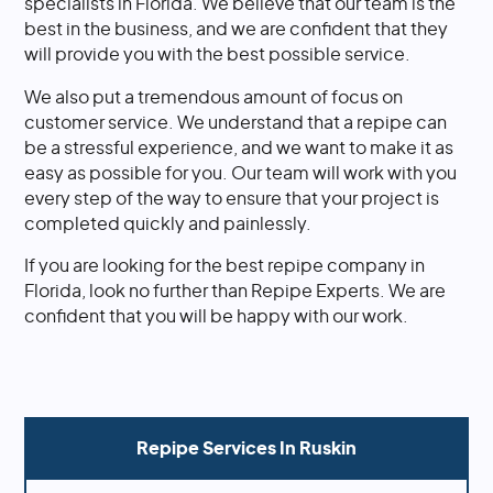
specialists in Florida. We believe that our team is the
best in the business, and we are confident that they
will provide you with the best possible service.
We also put a tremendous amount of focus on
customer service. We understand that a repipe can
be a stressful experience, and we want to make it as
easy as possible for you. Our team will work with you
every step of the way to ensure that your project is
completed quickly and painlessly.
If you are looking for the best repipe company in
Florida, look no further than Repipe Experts. We are
confident that you will be happy with our work.
Repipe Services In
Ruskin