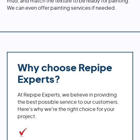
mud, and match the texture to be ready for painting.
We can even offer painting services if needed.
Why choose Repipe
Experts?
At Repipe Experts, we believe in providing
the best possible service to our customers.
Here's why we're the right choice for your
project.