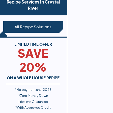
Repipe Services In
Crystal
River
All Repipe Solutions
LIMITED TIME OFFER
SAVE
20%
ON A WHOLE HOUSE REPIPE
*No payment until
2026
*Zero Money Down
Lifetime Guarantee
*With Approved Credit