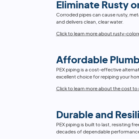
Eliminate Rusty o
Corroded pipes can cause rusty, meta
and delivers clean, clear water.
Click to learn more about rusty-colo
Affordable Plumb
PEX piping is a cost-effective alternat
excellent choice for repiping your h
Click to learn more about the cost to
Durable and Resil
PEX piping is built to last, resisting
decades of dependable performanc