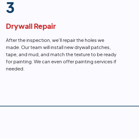
3
Drywall Repair
After the inspection, we'll repair the holes we
made. Our team will install new drywall patches,
tape, and mud, and match the texture to be ready
for painting. We can even offer painting services if
needed.