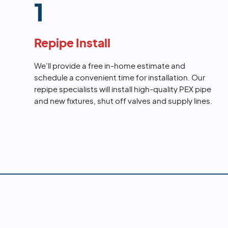
1
Repipe Install
We'll provide a free in-home estimate and
schedule a convenient time for installation. Our
repipe specialists will install high-quality PEX pipe
and new fixtures, shut off valves and supply lines.