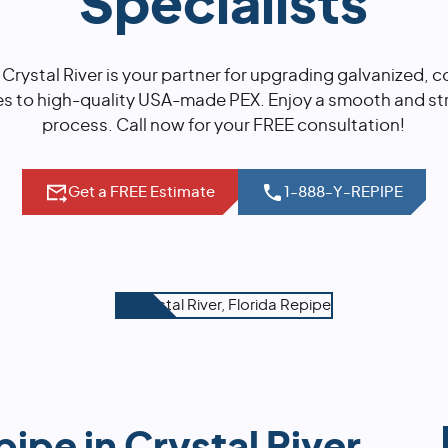
Specialists
 Crystal River is your partner for upgrading galvanized,
es to high-quality USA-made PEX. Enjoy a smooth and str
process. Call now for your FREE consultation!
Get a FREE Estimate
1-888-Y-REPIPE