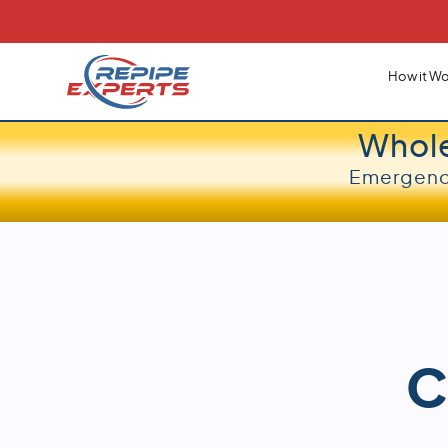
How it Wo
Whol
Emergency
C