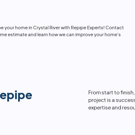
e your home in Crystal River with Repipe Experts! Contact
ome estimate and learn how we can improve your home’s
repipe
From start to finish
project is a succes
expertise and resou