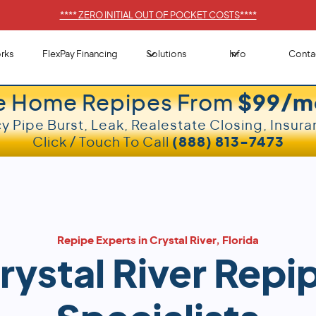
****
ZERO INITIAL OUT OF POCKET COSTS
****
rks
FlexPay Financing
Solutions
Info
Conta
e Home Repipes From
$99/m
 Pipe Burst, Leak, Realestate Closing, Insura
Click / Touch To Call
(888) 813-7473
Repipe Experts in Crystal River, Florida
rystal River Repi