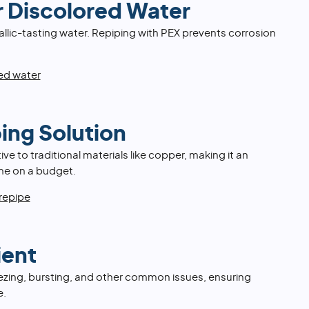
r Discolored Water
llic-tasting water. Repiping with PEX prevents corrosion
red water
ing Solution
ive to traditional materials like copper, making it an
ome on a budget.
 repipe
ient
 freezing, bursting, and other common issues, ensuring
e.