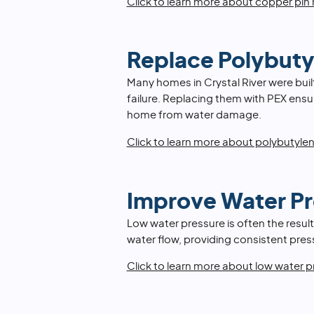
Click to learn more about copper pin 
Replace Polybuty
Many homes in Crystal River were buil
failure. Replacing them with PEX ens
home from water damage.
Click to learn more about polybutyle
Improve Water Pr
Low water pressure is often the result
water flow, providing consistent pre
Click to learn more about low water p