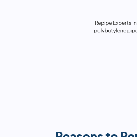
Repipe Experts in
polybutylene pip