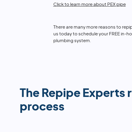
Click to learn more about PEX pipe
There are many more reasons to repip
us today to schedule your FREE in-h
plumbing system.
The Repipe Experts 
process