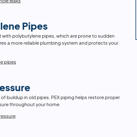
hole leaks
lene Pipes
t with polybutylene pipes, which are prone to sudden
ures a more reliable plumbing system and protects your
ne pipes
essure
 of buildup in old pipes. PEX piping helps restore proper
ssure throughout your home.
ressure