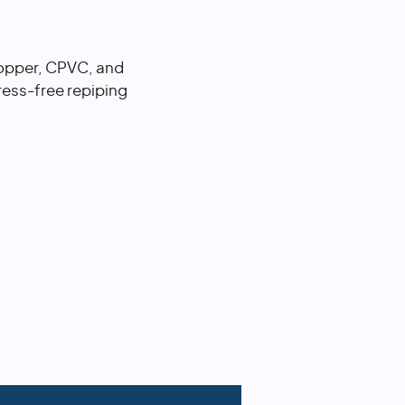
 copper, CPVC, and
ess-free repiping