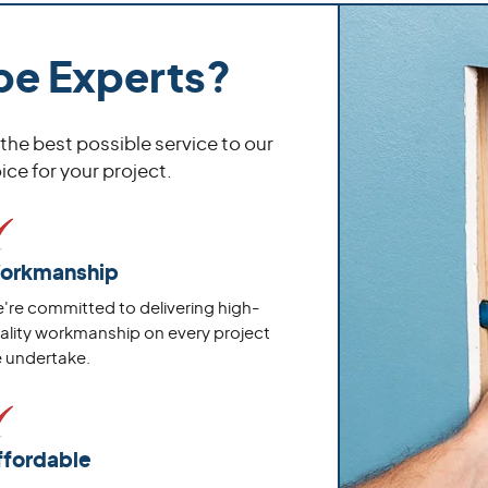
pe Experts?
 the best possible service to our
ce for your project.
orkmanship
're committed to delivering high-
ality workmanship on every project
 undertake.
ffordable