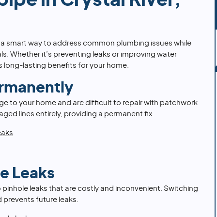
ipe in Crystal River,
is a smart way to address common plumbing issues while
ls. Whether it’s preventing leaks or improving water
rs long-lasting benefits for your home.
ermanently
e to your home and are difficult to repair with patchwork
ged lines entirely, providing a permanent fix.
eaks
le Leaks
 pinhole leaks that are costly and inconvenient. Switching
d prevents future leaks.