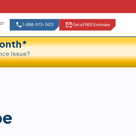
ct
1-888-973-7473
Get a FREE Estimate
onth*
nce Issue?
pe