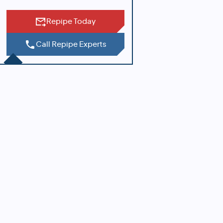
Repipe Today
Call Repipe Experts