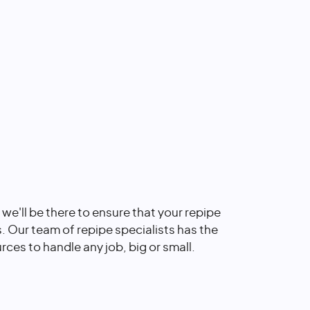
, we'll be there to ensure that your repipe
s. Our team of repipe specialists has the
rces to handle any job, big or small.