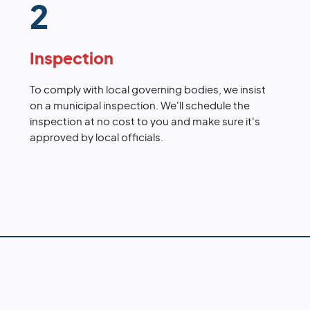
2
Inspection
To comply with local governing bodies, we insist
on a municipal inspection. We'll schedule the
inspection at no cost to you and make sure it's
approved by local officials.