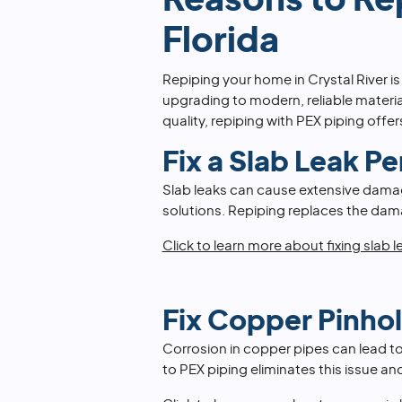
Reasons to Rep
Florida
Repiping your home in Crystal River 
upgrading to modern, reliable materia
quality, repiping with PEX piping offe
Fix a Slab Leak P
Slab leaks can cause extensive damag
solutions. Repiping replaces the dama
Click to learn more about fixing slab l
Fix Copper Pinho
Corrosion in copper pipes can lead to
to PEX piping eliminates this issue an