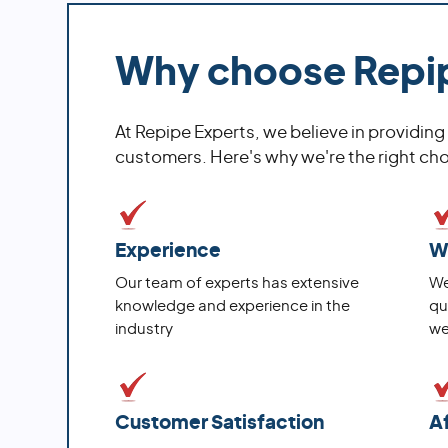
Why choose Repi
At Repipe Experts, we believe in providing
customers. Here's why we're the right choi
Experience
W
Our team of experts has extensive
We
knowledge and experience in the
qu
industry
we
Customer Satisfaction
A