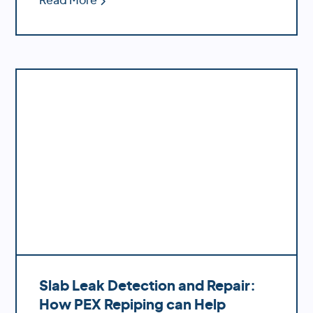
Read More
likelihood of bursting during temperature
fluctuations.
Slab Leak Detection and Repair:
How PEX Repiping can Help