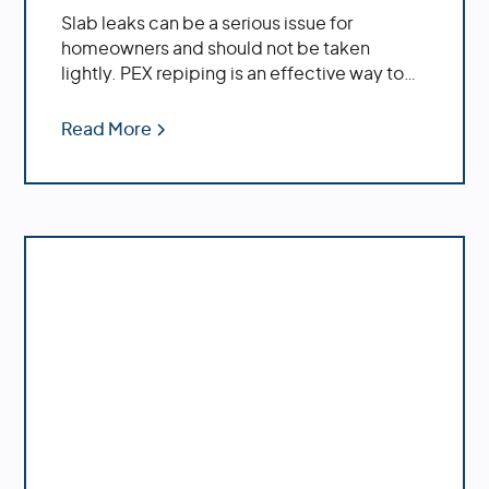
Slab leaks can be a serious issue for
homeowners and should not be taken
lightly. PEX repiping is an effective way to
repair existing slab leaks, while also
providing preventative measures against
Read More
future ones.