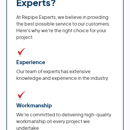
Experts?
At Repipe Experts, we believe in providing
the best possible service to our customers.
Here's why we're the right choice for your
project.
Experience
Our team of experts has extensive
knowledge and experience in the industry
Workmanship
We're committed to delivering high-quality
workmanship on every project we
undertake.