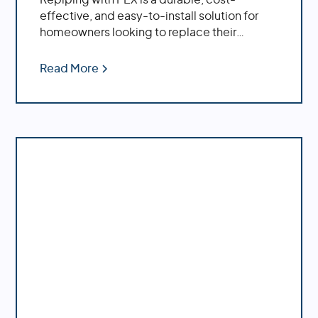
effective, and easy-to-install solution for
homeowners looking to replace their
plumbing system.
Read More