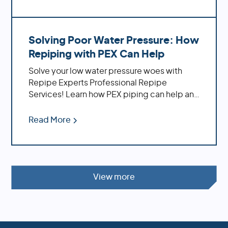
Solving Poor Water Pressure: How
Repiping with PEX Can Help
Solve your low water pressure woes with
Repipe Experts Professional Repipe
Services! Learn how PEX piping can help and
the benefits of using it
Read More
View more