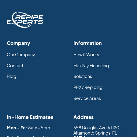
Company
Information
Our Company
How it Works
Contact
FlexPay Financing
Blog
Solutions
PEX / Repiping
Service Areas
In-Home Estimates
Address
Mon - Fri:
8am - 5pm
658 Douglas Ave #1120,
Altamonte Springs, FL