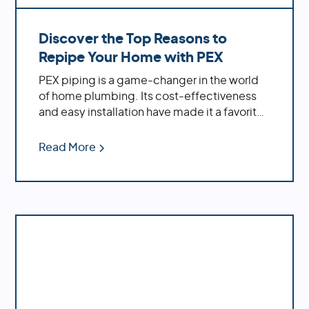
Discover the Top Reasons to
Repipe Your Home with PEX
PEX piping is a game-changer in the world
of home plumbing. Its cost-effectiveness
and easy installation have made it a favorite
among homeowners. If you're dealing with
an older home, replacing outdated materials
Read More
like polybutylene or galvanized pipes with
PEX can significantly enhance your water
system's performance.