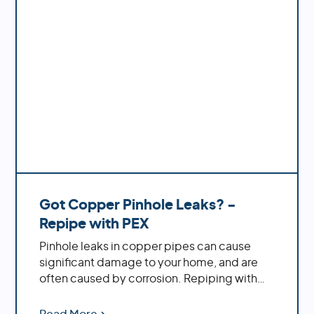
Got Copper Pinhole Leaks? -
Repipe with PEX
Pinhole leaks in copper pipes can cause
significant damage to your home, and are
often caused by corrosion. Repiping with
PEX offers increased durability, cost savings,
ease of installation and decreased