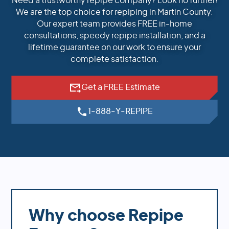
Need a trustworthy repipe company? Look no further!
We are the top choice for repiping in Martin County.
Our expert team provides FREE in-home
consultations, speedy repipe installation, and a
lifetime guarantee on our work to ensure your
complete satisfaction.
Get a FREE Estimate
1-888-Y-REPIPE
Why choose Repipe