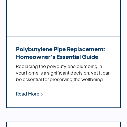
Polybutylene Pipe Replacement:
Homeowner's Essential Guide
Replacing the polybutylene plumbing in
your home is a significant decision, yet it can
be essential for preserving the wellbeing
and solidness of your property. By replacing
these aging pipes with more modern
Read More
materials, you'll benefit from increased
water pressure, better flow rates, improved
durability and fewer potential problems
down the road.