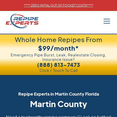
****
ZERO INITIAL OUT OF POCKET COSTS
****
Whole Home Repipes From
$99/month*
Emergency Pipe Burst, Leak, Realestate Closing,
Insurance Issue?
(888) 813-7473
Click / Touch To Call
Repipe Experts in
Martin County
Florida
Martin County