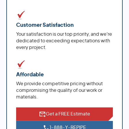
Customer Satisfaction
Your satisfaction is our top priority, and we're
dedicated to exceeding expectations with
every project.
Affordable
We provide competitive pricing without
compromising the quality of our work or
materials.
Get a FREE Estimate
1-888-Y-REPIPE