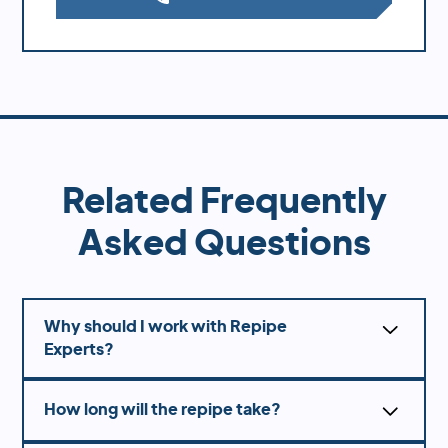
Related Frequently
Asked Questions
Why should I work with Repipe
Experts?
Working with the professionals at Repipe
How long will the repipe take?
Experts, they offer several advantages over DIY
solutions or hiring unlicensed contractors.