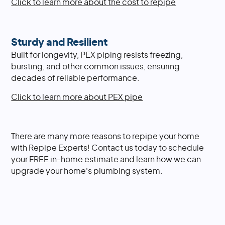
Click to learn more about the cost to repipe
Sturdy and Resilient
Built for longevity, PEX piping resists freezing,
bursting, and other common issues, ensuring
decades of reliable performance.
Click to learn more about PEX pipe
There are many more reasons to repipe your home
with Repipe Experts! Contact us today to schedule
your FREE in-home estimate and learn how we can
upgrade your home's plumbing system.