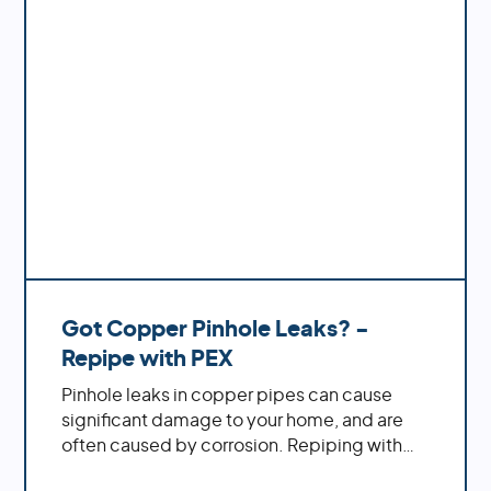
- from maintenance tips to complete
repiping services.
Got Copper Pinhole Leaks? -
Repipe with PEX
Pinhole leaks in copper pipes can cause
significant damage to your home, and are
often caused by corrosion. Repiping with
PEX offers increased durability, cost savings,