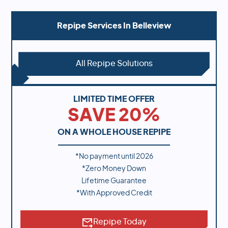
Repipe Services In
Belleview
All Repipe Solutions
LIMITED TIME OFFER
SAVE 20%
ON A WHOLE HOUSE REPIPE
*No payment until
2026
*Zero Money Down
Lifetime Guarantee
*With Approved Credit
Repipe Today