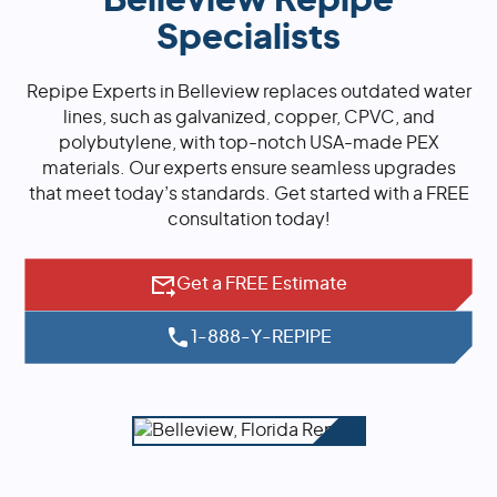
Belleview Repipe
Specialists
Repipe Experts in Belleview replaces outdated water
lines, such as galvanized, copper, CPVC, and
polybutylene, with top-notch USA-made PEX
materials. Our experts ensure seamless upgrades
that meet today’s standards. Get started with a FREE
consultation today!
Get a FREE Estimate
1-888-Y-REPIPE