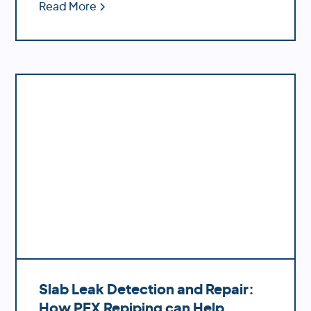
ease of installation and decreased
Read More
likelihood of bursting during temperature
fluctuations.
Slab Leak Detection and Repair:
How PEX Repiping can Help