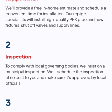
We'll provide a free in-home estimate and schedule a
convenient time for installation. Our repipe
specialists will install high-quality PEX pipe and new
fixtures, shut off valves and supply lines.
2
Inspection
To comply with local governing bodies, we insist on a
municipal inspection. We'll schedule the inspection
at no cost to you and make sure it's approved by local
officials.
3