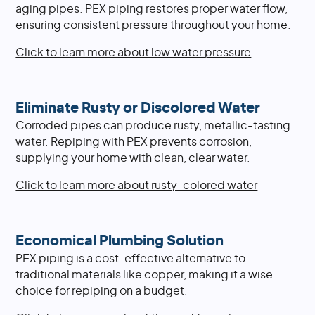
aging pipes. PEX piping restores proper water flow,
ensuring consistent pressure throughout your home.
Click to learn more about low water pressure
Eliminate Rusty or Discolored Water
Corroded pipes can produce rusty, metallic-tasting
water. Repiping with PEX prevents corrosion,
supplying your home with clean, clear water.
Click to learn more about rusty-colored water
Economical Plumbing Solution
PEX piping is a cost-effective alternative to
traditional materials like copper, making it a wise
choice for repiping on a budget.