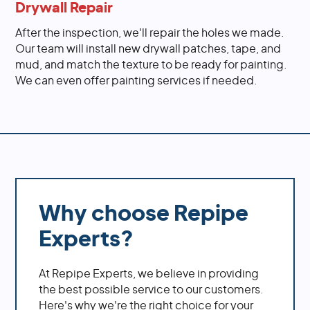
Drywall Repair
After the inspection, we'll repair the holes we made.
Our team will install new drywall patches, tape, and
mud, and match the texture to be ready for painting.
We can even offer painting services if needed.
Why choose Repipe
Experts?
At Repipe Experts, we believe in providing
the best possible service to our customers.
Here's why we're the right choice for your