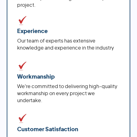
project.
Experience
Our team of experts has extensive
knowledge and experience in the industry
Workmanship
We're committed to delivering high-quality
workmanship on every project we
undertake.
Customer Satisfaction