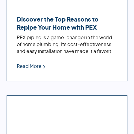
Discover the Top Reasons to
Repipe Your Home with PEX
PEX piping is a game-changer in the world
of home plumbing. Its cost-effectiveness
and easy installation have made it a favorite
among homeowners. If you're dealing with
an older home, replacing outdated materials
Read More
like polybutylene or galvanized pipes with
PEX can significantly enhance your water
system's performance.