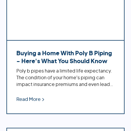
Buying a Home With Poly B Piping
- Here's What You Should Know
Poly b pipes have a limited life expectancy.
The condition of your home's piping can
impact insurance premiums and even lead
to legal implications. If you're buying a new
home, it's crucial to inspect the plumbing
Read More
before making an offer! At Repipe Experts,
we understand all things related to poly b
piping systems. We're here to provide
solutions tailored specifically to your needs