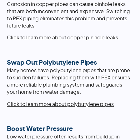
Corrosion in copper pipes can cause pinhole leaks
that are both inconvenient and expensive. Switching
to PEX piping eliminates this problem and prevents
future leaks.
Click to learn more about copper pin hole leaks
Swap Out Polybutylene Pipes
Many homes have polybutylene pipes that are prone
to sudden failures. Replacing them with PEX ensures
a more reliable plumbing system and safeguards
your home from water damage.
Click to learn more about polybutylene pipes
Boost Water Pressure
Low water pressure often results from buildup in