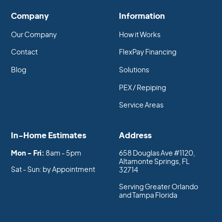
Company
Information
Our Company
How it Works
Contact
FlexPay Financing
Blog
Solutions
PEX / Repiping
Service Areas
In-Home Estimates
Address
Mon - Fri:
8am - 5pm
658 Douglas Ave #1120,
Altamonte Springs, FL
Sat - Sun: by Appointment
32714
Serving Greater Orlando
and Tampa Florida