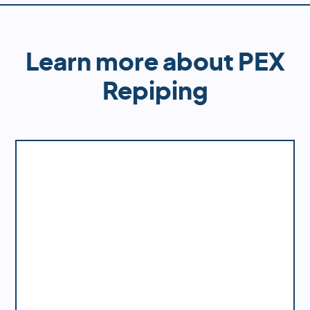
guarantee superior results that will last for years
to come.
Learn more about PEX
Repiping