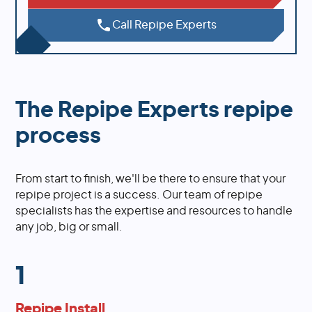
Call Repipe Experts
The Repipe Experts repipe
process
From start to finish, we'll be there to ensure that your
repipe project is a success. Our team of repipe
specialists has the expertise and resources to handle
any job, big or small.
1
Repipe Install