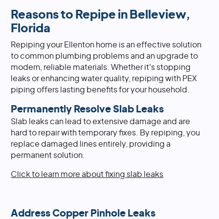
Reasons to Repipe in Belleview,
Florida
Repiping your Ellenton home is an effective solution
to common plumbing problems and an upgrade to
modern, reliable materials. Whether it's stopping
leaks or enhancing water quality, repiping with PEX
piping offers lasting benefits for your household.
Permanently Resolve Slab Leaks
Slab leaks can lead to extensive damage and are
hard to repair with temporary fixes. By repiping, you
replace damaged lines entirely, providing a
permanent solution.
Click to learn more about fixing slab leaks
Address Copper Pinhole Leaks