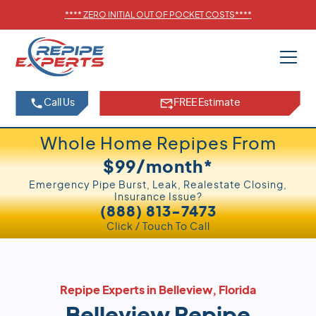
****
ZERO INITIAL OUT OF POCKET COSTS
****
Call Us
FREE Estimate
Whole Home Repipes From
$99/month*
Emergency Pipe Burst, Leak, Realestate Closing,
Insurance Issue?
(888) 813-7473
Click / Touch To Call
Repipe Experts in Belleview, Florida