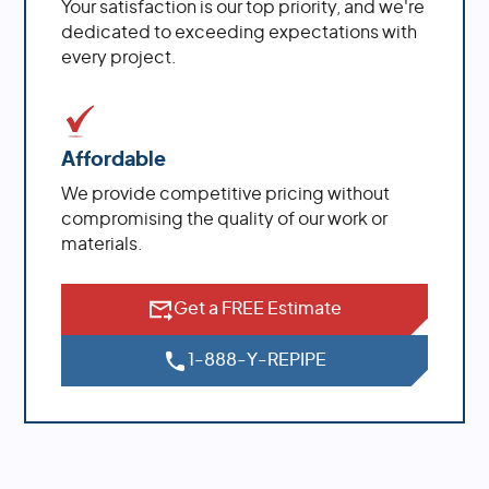
Your satisfaction is our top priority, and we're
dedicated to exceeding expectations with
every project.
Affordable
We provide competitive pricing without
compromising the quality of our work or
materials.
Get a FREE Estimate
1-888-Y-REPIPE