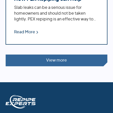
Slab leaks can be a serious issue for
homeowners and should not be taken
lightly. PEX repiping is an effective way to
repair existing slab leaks, while also
providing preventative measures against
Read More
future ones.
View more