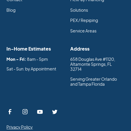
Blog
Solutions
PEX / Repiping
Service Areas
In-Home Estimates
Address
Mon - Fri:
8am - 5pm
658 Douglas Ave #1120,
Altamonte Springs, FL
Sat - Sun: by Appointment
32714
Serving Greater Orlando
and Tampa Florida
Privacy Policy