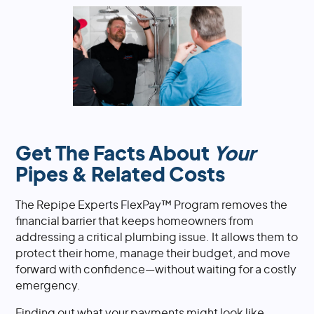
Get The Facts About
Your
Pipes & Related Costs
The Repipe Experts FlexPay™ Program removes the
financial barrier that keeps homeowners from
addressing a critical plumbing issue. It allows them to
protect their home, manage their budget, and move
forward with confidence—without waiting for a costly
emergency.
Finding out what your payments might look like