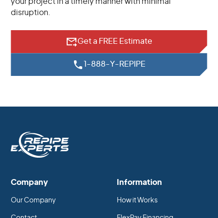
your project in a timely manner with minimal
disruption.
Get a FREE Estimate
1-888-Y-REPIPE
Company
Information
Our Company
How it Works
Contact
FlexPay Financing