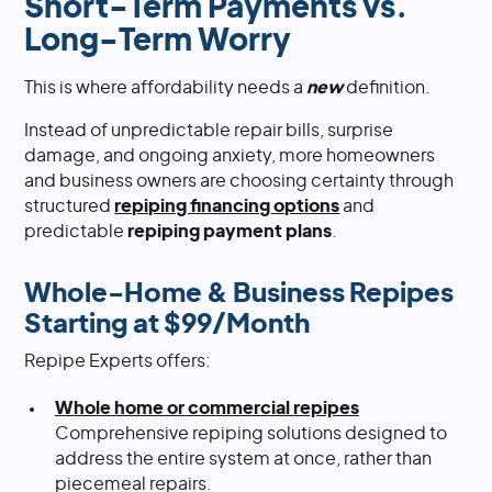
Short-Term Payments vs.
Long-Term Worry
This is where affordability needs a
new
definition.
Instead of unpredictable repair bills, surprise
damage, and ongoing anxiety, more homeowners
and business owners are choosing certainty through
structured
repiping financing options
and
predictable
repiping payment plans
.
Whole-Home & Business Repipes
Starting at $99/Month
Repipe Experts offers:
Whole home or commercial repipes
Comprehensive repiping solutions designed to
address the entire system at once, rather than
piecemeal repairs.