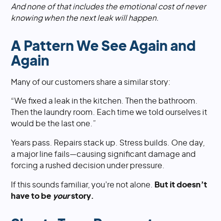
And none of that includes the emotional cost of never
knowing when the next leak will happen.
A Pattern We See Again and
Again
Many of our customers share a similar story:
“We fixed a leak in the kitchen. Then the bathroom.
Then the laundry room. Each time we told ourselves it
would be the last one.”
Years pass. Repairs stack up. Stress builds. One day,
a major line fails—causing significant damage and
forcing a rushed decision under pressure.
If this sounds familiar, you’re not alone.
But it doesn’t
have to be
your
story.