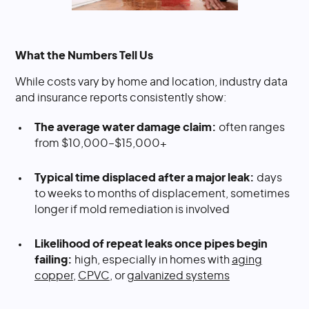
What the Numbers Tell Us
While costs vary by home and location, industry data
and insurance reports consistently show:
The average water damage claim:
often ranges
from $10,000–$15,000+
Typical time displaced after a major leak:
days
to weeks to months of displacement, sometimes
longer if mold remediation is involved
Likelihood of repeat leaks once pipes begin
failing:
high, especially in homes with
aging
copper
,
CPVC
, or
galvanized systems