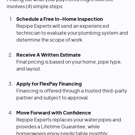
involves (4) simple steps:
Schedule a Free In-Home Inspection
Repipe Experts will send an experienced
technician to evaluate your plumbing system and
determine the scope of work.
Receive A Written Estimate
Final pricing is based on your home, pipe type,
and layout.
Apply for FlexPay Financing
Financing is offered through a trusted third-party
partner and subject to approval.
Move Forward with Confidence
Repipe Experts replaces your water pipes and
provides a Lifetime Guarantee; while
homeowners enjoy predictable monthly