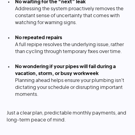
No waiting for the “next” leak
Addressing the system proactively removes the
constant sense of uncertainty that comes with
watching for warning signs.
No repeated repairs
A full repipe resolves the underlying issue, rather
than cycling through temporary fixes over time.
No wondering if your pipes will fail during a
vacation, storm, or busy workweek
Planning ahead helps ensure your plumbing isn’t
dictating your schedule or disrupting important
moments.
Just a clear plan, predictable monthly payments, and
long-term peace of mind.