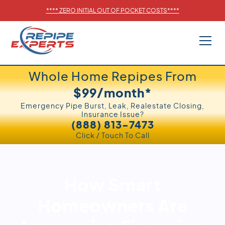
****
ZERO INITIAL OUT OF POCKET COSTS
****
Whole Home Repipes From
$99/month*
Emergency Pipe Burst, Leak, Realestate Closing,
Insurance Issue?
(888) 813-7473
Click / Touch To Call
How Smart
Homeowners Are