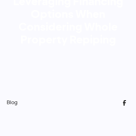
Leveraging Financing
Options When
Considering Whole
Property Repiping
Blog