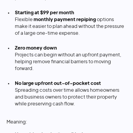
Starting at $99 per month
Flexible
monthly payment repiping
options
make it easier to plan ahead without the pressure
of a large one-time expense.
Zero money down
Projects can begin without an upfront payment,
helping remove financial barriers to moving
forward.
No large upfront out-of-pocket cost
Spreading costs over time allows homeowners
and business owners to protect their property
while preserving cash flow.
Meaning: