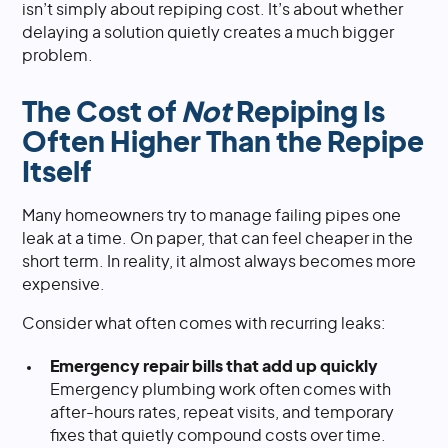
isn’t simply about repiping cost. It’s about whether
delaying a solution quietly creates a much bigger
problem.
The Cost of
Not
Repiping Is
Often Higher Than the Repipe
Itself
Many homeowners try to manage failing pipes one
leak at a time. On paper, that can feel cheaper in the
short term. In reality, it almost always becomes more
expensive.
Consider what often comes with recurring leaks:
Emergency repair bills that add up quickly
Emergency plumbing work often comes with
after-hours rates, repeat visits, and temporary
fixes that quietly compound costs over time.