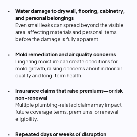
Water damage to drywall, flooring, cabinetry,
and personal belongings
Even small leaks can spread beyond the visible
area, affecting materials and personal items
before the damage is fully apparent.
Mold remediation and air quality concerns
Lingering moisture can create conditions for
mold growth, raising concerns about indoor air
quality and long-term health.
Insurance claims that raise premiums—or risk
non-renewal
Multiple plumbing-related claims may impact
future coverage terms, premiums, or renewal
eligibility.
Repeated days or weeks of disruption