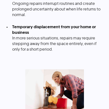
Ongoing repairs interrupt routines and create
prolonged uncertainty about when life returns to
normal.
Temporary displacement from your home or
business
In more serious situations, repairs may require
stepping away from the space entirely, even if
only for a short period.