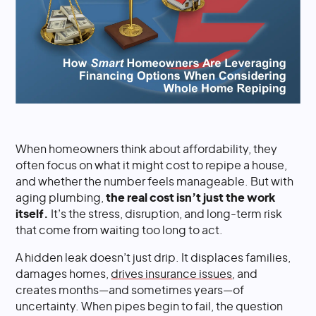
When homeowners think about affordability, they
often focus on what it might cost to repipe a house,
and whether the number feels manageable. But with
aging plumbing,
the real cost isn’t just the work
itself.
It’s the stress, disruption, and long-term risk
that come from waiting too long to act.
A hidden leak doesn’t just drip. It displaces families,
damages homes,
drives insurance issues
, and
creates months—and sometimes years—of
uncertainty. When pipes begin to fail, the question