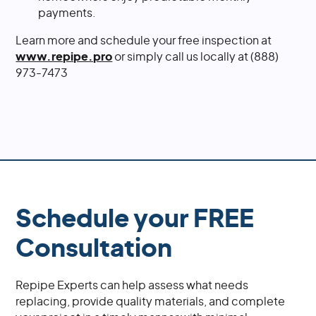
payments.
Learn more and schedule your free inspection at
www.repipe.pro
or simply call us locally at (888)
973-7473
Schedule your FREE
Consultation
Repipe Experts can help assess what needs
replacing, provide quality materials, and complete