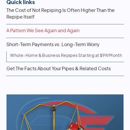
Quick links
The Cost of Not Repiping Is Often Higher Than the
Repipe Itself
A Pattern We See Again and Again
Short-Term Payments vs. Long-Term Worry
Whole-Home & Business Repipes Starting at $99/Month
Get The Facts About Your Pipes & Related Costs